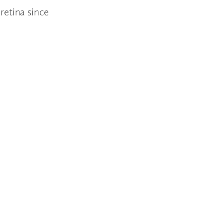
retina since