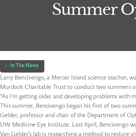
Summer Op
Home
In The News
Larry Bencivengo, a Mercer Island science teacher, wa
Murdock Charitable Trust to conduct two summers of 
"As I’m getting older and developing problems with my
This summer, Bencivengo began his first of two summ
Gelder, professor and chair of the Department of Op
UW Medicine Eye Institute. Last April, Bencivengo wa
Van Gelder’s lab is researching a method to restore vi