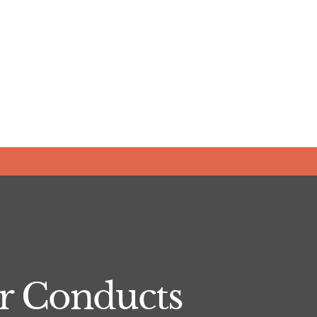
er Conducts