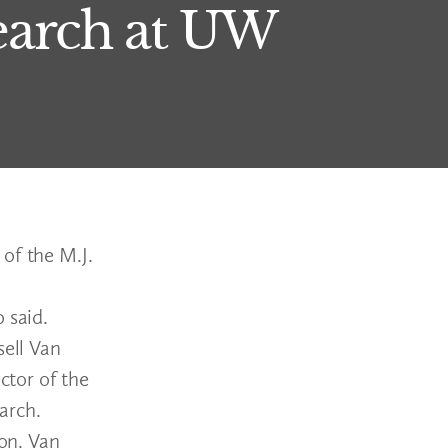
arch at UW
of the M.J.
 said.
ell Van
ctor of the
arch.
ion. Van