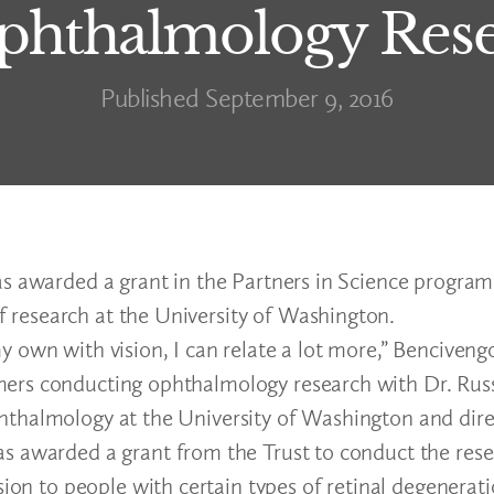
hthalmology Rese
Published September 9, 2016
s awarded a grant in the Partners in Science program 
research at the University of Washington.
 own with vision, I can relate a lot more,” Bencivengo
ers conducting ophthalmology research with Dr. Russ
hthalmology at the University of Washington and dire
s awarded a grant from the Trust to conduct the rese
sion to people with certain types of retinal degenerat