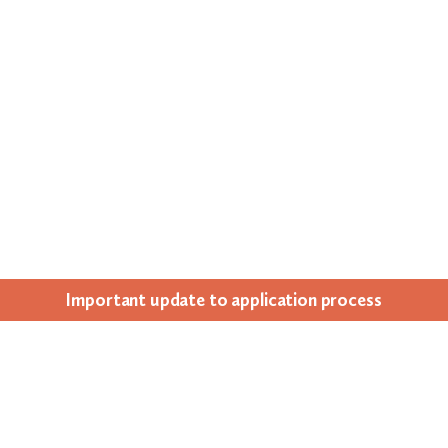
Impor­tant update to appli­ca­tion process