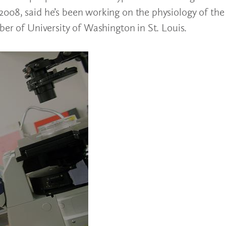
008, said he’s been working on the physiology of the 
ber of University of Washington in St. Louis.