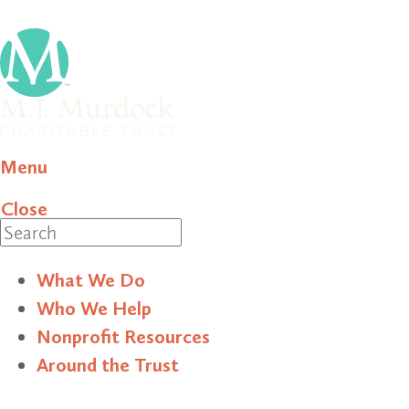
Menu
Close
Search
What We Do
Who We Help
Nonprofit Resources
Around the Trust