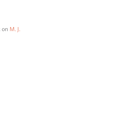
t on
M. J.