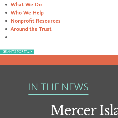
What We Do
Who We Help
Nonprofit Resources
Around the Trust
Search
›
GRANTS PORTAL
IN THE NEWS
Mercer Isl