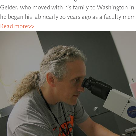
Gelder, who moved with his family to Washington in 2
he began his lab nearly 20 years ago as a faculty mem
Read more>>