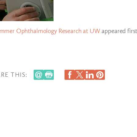
Summer Ophthalmology Research at UW
appeared firs
RE THIS: