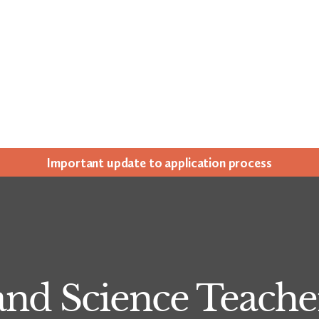
Impor­tant update to appli­ca­tion process
and Science Teach