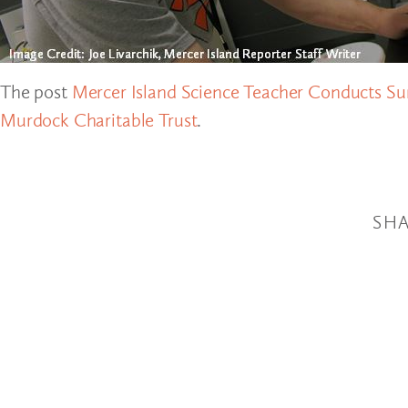
The post
Mercer Island Science Teacher Conducts 
Murdock Charitable Trust
.
SHA