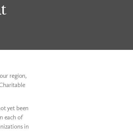
t
our region,
Charitable
not yet been
in each of
nizations in