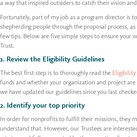
a way that inspired outsiders to catch their vision an
Fortunately, part of my job as a program director is 
shepherding people through the proposal process, as
few tips. Below are five simple steps to ensure your 
Trust.
1. Review the Eligibility Guidelines
The best first step is to thoroughly read the
Eligibilit
funds and whether your organization and project are eli
we have updated our guidelines since you last checke
2. Identify your top priority
In order for nonprofits to fulfill their missions, they 
understand that. However, our Trustees are intereste