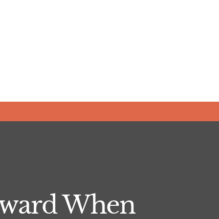
orward When