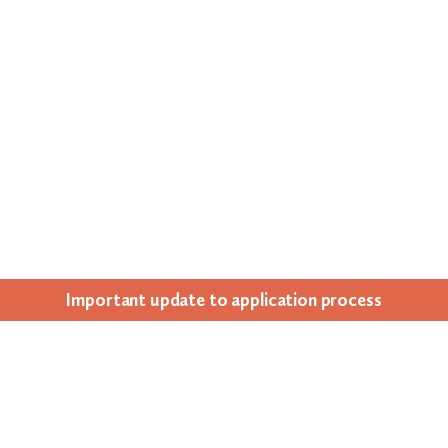
Impor­tant update to appli­ca­tion process