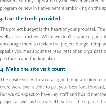
mission and fully supported by the executive director
program or new initiative before embarking on the ap
3. Use the tools provided
The project budget is the heart of your proposal. The
well as our Trustees. While we don’t require organiza
encourage them to review the project budget templat
speaks volumes about the readiness of an organizatio
pro forma and funding plan.
4. Make the site visit count
The onsite visit with your assigned program director i
there were ever a time to put your best foot forward, t
But we do expect to have key staff and board member
project as well as the overall health of the organizat