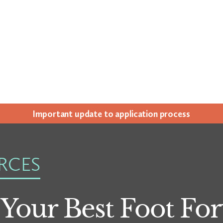
Impor­tant update to appli­ca­tion process
RCES
 Your Best Foot F