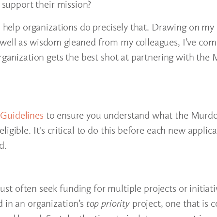
d support their mission?
to help organizations do precisely that. Drawing on my
 well as wisdom gleaned from my colleagues, I’ve com
organization gets the best shot at partnering with the
y Guidelines
to ensure you understand what the Murdo
gible. It's critical to do this before each new applica
d.
must often seek funding for multiple projects or initiat
d in an organization’s
top priority
project, one that is co