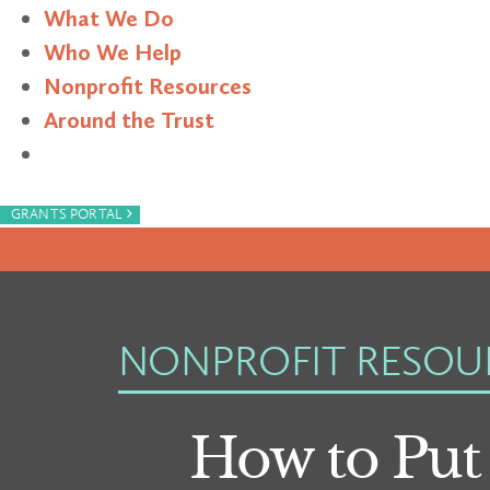
What We Do
Who We Help
Nonprofit Resources
Around the Trust
Search
›
GRANTS PORTAL
NONPROFIT RESOU
How to Put