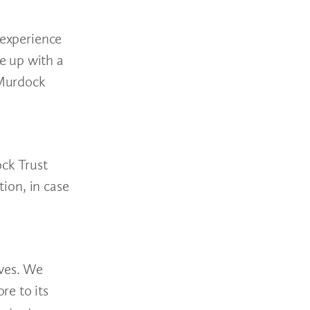
 experience
e up with a
 Murdock
ck Trust
tion, in case
ives. We
re to its