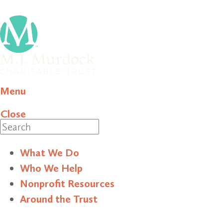
Menu
Close
Search
What We Do
Who We Help
Nonprofit Resources
Around the Trust