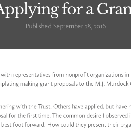
Applying for a Gran
Published September 28, 2016
 with representatives from nonprofit organizations in 
emplating making grant proposals to the M.J. Murdock 
nering with the Trust. Others have applied, but have 
sal for the first time. The common desire I observed 
s best foot forward. How could they present their orga