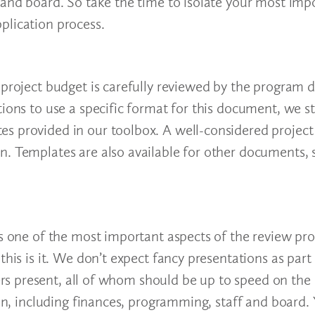
 and board. So take the time to isolate your most imp
plication process.
 project budget is carefully reviewed by the program d
tions to use a specific format for this document, we s
es provided in our toolbox. A well-considered projec
n. Templates are also available for other documents, 
s one of the most important aspects of the review proc
his is it. We don’t expect fancy presentations as part o
s present, all of whom should be up to speed on the
ion, including finances, programming, staff and board. 