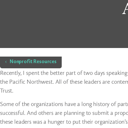
Home
Nonprofit Resources
Recently, I spent the better part of two days speaking
the Pacific Northwest. All of these leaders are cont
Trust.
Some of the organizations have a long history of part
successful. And others are planning to submit a propo
these leaders was a hunger to put their organization’