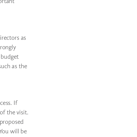
ortant
irectors as
trongly
t budget
such as the
ess. If
f the visit.
 proposed
You will be