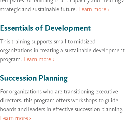
templates for building board capacity and creating a
strategic and sustainable future.
Learn more ›
Essentials of Development
This training supports small to midsized
organizations in creating a sustainable development
program.
Learn more ›
Succession Planning
For organizations who are transitioning executive
directors, this program offers workshops to guide
boards and leaders in effective succession planning.
Learn more ›