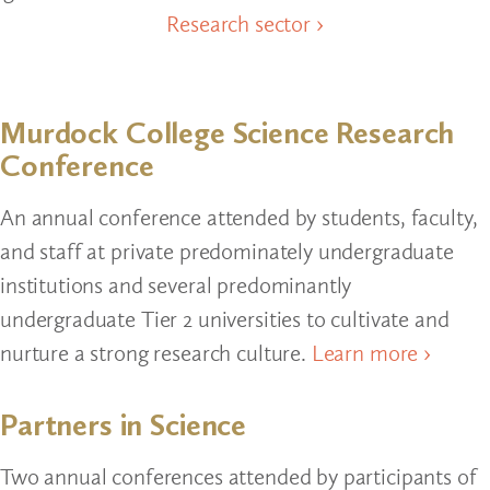
Research sector ›
Murdock College Science Research
Conference
An annual conference attended by students, faculty,
and staff at private predominately undergraduate
institutions and several predominantly
undergraduate Tier 2 universities to cultivate and
nurture a strong research culture.
Learn more ›
Partners in Science
Two annual conferences attended by participants of