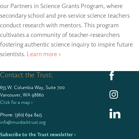
our Partners in Science Grants Program, where
secondary school and pre-service science teachers
conduct research with mentors. This program
cultivates a community of teacher-researchers
fostering authentic science inquiry to inspire future
scientists.
Learn more ›
Contact the Trust:
Follow us on F
655
W. Colum­bia Way, Suite
700
Follow us on I
Vancouver, WA 98660
Click for a map ›
Follow us on L
Phone: (
360
)
694
8415
info@murdocktrust.org
Subscribe to the Trust newsletter ›