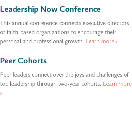
Leadership Now Conference
This annual conference connects executive directors
of faith-based organizations to encourage their
personal and professional growth.
Learn more ›
Peer Cohorts
Peer leaders connect over the joys and challenges of
top leadership through two-year cohorts.
Learn more
›