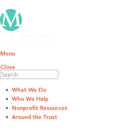
Menu
Close
Search
What We Do
Who We Help
Nonprofit Resources
Around the Trust