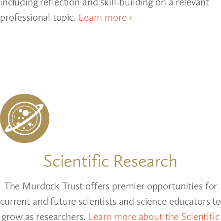
including reflection and skill-building on a relevant
professional topic.
Learn more ›
Scientific Research
The Murdock Trust offers premier opportunities for
current and future scientists and science educators to
grow as researchers.
Learn more about the Scientific