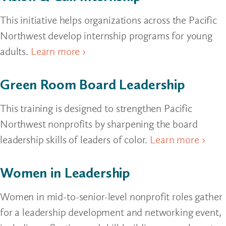
This initiative helps organizations across the Pacific
Northwest develop internship programs for young
adults.
Learn more ›
Green Room Board Leadership
This training is designed to strengthen Pacific
Northwest nonprofits by sharpening the board
leadership skills of leaders of color.
Learn more ›
Women in Leadership
Women in mid-to-senior-level nonprofit roles gather
for a leadership development and networking event,