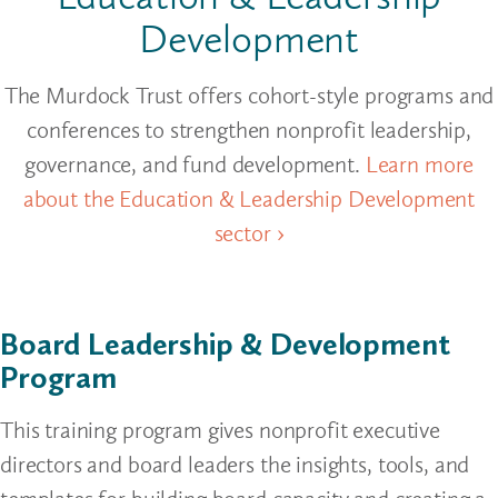
Development
The Murdock Trust offers cohort-style programs and
conferences to strengthen nonprofit leadership,
governance, and fund development.
Learn more
about the Education & Leadership Development
sector ›
Board Leadership & Development
Program
This training program gives nonprofit executive
directors and board leaders the insights, tools, and