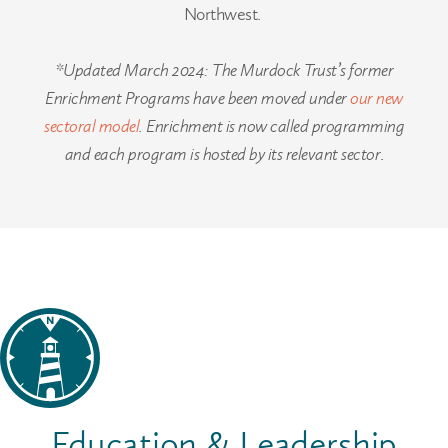
Northwest.
*Updated March 2024: The Murdock Trust’s former
Enrichment Programs have been moved under
our new
sectoral model
. Enrichment is now called programming
and each program is hosted by its relevant sector
.
Education & Leadership