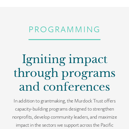
PROGRAMMING
Igniting impact
through programs
and conferences
In addition to grantmaking, the Murdock Trust offers
capacity-building programs designed to strengthen
nonprofits, develop community leaders, and maximize
impact in the sectors we support across the Pacific