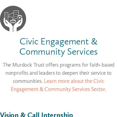
Civic Engagement &
Community Services
The Murdock Trust offers programs for faith-based
nonprofits and leaders to deepen their service to
communities.
Learn more about the Civic
Engagement & Community Services Sector
.
Vision & Call Internship