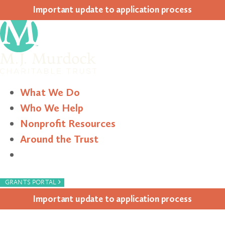
Impor­tant update to appli­ca­tion process
What We Do
Who We Help
Nonprofit Resources
Around the Trust
Search
›
GRANTS PORTAL
Impor­tant update to appli­ca­tion process