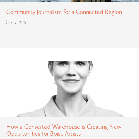
Community Journalism for a Connected Region
July 15, 2025
How a Converted Warehouse is Creating New
Opportunities for Boise Artists