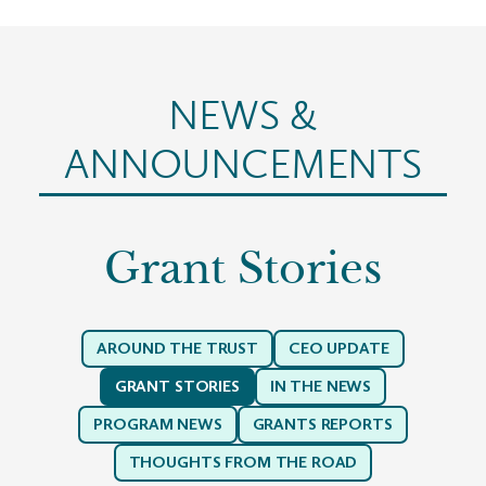
NEWS &
ANNOUNCEMENTS
Grant Stories
AROUND THE TRUST
CEO UPDATE
GRANT STORIES
IN THE NEWS
PROGRAM NEWS
GRANTS REPORTS
THOUGHTS FROM THE ROAD