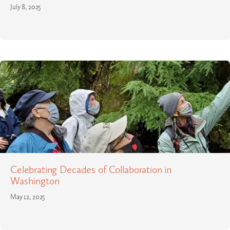
July 8, 2025
Celebrating Decades of Collaboration in
Washington
May 12, 2025