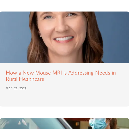
How a New Mouse MRI is Addressing Needs in
Rural Healthcare
April 22, 2025