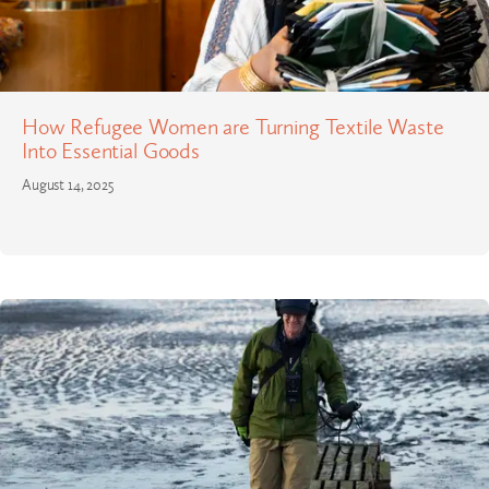
How Refugee Women are Turning Textile Waste
Into Essential Goods
August 14, 2025