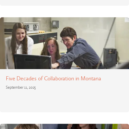
Five Decades of Collaboration in Montana
September 11, 2025