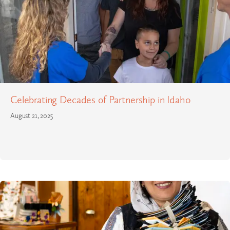
Celebrating Decades of Partnership in Idaho
August 21, 2025