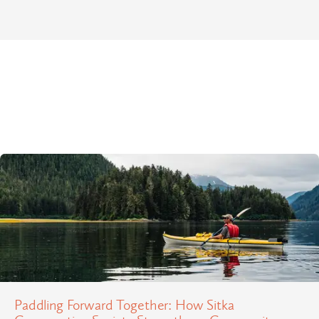
Paddling Forward Together: How Sitka