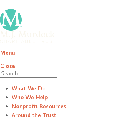
Menu
Close
Search
What We Do
Who We Help
Nonprofit Resources
Around the Trust