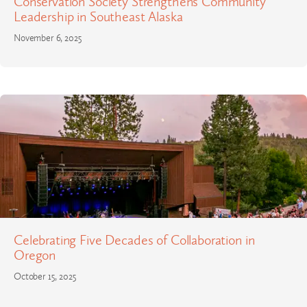
Conservation Society Strengthens Community
Leadership in Southeast Alaska
November 6, 2025
Celebrating Five Decades of Collaboration in
Oregon
October 15, 2025