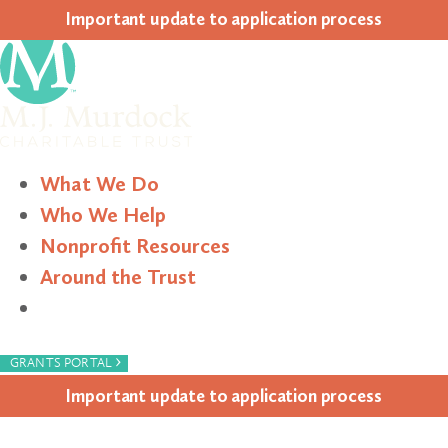
Impor­tant update to appli­ca­tion process
What We Do
Who We Help
Nonprofit Resources
Around the Trust
Search
›
GRANTS PORTAL
Impor­tant update to appli­ca­tion process