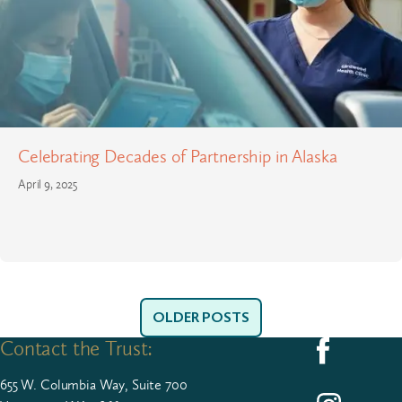
Celebrating Decades of Partnership in Alaska
April 9, 2025
OLDER POSTS
Contact the Trust:
Follow us on F
655
W. Colum­bia Way, Suite
700