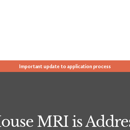
Impor­tant update to appli­ca­tion process
use MRI is Addres