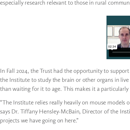
especially research relevant to those in rural communi
In Fall 2024, the Trust had the opportunity to suppor
the Institute to study the brain or other organs in liv
than waiting for it to age. This makes it a particularl
“The Institute relies really heavily on mouse models o
says Dr. Tiffany Hensley-McBain, Director of the Insti
projects we have going on here.”