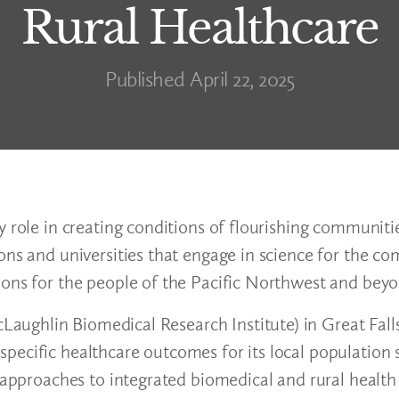
Rural Healthcare
Published April 22, 2025
 role in creating conditions of flourishing communitie
ions and universities that engage in science for the 
tions for the people of the Pacific Northwest and be
ughlin Biomedical Research Institute) in Great Fall
ecific healthcare outcomes for its local population s
y approaches to integrated biomedical and rural health