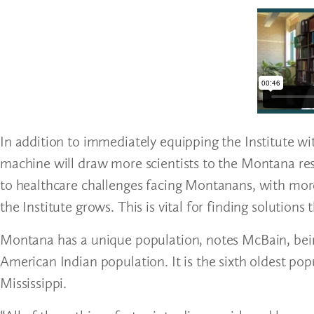
In addition to immediately equipping the Institute wi
machine will draw more scientists to the Montana res
to healthcare challenges facing Montanans, with more 
the Institute grows. This is vital for finding solutio
Montana has a unique population, notes McBain, being 
American Indian population. It is the sixth oldest pop
Mississippi.