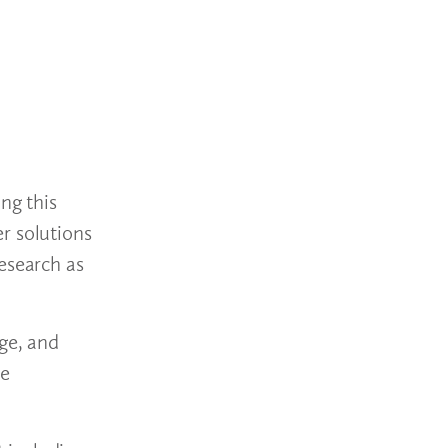
ng this
r solutions
esearch as
age, and
he