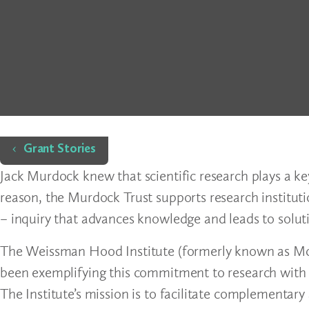
Home
Grant Stories
Jack Murdock knew that scientific research plays a key
reason, the Murdock Trust supports research institut
– inquiry that advances knowledge and leads to solu
The Weissman Hood Institute (formerly known as McLa
been exemplifying this commitment to research with sp
The Institute’s mission is to facilitate complementar