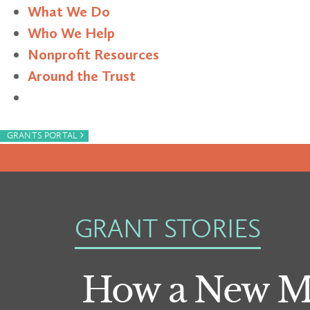
What We Do
Who We Help
Nonprofit Resources
Around the Trust
Search
›
GRANTS PORTAL
GRANT STORIES
How a New Mo