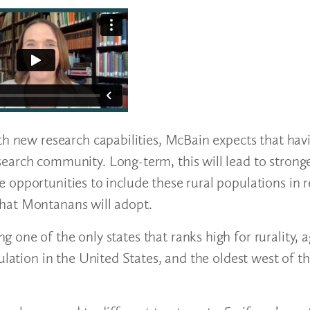
th new research capabilities, McBain expects that havi
earch community. Long-term, this will lead to stronge
opportunities to include these rural populations in r
ns that Montanans will adopt.
one of the only states that ranks high for rurality, 
ulation in the United States, and the oldest west of t