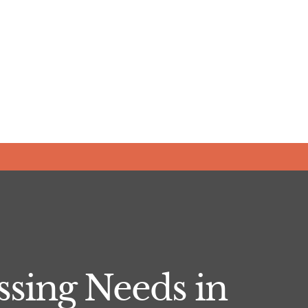
sing Needs in