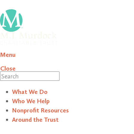
Menu
Close
Search
What We Do
Who We Help
Nonprofit Resources
Around the Trust