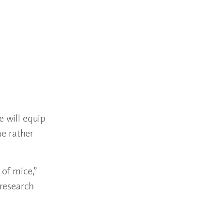
e will equip
me rather
 of mice,”
 research