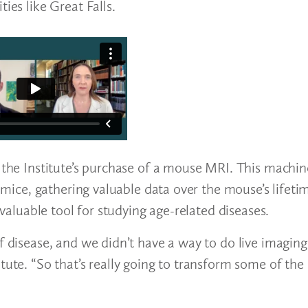
ties like Great Falls.
t the Institute’s purchase of a mouse MRI. This machin
e mice, gathering valuable data over the mouse’s lifeti
y valuable tool for studying age-related diseases.
f disease, and we didn’t have a way to do live imaging
tute. “So that’s really going to transform some of the