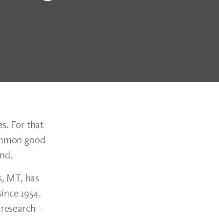
s. For that
common good
yond.
s, MT, has
ince 1954.
 research –