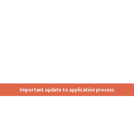
Impor­tant update to appli­ca­tion process