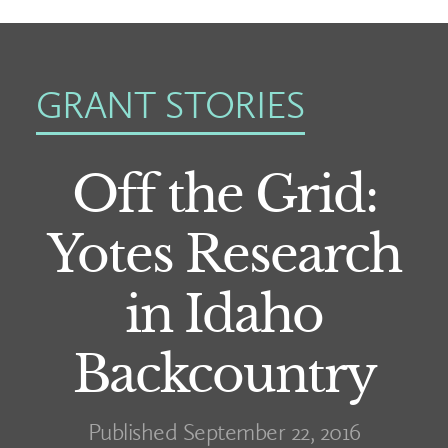
GRANT STORIES
Off the Grid:
Yotes Research
in Idaho
Backcountry
Published September 22, 2016