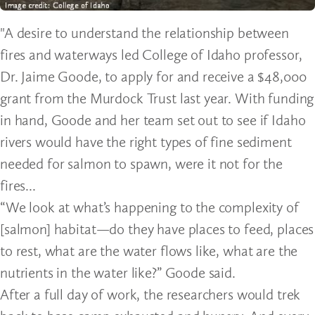
"A desire to understand the relationship between
fires and waterways led College of Idaho professor,
Dr. Jaime Goode, to apply for and receive a $48,000
grant from the Murdock Trust last year. With funding
in hand, Goode and her team set out to see if Idaho
rivers would have the right types of fine sediment
needed for salmon to spawn, were it not for the
fires...
“We look at what’s happening to the complexity of
[salmon] habitat—do they have places to feed, places
to rest, what are the water flows like, what are the
nutrients in the water like?” Goode said.
After a full day of work, the researchers would trek