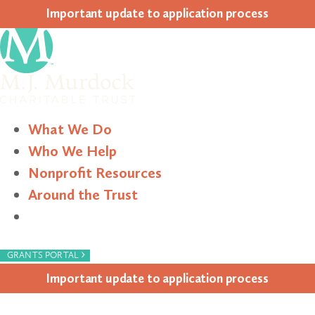
Impor­tant update to appli­ca­tion process
What We Do
Who We Help
Nonprofit Resources
Around the Trust
Search
›
GRANTS PORTAL
Impor­tant update to appli­ca­tion process