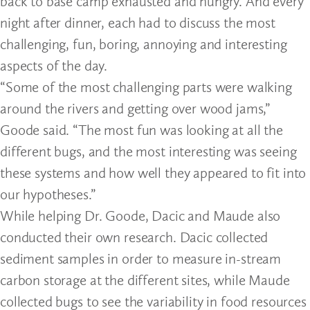
back to base camp exhausted and hungry. And every
night after dinner, each had to discuss the most
challenging, fun, boring, annoying and interesting
aspects of the day.
“Some of the most challenging parts were walking
around the rivers and getting over wood jams,”
Goode said. “The most fun was looking at all the
different bugs, and the most interesting was seeing
these systems and how well they appeared to fit into
our hypotheses.”
While helping Dr. Goode, Dacic and Maude also
conducted their own research. Dacic collected
sediment samples in order to measure in-stream
carbon storage at the different sites, while Maude
collected bugs to see the variability in food resources