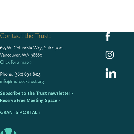
Contact the Trust:
Follow us on F
655
W. Colum­bia Way, Suite
700
Follow us on I
Vancouver, WA 98660
Click for a map ›
Follow us on L
Phone: (
360
)
694
8415
info@murdocktrust.org
Subscribe to the Trust newsletter ›
Reserve Free Meeting Space ›
GRANTS PORTAL ›