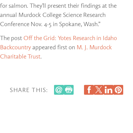
for salmon. They’ll present their findings at the
annual Murdock College Science Research
Conference Nov. 4-5 in Spokane, Wash.”
The post
Off the Grid: Yotes Research in Idaho
Backcountry
appeared first on
M. J. Murdock
Charitable Trust
.
SHARE THIS: