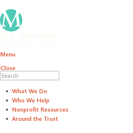
Menu
Close
Search
What We Do
Who We Help
Nonprofit Resources
Around the Trust