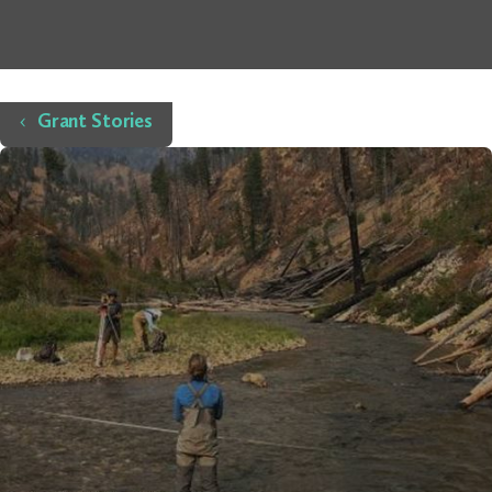
Home
Grant Stories