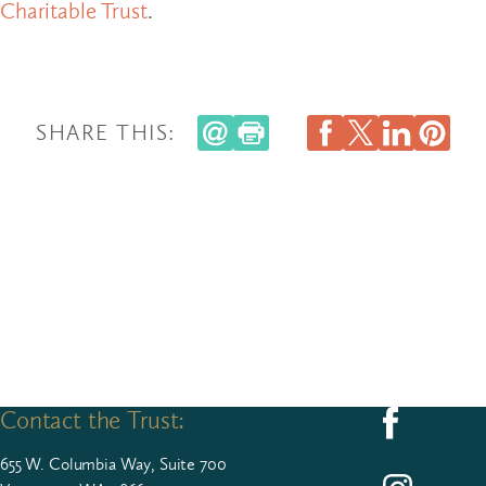
Charitable Trust
.
SHARE THIS:
Contact the Trust:
Follow us on F
655
W. Colum­bia Way, Suite
700
Follow us on I