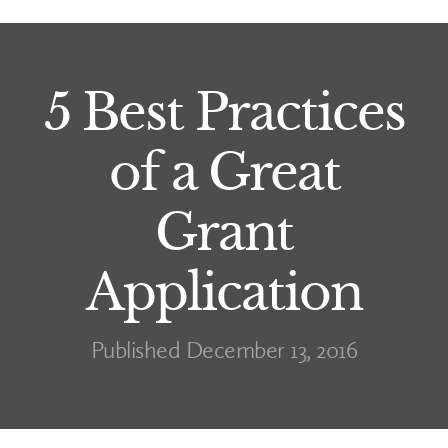
5 Best Practices
of a Great
Grant
Application
Published December 13, 2016