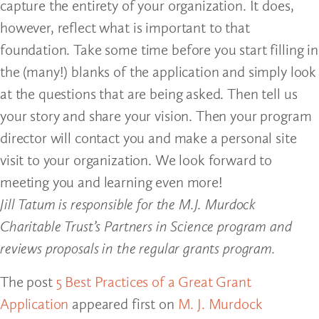
capture the entirety of your organization. It does,
however, reflect what is important to that
foundation. Take some time before you start filling in
the (many!) blanks of the application and simply look
at the questions that are being asked. Then tell us
your story and share your vision. Then your program
director will contact you and make a personal site
visit to your organization. We look forward to
meeting you and learning even more!
Jill Tatum is responsible for the M.J. Murdock
Charitable Trust’s Partners in Science program and
reviews proposals in the regular grants program.
The post
5 Best Practices of a Great Grant
Application
appeared first on
M. J. Murdock