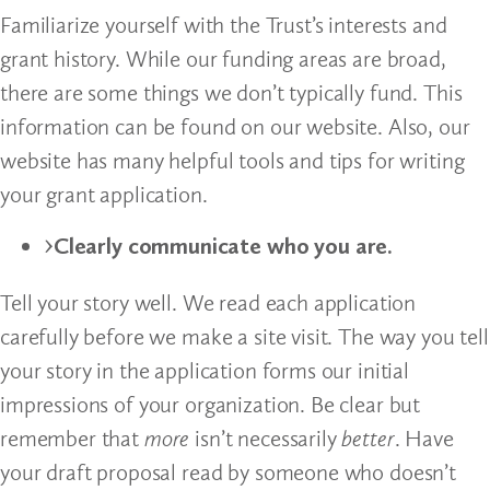
Familiarize yourself with the Trust’s interests and
grant history. While our funding areas are broad,
there are some things we don’t typically fund. This
information can be found on our website. Also, our
website has many helpful tools and tips for writing
your grant application.
Clearly communicate who you are.
Tell your story well. We read each application
carefully before we make a site visit. The way you tell
your story in the application forms our initial
impressions of your organization. Be clear but
remember that
more
isn’t necessarily
better
. Have
your draft proposal read by someone who doesn’t