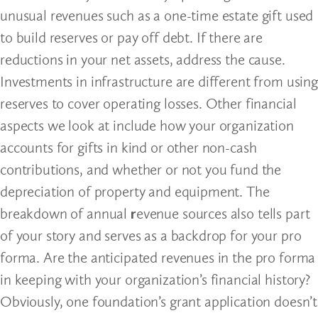
unusual revenues such as a one-time estate gift used
to build reserves or pay off debt. If there are
reductions in your net assets, address the cause.
Investments in infrastructure are different from using
reserves to cover operating losses. Other financial
aspects we look at include how your organization
accounts for gifts in kind or other non-cash
contributions, and whether or not you fund the
depreciation of property and equipment. The
breakdown of annual
r
evenue sources also tells part
of your story and serves as a backdrop for your pro
forma. Are the anticipated revenues in the pro forma
in keeping with your organization’s financial history?
Obviously, one foundation’s grant application doesn’t