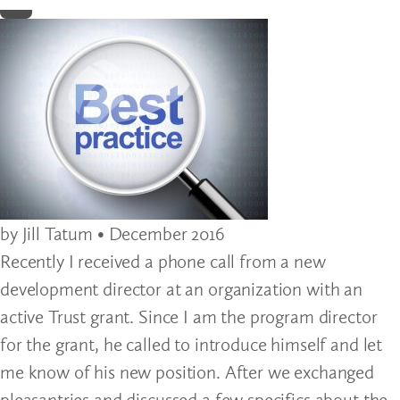
Home
by Jill Tatum • December 2016
Recently I received a phone call from a new
development director at an organization with an
active Trust grant. Since I am the program director
for the grant, he called to introduce himself and let
me know of his new position. After we exchanged
pleasantries and discussed a few specifics about the