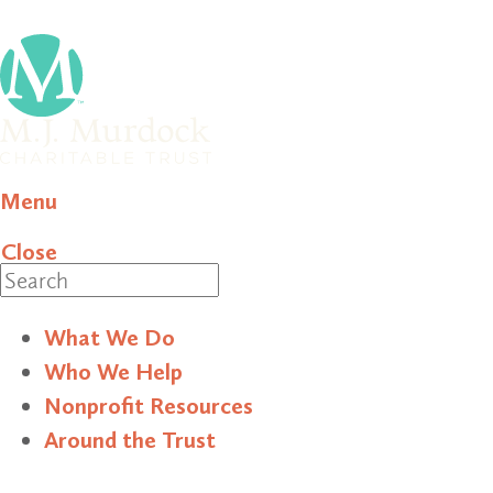
Menu
Close
Search
What We Do
Who We Help
Nonprofit Resources
Around the Trust