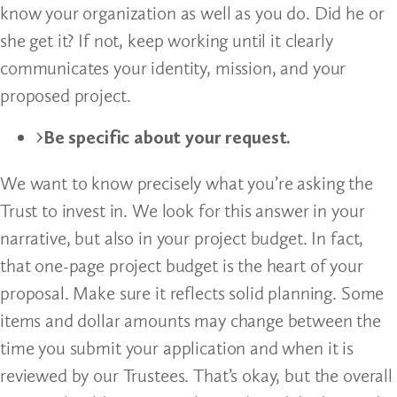
know your organization as well as you do. Did he or
she get it? If not, keep working until it clearly
communicates your identity, mission, and your
proposed project.
Be specific about your request.
We want to know precisely what you’re asking the
Trust to invest in. We look for this answer in your
narrative, but also in your project budget. In fact,
that one-page project budget is the heart of your
proposal. Make sure it reflects solid planning. Some
items and dollar amounts may change between the
time you submit your application and when it is
reviewed by our Trustees. That’s okay, but the overall