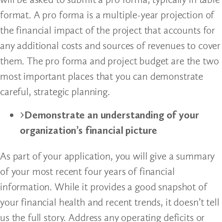
format. A pro forma is a multiple-year projection of
the financial impact of the project that accounts for
any additional costs and sources of revenues to cover
them. The pro forma and project budget are the two
most important places that you can demonstrate
careful, strategic planning.
Demonstrate an understanding of your
organization’s financial picture
As part of your application, you will give a summary
of your most recent four years of financial
information. While it provides a good snapshot of
your financial health and recent trends, it doesn’t tell
us the full story. Address any operating deficits or