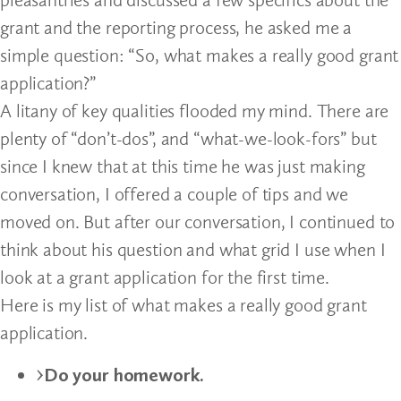
grant and the reporting process, he asked me a
simple question: “So, what makes a really good grant
application?”
A litany of key qualities flooded my mind. There are
plenty of “don’t-dos”, and “what-we-look-fors” but
since I knew that at this time he was just making
conversation, I offered a couple of tips and we
moved on. But after our conversation, I continued to
think about his question and what grid I use when I
look at a grant application for the first time.
Here is my list of what makes a really good grant
application.
Do your homework.