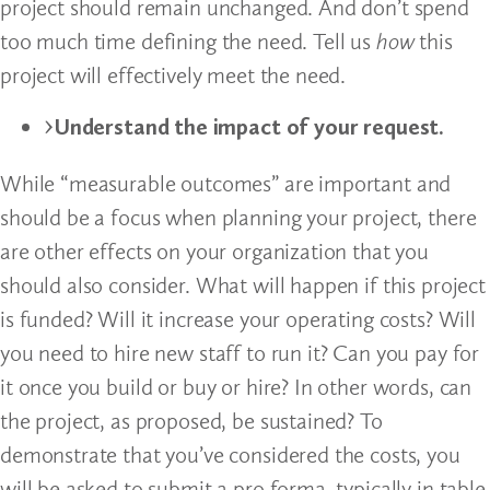
project should remain unchanged. And don’t spend
too much time defining the need. Tell us
how
this
project will effectively meet the need.
Understand the impact of your request.
While “measurable outcomes” are important and
should be a focus when planning your project, there
are other effects on your organization that you
should also consider. What will happen if this project
is funded? Will it increase your operating costs? Will
you need to hire new staff to run it? Can you pay for
it once you build or buy or hire? In other words, can
the project, as proposed, be sustained? To
demonstrate that you’ve considered the costs, you
will be asked to submit a pro forma, typically in table