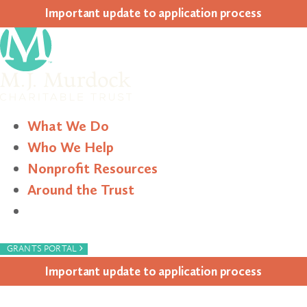
Impor­tant update to appli­ca­tion process
What We Do
Who We Help
Nonprofit Resources
Around the Trust
Search
›
GRANTS PORTAL
Impor­tant update to appli­ca­tion process