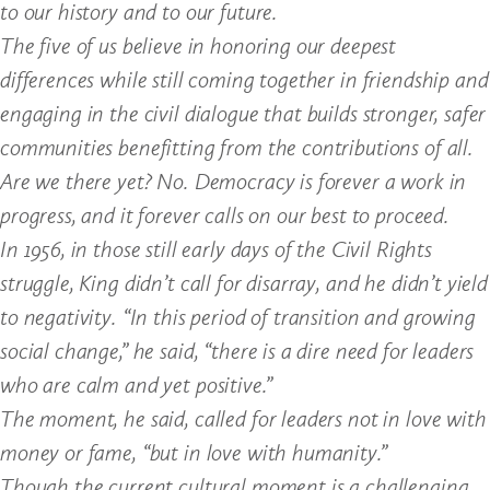
to our history and to our future.
The five of us believe in honoring our deepest
differences while still coming together in friendship and
engaging in the civil dialogue that builds stronger, safer
communities benefitting from the contributions of all.
Are we there yet? No. Democracy is forever a work in
progress, and it forever calls on our best to proceed.
In 1956, in those still early days of the Civil Rights
struggle, King didn’t call for disarray, and he didn’t yield
to negativity. “In this period of transition and growing
social change,” he said, “there is a dire need for leaders
who are calm and yet positive.”
The moment, he said, called for leaders not in love with
money or fame, “but in love with humanity.”
Though the current cultural moment is a challenging