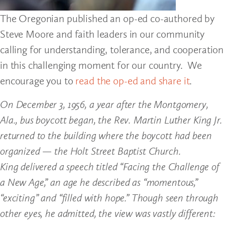
The Oregonian published an op-ed co-authored by
Steve Moore and faith leaders in our community
calling for understanding, tolerance, and cooperation
in this challenging moment for our country. We
encourage you to
read the op-ed and share it
.
On December 3, 1956, a year after the Montgomery,
Ala., bus boycott began, the Rev. Martin Luther King Jr.
returned to the building where the boycott had been
organized — the Holt Street Baptist Church.
King delivered a speech titled “Facing the Challenge of
a New Age,” an age he described as “momentous,”
“exciting” and “filled with hope.” Though seen through
other eyes, he admitted, the view was vastly different: