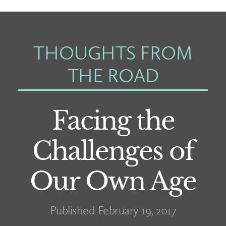
THOUGHTS FROM
THE ROAD
Facing the
Challenges of
Our Own Age
Published February 19, 2017