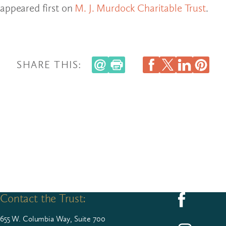
appeared first on
M. J. Murdock Charitable Trust
.
SHARE THIS:
Contact the Trust:
Follow us on F
655
W. Colum­bia Way, Suite
700