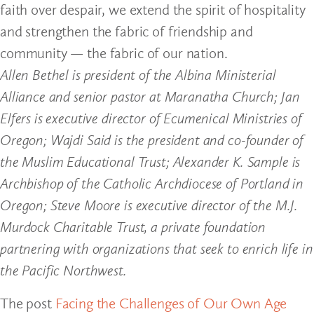
faith over despair, we extend the spirit of hospitality
and strengthen the fabric of friendship and
community — the fabric of our nation.
Allen Bethel is president of the Albina Ministerial
Alliance and senior pastor at Maranatha Church; Jan
Elfers is executive director of Ecumenical Ministries of
Oregon; Wajdi Said is the president and co-founder of
the Muslim Educational Trust; Alexander K. Sample is
Archbishop of the Catholic Archdiocese of Portland in
Oregon; Steve Moore is executive director of the M.J.
Murdock Charitable Trust, a private foundation
partnering with organizations that seek to enrich life in
the Pacific Northwest.
The post
Facing the Challenges of Our Own Age