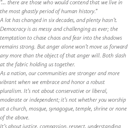
“… there are those who would contend that we live in
the most ghastly period of human history.”
A lot has changed in six decades, and plenty hasn’t.
Democracy is as messy and challenging as ever; the
temptation to chase chaos and fear into the shadows
remains strong. But anger alone won’t move us forward
any more than the object of that anger will. Both slash
at the fabric holding us together.
As a nation, our communities are stronger and more
vibrant when we embrace and honor a robust
pluralism. It’s not about conservative or liberal,
moderate or independent; it’s not whether you worship
at a church, mosque, synagogue, temple, shrine or none
of the above.
It’s about justice, compassion, respect, understanding