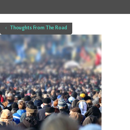
Home
Thoughts From The Road