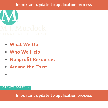
Impor­tant update to appli­ca­tion process
What We Do
Who We Help
Nonprofit Resources
Around the Trust
Search
›
GRANTS PORTAL
Impor­tant update to appli­ca­tion process