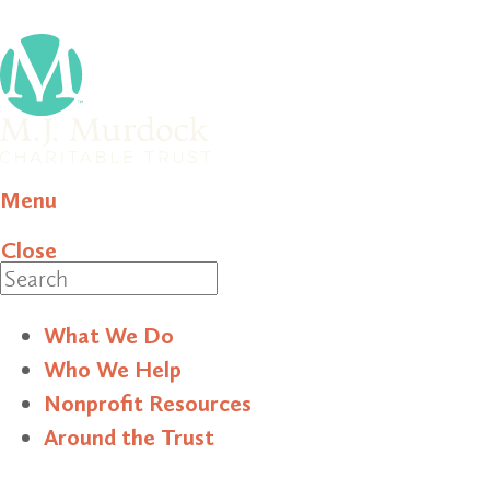
Menu
Close
Search
What We Do
Who We Help
Nonprofit Resources
Around the Trust