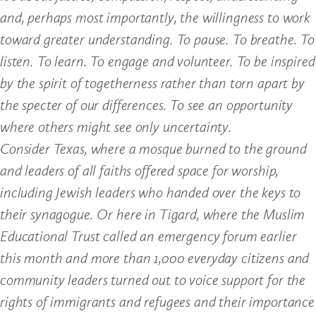
and, perhaps most importantly, the willingness to work
toward greater understanding. To pause. To breathe. To
listen. To learn. To engage and volunteer. To be inspired
by the spirit of togetherness rather than torn apart by
the specter of our differences. To see an opportunity
where others might see only uncertainty.
Consider Texas, where a mosque burned to the ground
and leaders of all faiths offered space for worship,
including Jewish leaders who handed over the keys to
their synagogue. Or here in Tigard, where the Muslim
Educational Trust called an emergency forum earlier
this month and more than 1,000 everyday citizens and
community leaders turned out to voice support for the
rights of immigrants and refugees and their importance