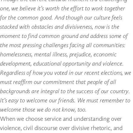
one, we believe it’s worth the effort to work together
for the common good. And though our culture feels
stacked with obstacles and divisiveness, now is the
moment to find common ground and address some of
the most pressing challenges facing all communities:
homelessness, mental illness, prejudice, economic
development, educational opportunity and violence.
Regardless of how you voted in our recent elections, we
must reaffirm our commitment that people of all
backgrounds are integral to the success of our country.
It’s easy to welcome our friends. We must remember to
welcome those we do not know, too.
When we choose service and understanding over
violence, civil discourse over divisive rhetoric, and