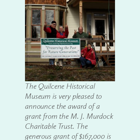
The Quilcene Historical
Museum is very pleased to
announce the award of a
grant from the M. J. Murdock
Charitable Trust. The
generous grant of $167,000 is