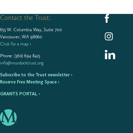
Contact the Trust:
Follow us on F
655
W. Colum­bia Way, Suite
700
Follow us on I
Vancouver, WA 98660
Click for a map ›
Follow us on L
Phone: (
360
)
694
8415
info@murdocktrust.org
Subscribe to the Trust newsletter ›
Reserve Free Meeting Space ›
GRANTS PORTAL ›