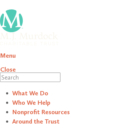
Menu
Close
Search
What We Do
Who We Help
Nonprofit Resources
Around the Trust