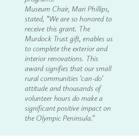
Museum Chair, Mari Phillips,
stated, “We are so honored to
receive this grant. The
Murdock Trust gift, enables us
to complete the exterior and
interior renovations. This
award signifies that our small
rural communities ‘can-do’
attitude and thousands of
volunteer hours do make a
significant positive impact on
the Olympic Peninsula.”