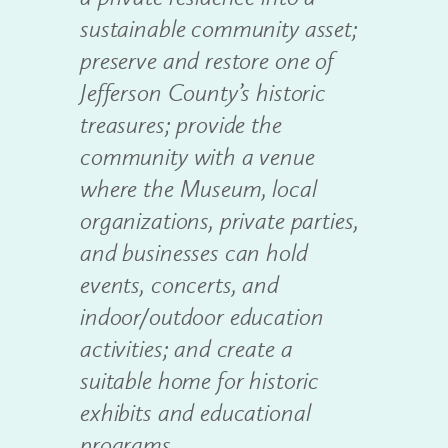
sustainable community asset;
preserve and restore one of
Jefferson County’s historic
treasures; provide the
community with a venue
where the Museum, local
organizations, private parties,
and businesses can hold
events, concerts, and
indoor/outdoor education
activities; and create a
suitable home for historic
exhibits and educational
programs.