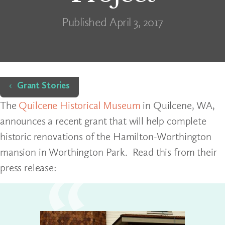
Published April 3, 2017
Home
Grant Stories
The
Quilcene Historical Museum
in Quilcene, WA,
announces a recent grant that will help complete
historic renovations of the Hamilton-Worthington
mansion in Worthington Park. Read this from their
press release: