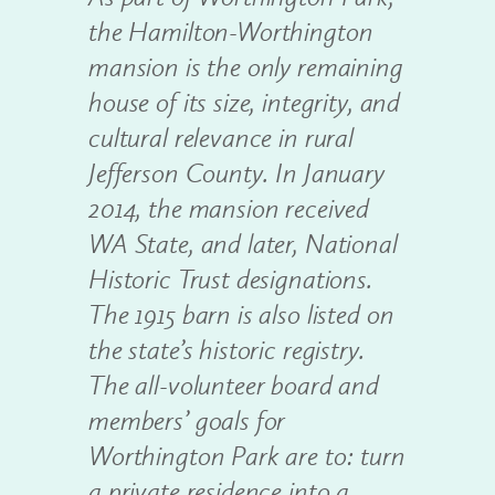
the Hamilton-Worthington
mansion is the only remaining
house of its size, integrity, and
cultural relevance in rural
Jefferson County. In January
2014, the mansion received
WA State, and later, National
Historic Trust designations.
The 1915 barn is also listed on
the state’s historic registry.
The all-volunteer board and
members’ goals for
Worthington Park are to: turn
a private residence into a