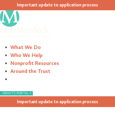
Impor­tant update to appli­ca­tion process
What We Do
Who We Help
Nonprofit Resources
Around the Trust
Search
›
GRANTS PORTAL
Impor­tant update to appli­ca­tion process