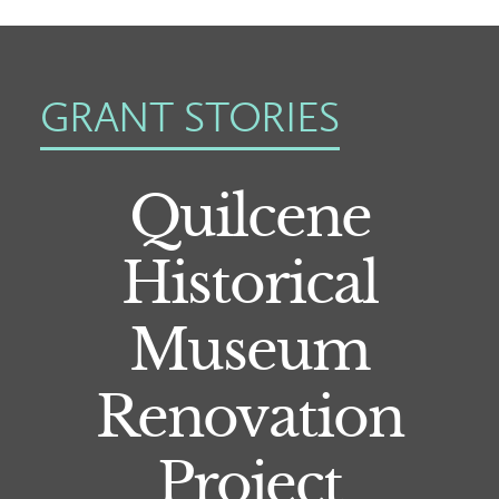
GRANT STORIES
Quilcene
Historical
Museum
Renovation
Project