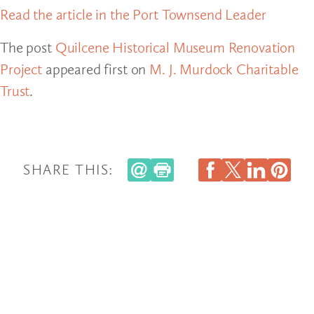
Read the article in the Port Townsend Leader
The post
Quilcene Historical Museum Renovation
Project
appeared first on
M. J. Murdock Charitable
Trust
.
SHARE THIS: