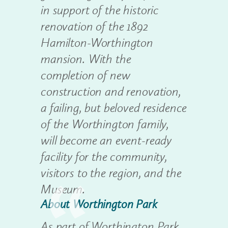
in support of the historic
renovation of the 1892
Hamilton-Worthington
mansion. With the
completion of new
construction and renovation,
a failing, but beloved residence
of the Worthington family,
will become an event-ready
facility for the community,
visitors to the region, and the
Museum.
About Worthington Park
As part of Worthington Park,