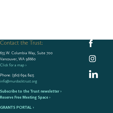
Contact the Trust:
Follow us on F
655
W. Colum­bia Way, Suite
700
Follow us on I
Vancouver, WA 98660
Click for a map ›
Follow us on L
Phone: (
360
)
694
8415
info@murdocktrust.org
Subscribe to the Trust newsletter ›
Reserve Free Meeting Space ›
GRANTS PORTAL ›