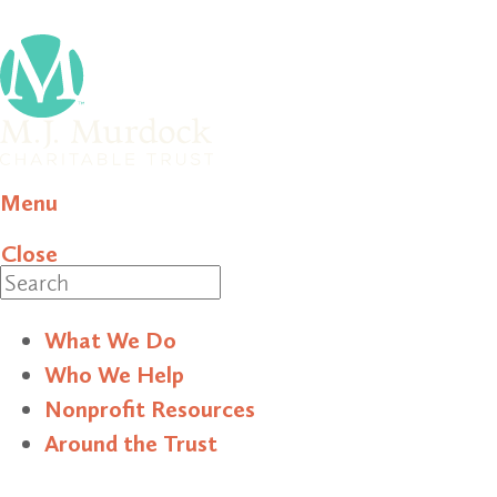
Menu
Close
Search
What We Do
Who We Help
Nonprofit Resources
Around the Trust