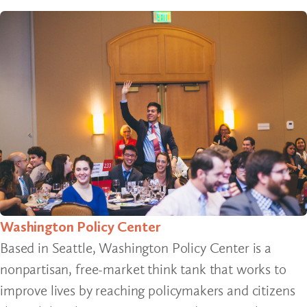
Washington Policy Center
Based in Seattle, Washington Policy Center is a
nonpartisan, free-market think tank that works to
improve lives by reaching policymakers and citizens