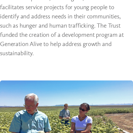
facilitates service projects for young people to
identify and address needs in their communities,
such as hunger and human trafficking. The Trust
funded the creation of a development program at
Generation Alive to help address growth and
sustainability.