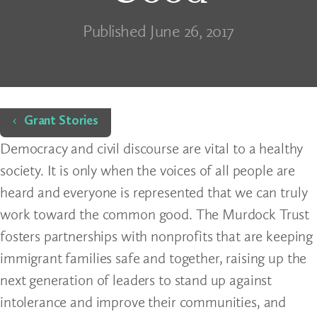
Published June 26, 2017
Home
Grant Stories
Democracy and civil discourse are vital to a healthy
society. It is only when the voices of all people are
heard and everyone is represented that we can truly
work toward the common good. The Murdock Trust
fosters partnerships with nonprofits that are keeping
immigrant families safe and together, raising up the
next generation of leaders to stand up against
intolerance and improve their communities, and