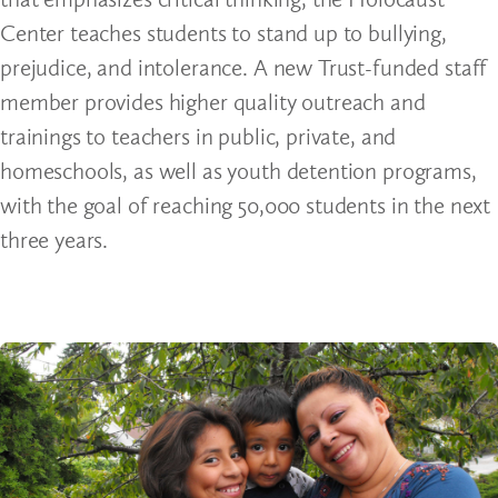
Center teaches students to stand up to bullying,
prejudice, and intolerance. A new Trust-funded staff
member provides higher quality outreach and
trainings to teachers in public, private, and
homeschools, as well as youth detention programs,
with the goal of reaching 50,000 students in the next
three years.