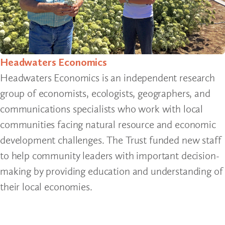
Headwaters Economics
Headwaters Economics is an independent research
group of economists, ecologists, geographers, and
communications specialists who work with local
communities facing natural resource and economic
development challenges. The Trust funded new staff
to help community leaders with important decision-
making by providing education and understanding of
their local economies.