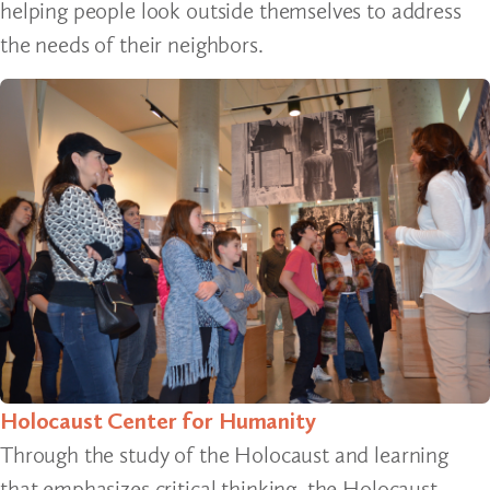
helping people look outside themselves to address
the needs of their neighbors.
Holocaust Center for Humanity
Through the study of the Holocaust and learning
that emphasizes critical thinking, the Holocaust