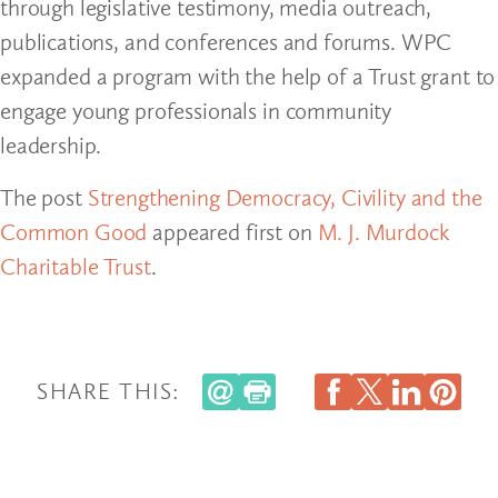
through legislative testimony, media outreach,
publications, and conferences and forums. WPC
expanded a program with the help of a Trust grant to
engage young professionals in community
leadership.
The post
Strengthening Democracy, Civility and the
Common Good
appeared first on
M. J. Murdock
Charitable Trust
.
SHARE THIS: