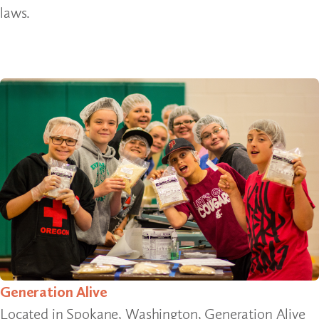
laws.
Generation Alive
Located in Spokane, Washington, Generation Alive