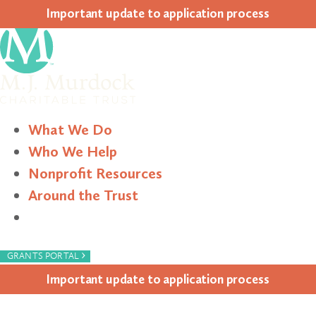
Impor­tant update to appli­ca­tion process
What We Do
Who We Help
Nonprofit Resources
Around the Trust
Search
›
GRANTS PORTAL
Impor­tant update to appli­ca­tion process