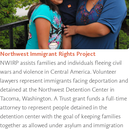
Northwest Immigrant Rights Project
NWIRP assists families and individuals fleeing civil
wars and violence in Central America. Volunteer
lawyers represent immigrants facing deportation and
detained at the Northwest Detention Center in
Tacoma, Washington. A Trust grant funds a full-time
attorney to represent people detained in the
detention center with the goal of keeping families
together as allowed under asylum and immigration