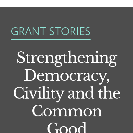
GRANT STORIES
Strengthening
Democracy,
Civility and the
Common
Good