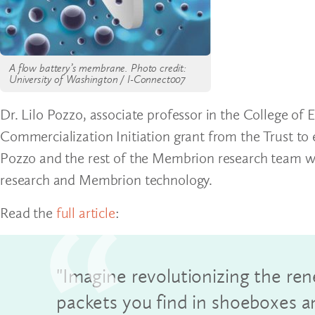
A flow battery’s membrane. Photo credit:
University of Washington / I-Connect007
Dr. Lilo Pozzo, associate professor in the College of
Commercialization Initiation grant from the Trust to 
Pozzo and the rest of the Membrion research team wer
research and Membrion technology.
Read the
full article
:
"Imagine revolutionizing the ren
packets you find in shoeboxes 