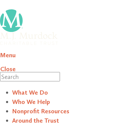
Menu
Close
Search
What We Do
Who We Help
Nonprofit Resources
Around the Trust