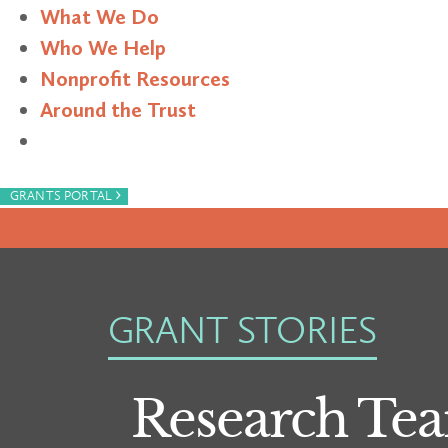
What We Do
Who We Help
Nonprofit Resources
Around the Trust
Search
›
GRANTS PORTAL
GRANT STORIES
Research Tea