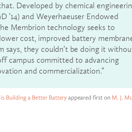
that. Developed by chemical engineeri
hD ’14) and Weyerhaeuser Endowed
 the Membrion technology seeks to
a lower cost, improved battery membran
am says, they couldn’t be doing it withou
 off campus committed to advancing
ovation and commercialization.”
s Building a Better Battery
appeared first on
M. J. M