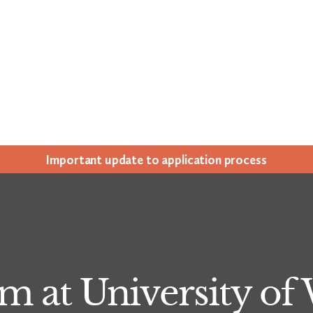
Impor­tant update to appli­ca­tion process
m at University of 