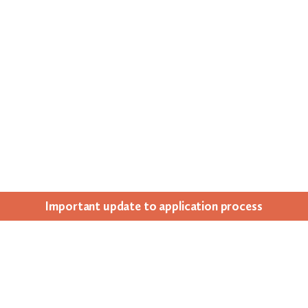
Impor­tant update to appli­ca­tion process