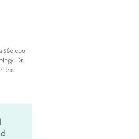
 a $60,000
ology. Dr.
in the
l
nd