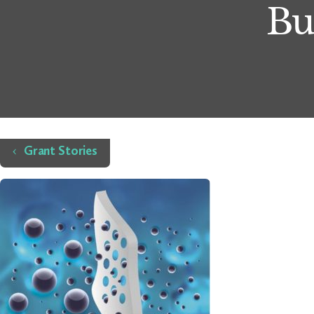
Bu
Home
Grant Stories