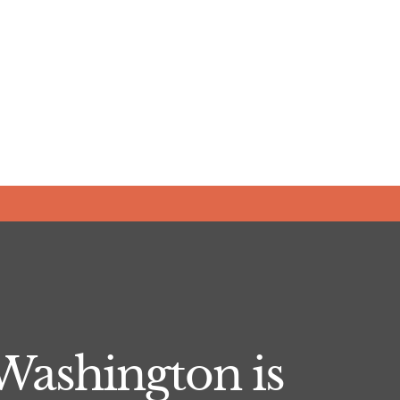
Washington is