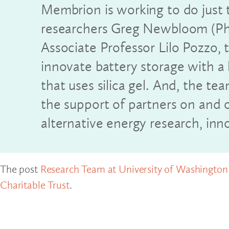
Membrion is working to do just 
researchers Greg Newbloom (P
Associate Professor Lilo Pozzo,
innovate battery storage with 
that uses silica gel. And, the te
the support of partners on and
alternative energy research, inn
The post
Research Team at University of Washington i
Charitable Trust
.