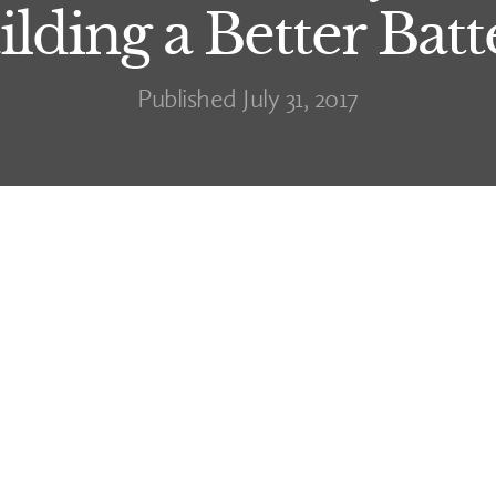
ilding a Better Batt
Published July 31, 2017