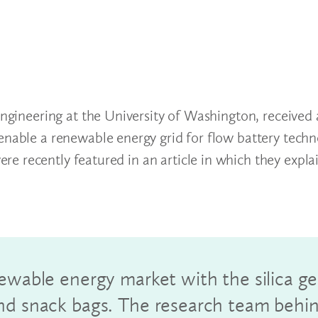
 Engineering at the University of Washington, received
enable a renewable energy grid for flow battery techn
e recently featured in an article in which they expla
ewable energy market with the silica ge
and snack bags. The research team behi