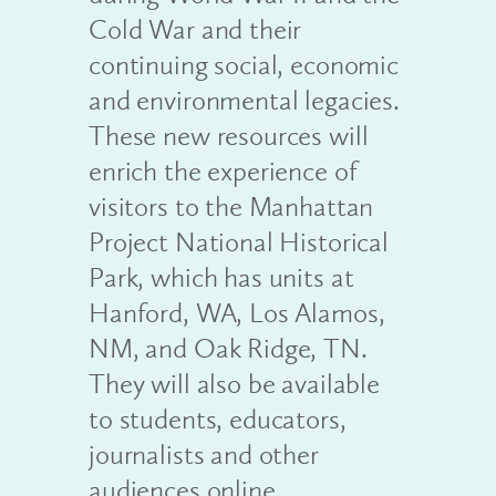
Cold War and their
continuing social, economic
and environmental legacies.
These new resources will
enrich the experience of
visitors to the Manhattan
Project National Historical
Park, which has units at
Hanford, WA, Los Alamos,
NM, and Oak Ridge, TN.
They will also be available
to students, educators,
journalists and other
audiences online.