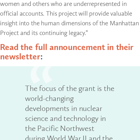
women and others who are underrepresented in
official accounts. This project will provide valuable
insight into the human dimensions of the Manhattan
Project and its continuing legacy.”
Read the full announcement in their
newsletter
:
The focus of the grant is the
world-changing
developments in nuclear
science and technology in
the Pacific Northwest
during World War II and the