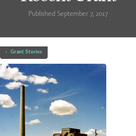
Published September 7, 2017
Home
Grant Stories