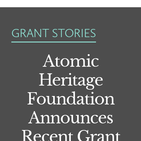
GRANT STORIES
Atomic
Heritage
Foundation
Announces
Recent Grant