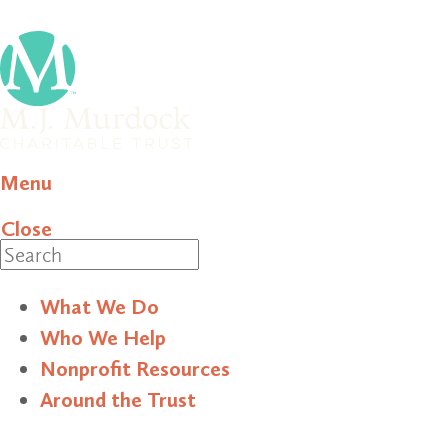
Menu
Close
Search
What We Do
Who We Help
Nonprofit Resources
Around the Trust