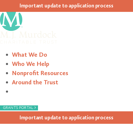
Impor­tant update to appli­ca­tion process
What We Do
Who We Help
Nonprofit Resources
Around the Trust
Search
›
GRANTS PORTAL
Impor­tant update to appli­ca­tion process