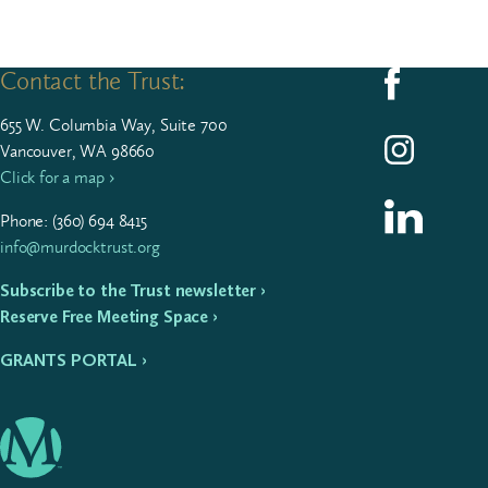
Contact the Trust:
Follow us on F
655
W. Colum­bia Way, Suite
700
Follow us on I
Vancouver, WA 98660
Click for a map ›
Follow us on L
Phone: (
360
)
694
8415
info@murdocktrust.org
Subscribe to the Trust newsletter ›
Reserve Free Meeting Space ›
GRANTS PORTAL ›