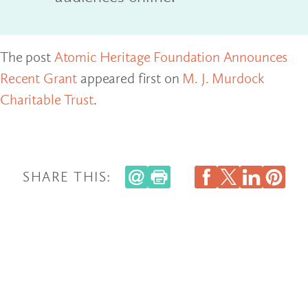
The post
Atomic Heritage Foundation Announces
Recent Grant
appeared first on
M. J. Murdock
Charitable Trust
.
SHARE THIS: