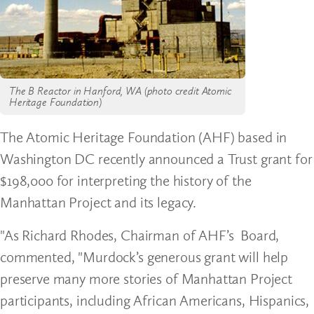
The B Reactor in Hanford, WA (photo credit Atomic
Heritage Foundation)
The Atomic Heritage Foundation (AHF) based in
Washington DC recently announced a Trust grant for
$198,000 for interpreting the history of the
Manhattan Project and its legacy.
"As Richard Rhodes, Chairman of AHF’s Board,
commented, "Murdock’s generous grant will help
preserve many more stories of Manhattan Project
participants, including African Americans, Hispanics,