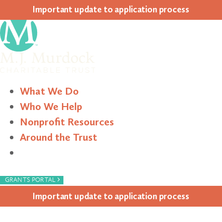
Impor­tant update to appli­ca­tion process
What We Do
Who We Help
Nonprofit Resources
Around the Trust
Search
›
GRANTS PORTAL
Impor­tant update to appli­ca­tion process