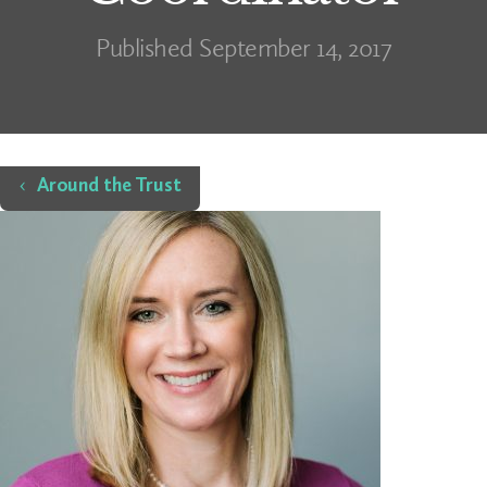
Published September 14, 2017
Home
Around the Trust