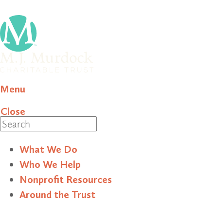
Menu
Close
Search
What We Do
Who We Help
Nonprofit Resources
Around the Trust