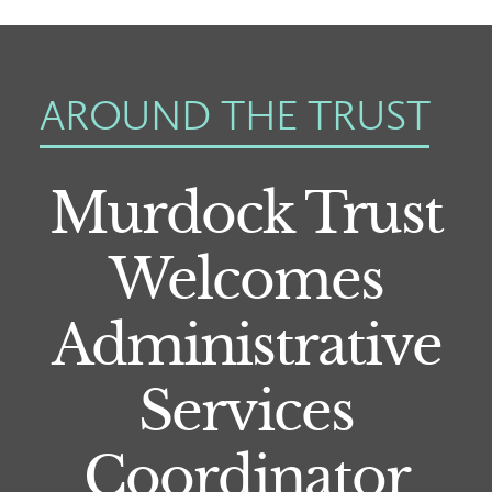
AROUND THE TRUST
Murdock Trust
Welcomes
Administrative
Services
Coordinator