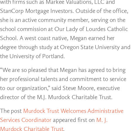
with firms such as Markee Valuations, LLC and
StanCorp Mortgage Investors. Outside of the office,
she is an active community member, serving on the
school commission at Our Lady of Lourdes Catholic
School. A west coast native, Megan earned her
degree through study at Oregon State University and
the University of Portland.
“We are so pleased that Megan has agreed to bring
her professional talents and commitment to service
to our organization,” said Steve Moore, executive
director of the M.J. Murdock Charitable Trust.
The post
Murdock Trust Welcomes Administrative
Services Coordinator
appeared first on
M. J.
Murdock Charitable Trust
.