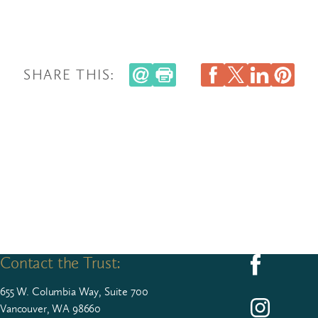
SHARE THIS:
Contact the Trust:
Follow us on F
655
W. Colum­bia Way, Suite
700
Follow us on I
Vancouver, WA 98660