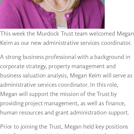
This week the Murdock Trust team welcomed Megan
Keim as our new administrative services coordinator.
A strong business professional with a background in
corporate strategy, property management and
business valuation analysis, Megan Keim will serve as
administrative services coordinator. In this role,
Megan will support the mission of the Trust by
providing project management, as well as finance,
human resources and grant administration support.
Prior to joining the Trust, Megan held key positions