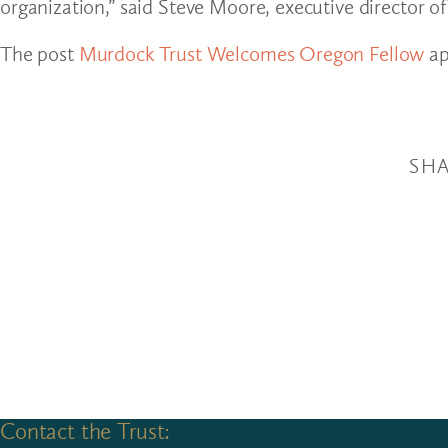
organization,” said Steve Moore, executive director o
The post
Murdock Trust Welcomes Oregon Fellow
ap
SHA
Contact the Trust: