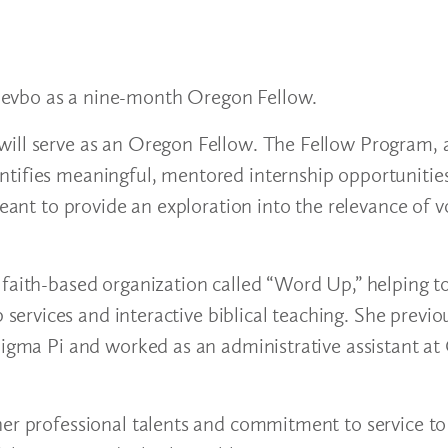
devbo as a nine-month Oregon Fellow.
ill serve as an Oregon Fellow. The Fellow Program, an
tifies meaningful, mentored internship opportunities
meant to provide an exploration into the relevance of v
faith-based organization called “Word Up,” helping to
rvices and interactive biblical teaching. She previo
 Sigma Pi and worked as an administrative assistant a
her professional talents and commitment to service to