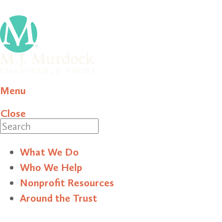
Menu
Close
Search
What We Do
Who We Help
Nonprofit Resources
Around the Trust