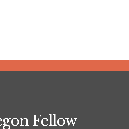
gon Fellow