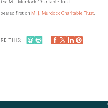
f the M.J. Murdock Charitable Trust.
peared first on
M. J. Murdock Charitable Trust
.
RE THIS: