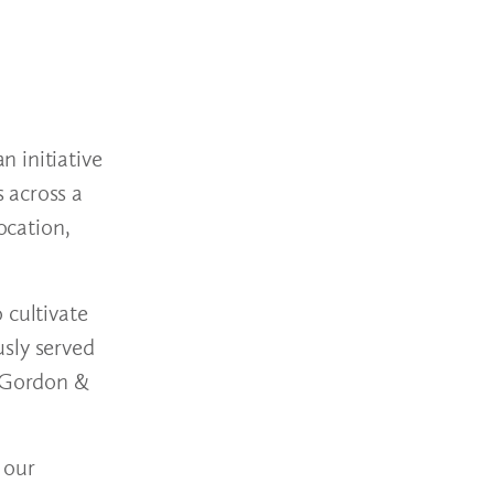
 initiative
 across a
ocation,
 cultivate
usly served
t Gordon &
 our