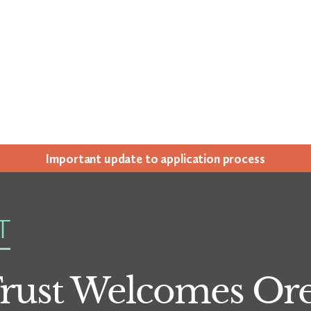
Impor­tant update to appli­ca­tion process
T
rust Welcomes Ore