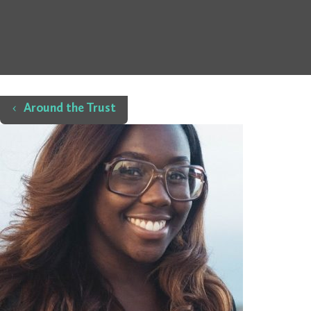
Home
Around the Trust