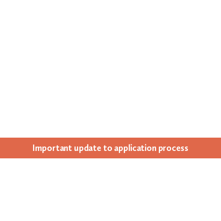
Impor­tant update to appli­ca­tion process