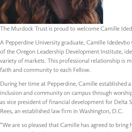
The Murdock Trust is proud to welcome Camille Ide
A Pepperdine University graduate, Camille Idedevbo w
of the Oregon Leadership Development Institute, iden
variety of markets. This professional relationship is 
faith and community to each Fellow.
During her time at Pepperdine, Camille established a 
inclusion and community on campus through worship se
as vice president of financial development for Delta
Rees, an established law firm in Washington, D.C.
“We are so pleased that Camille has agreed to bring 