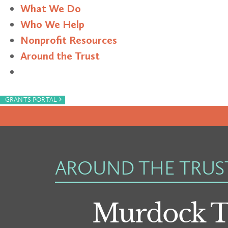
What We Do
Who We Help
Nonprofit Resources
Around the Trust
Search
›
GRANTS PORTAL
AROUND THE TRUS
Murdock T