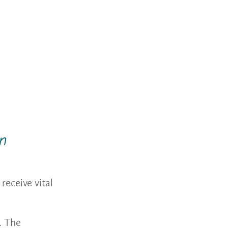
on
receive vital
. The