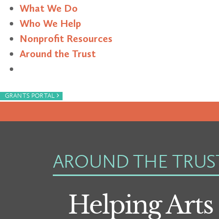
What We Do
Who We Help
Nonprofit Resources
Around the Trust
Search
›
GRANTS PORTAL
AROUND THE TRUS
Helping Arts