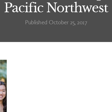
Pacific Northwest
Published October 25, 2017