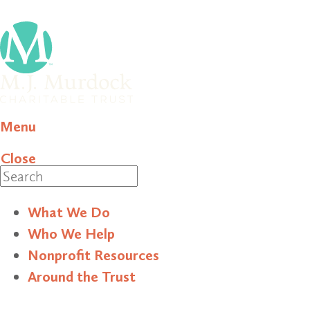
Menu
Close
Search
What We Do
Who We Help
Nonprofit Resources
Around the Trust