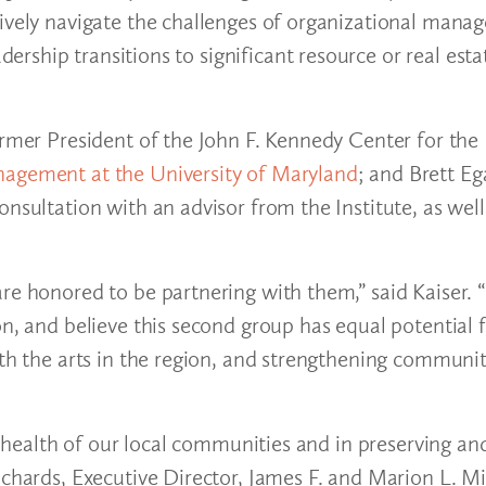
ctively navigate the challenges of organizational ma
ship transitions to significant resource or real esta
former President of the John F. Kennedy Center for th
nagement at the University of Maryland
; and Brett Eg
nsultation with an advisor from the Institute, as well
are honored to be partnering with them,” said Kaiser.
on, and believe this second group has equal potential 
ith the arts in the region, and strengthening communi
he health of our local communities and in preserving an
ichards, Executive Director, James F. and Marion L. Mi