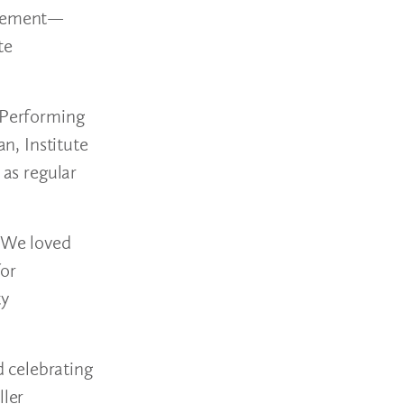
nagement—
te
e Performing
an, Institute
 as regular
 “We loved
for
ty
d celebrating
ller