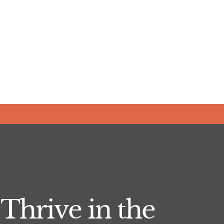
Thrive in the