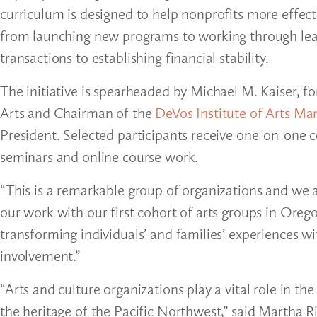
curriculum is designed to help nonprofits more effe
from launching new programs to working through leader
transactions to establishing financial stability.
The initiative is spearheaded by Michael M. Kaiser, 
Arts and Chairman of the
DeVos Institute of Arts Ma
President. Selected participants receive one-on-one co
seminars and online course work.
“This is a remarkable group of organizations and we 
our work with our first cohort of arts groups in Oreg
transforming individuals’ and families’ experiences w
involvement.”
“Arts and culture organizations play a vital role in t
the heritage of the Pacific Northwest,” said Martha R