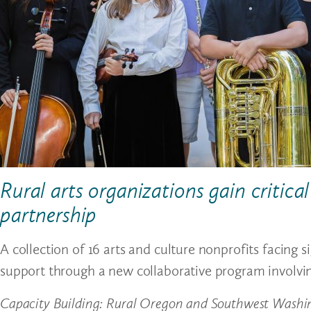
Rural arts organizations gain critic
partnership
A collection of 16 arts and culture nonprofits facing s
support through a new collaborative program involvi
Capacity Building: Rural Oregon and Southwest Washi