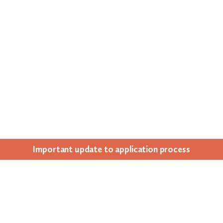
Impor­tant update to appli­ca­tion process