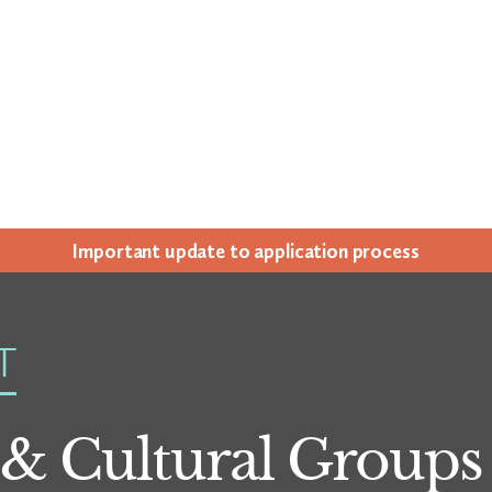
Impor­tant update to appli­ca­tion process
T
 & Cultural Groups 