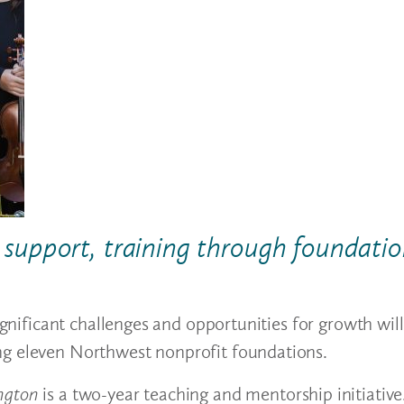
al support, training through foundati
ignificant challenges and opportunities for growth will 
ng eleven Northwest nonprofit foundations.
ngton
is a two-year teaching and mentorship initiative