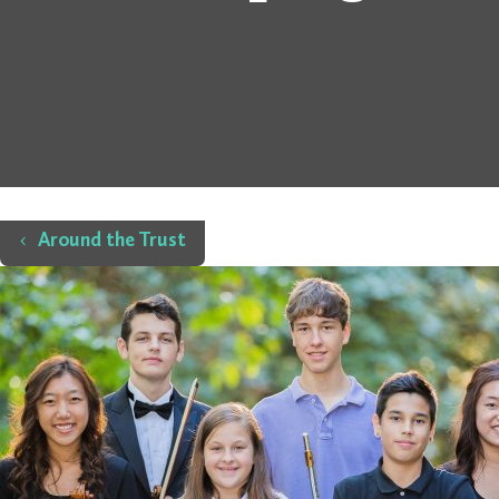
Home
Around the Trust