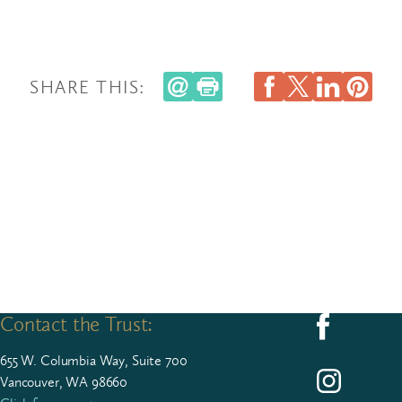
SHARE THIS:
Contact the Trust:
Follow us on F
655
W. Colum­bia Way, Suite
700
Follow us on I
Vancouver, WA 98660