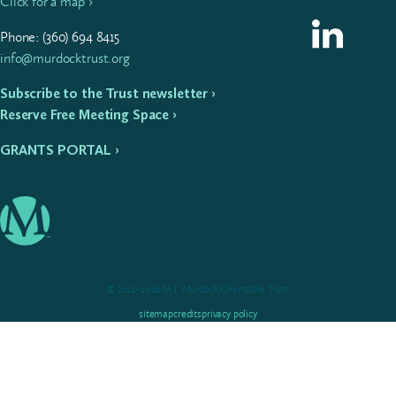
Click for a map ›
Follow us on L
Phone: (
360
)
694
8415
info@murdocktrust.org
Subscribe to the Trust newsletter ›
Reserve Free Meeting Space ›
GRANTS PORTAL ›
© 2012–2026 M.J. Murdock Charitable Trust
sitemap
credits
privacy policy