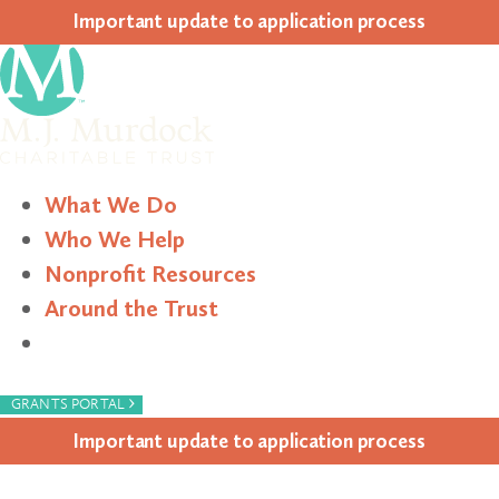
Impor­tant update to appli­ca­tion process
What We Do
Who We Help
Nonprofit Resources
Around the Trust
Search
›
GRANTS PORTAL
Impor­tant update to appli­ca­tion process