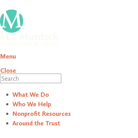
Menu
Close
Search
What We Do
Who We Help
Nonprofit Resources
Around the Trust