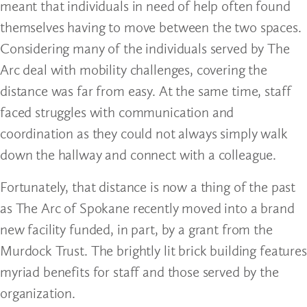
meant that individuals in need of help often found
themselves having to move between the two spaces.
Considering many of the individuals served by The
Arc deal with mobility challenges, covering the
distance was far from easy. At the same time, staff
faced struggles with communication and
coordination as they could not always simply walk
down the hallway and connect with a colleague.
Fortunately, that distance is now a thing of the past
as The Arc of Spokane recently moved into a brand
new facility funded, in part, by a grant from the
Murdock Trust. The brightly lit brick building features
myriad benefits for staff and those served by the
organization.