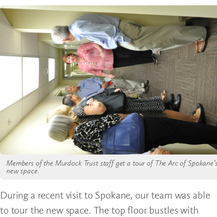
Members of the Murdock Trust staff get a tour of The Arc of Spokane’
new space.
During a recent visit to Spokane, our team was able
to tour the new space. The top floor bustles with