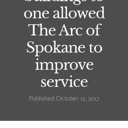
one allowed
The Arc of
Spokane to
improve
service
Published October 12, 2017