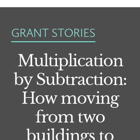
GRANT STORIES
Multiplication
by Subtraction:
How moving
from two
buildings to