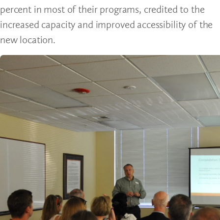
percent in most of their programs, credited to the
increased capacity and improved accessibility of the
new location.