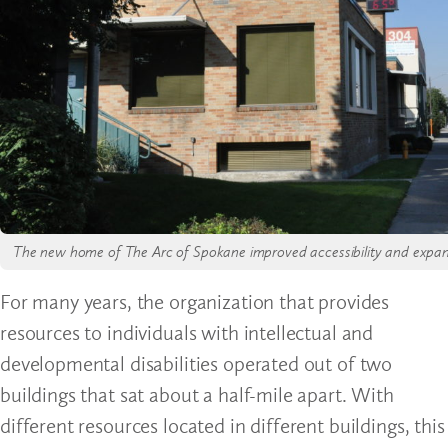
The new home of The Arc of Spokane improved accessibility and expande
For many years, the organization that provides
resources to individuals with intellectual and
developmental disabilities operated out of two
buildings that sat about a half-mile apart. With
different resources located in different buildings, this