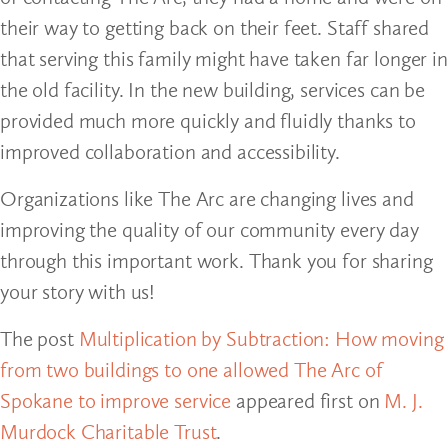
their way to getting back on their feet. Staff shared
that serving this family might have taken far longer in
the old facility. In the new building, services can be
provided much more quickly and fluidly thanks to
improved collaboration and accessibility.
Organizations like The Arc are changing lives and
improving the quality of our community every day
through this important work. Thank you for sharing
your story with us!
The post
Multiplication by Subtraction: How moving
from two buildings to one allowed The Arc of
Spokane to improve service
appeared first on
M. J.
Murdock Charitable Trust
.