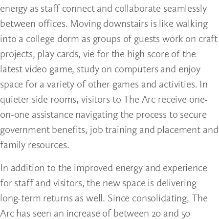
energy as staff connect and collaborate seamlessly
between offices. Moving downstairs is like walking
into a college dorm as groups of guests work on craft
projects, play cards, vie for the high score of the
latest video game, study on computers and enjoy
space for a variety of other games and activities. In
quieter side rooms, visitors to The Arc receive one-
on-one assistance navigating the process to secure
government benefits, job training and placement and
family resources.
In addition to the improved energy and experience
for staff and visitors, the new space is delivering
long-term returns as well. Since consolidating, The
Arc has seen an increase of between 20 and 50