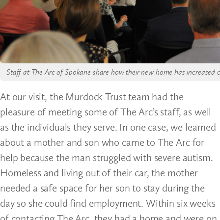
Staff at The Arc of Spokane share how their new home has increased ca
At our visit, the Murdock Trust team had the
pleasure of meeting some of The Arc’s staff, as well
as the individuals they serve. In one case, we learned
about a mother and son who came to The Arc for
help because the man struggled with severe autism.
Homeless and living out of their car, the mother
needed a safe space for her son to stay during the
day so she could find employment. Within six weeks
of contacting The Arc, they had a home and were on