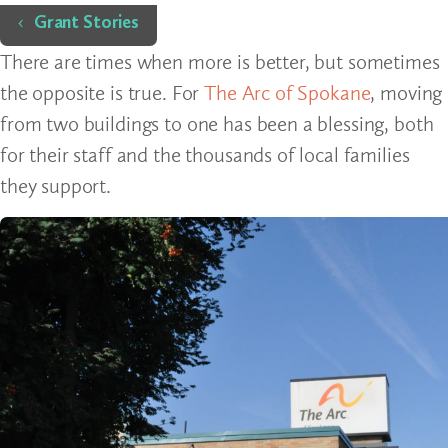
Home
Grant Stories
There are times when more is better, but sometimes
the opposite is true. For
The Arc of Spokane
, moving
from two buildings to one has been a blessing, both
for their staff and the thousands of local families
they support.