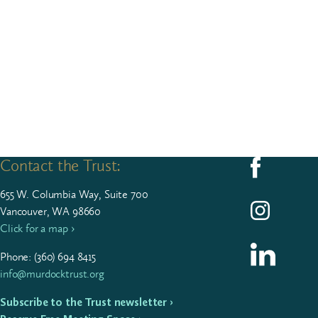
Contact the Trust:
Follow us on F
655
W. Colum­bia Way, Suite
700
Follow us on I
Vancouver, WA 98660
Click for a map ›
Follow us on L
Phone: (
360
)
694
8415
info@murdocktrust.org
Subscribe to the Trust newsletter ›