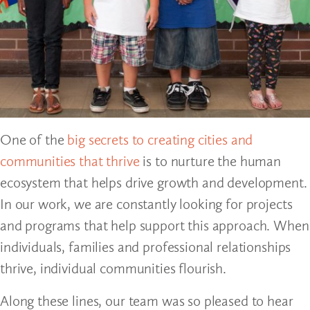
One of the
big secrets to creating cities and
communities that thrive
is to nurture the human
ecosystem that helps drive growth and development.
In our work, we are constantly looking for projects
and programs that help support this approach. When
individuals, families and professional relationships
thrive, individual communities flourish.
Along these lines, our team was so pleased to hear