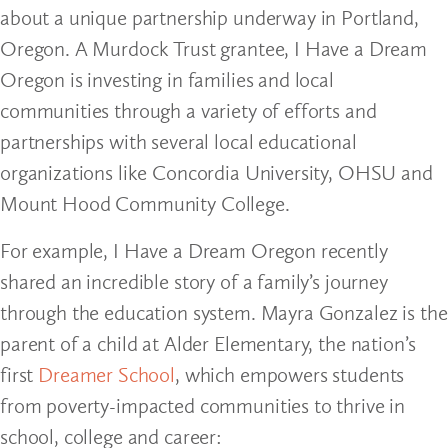
about a unique partnership underway in Portland,
Oregon. A Murdock Trust grantee, I Have a Dream
Oregon is investing in families and local
communities through a variety of efforts and
partnerships with several local educational
organizations like Concordia University, OHSU and
Mount Hood Community College.
For example, I Have a Dream Oregon recently
shared an incredible story of a family’s journey
through the education system. Mayra Gonzalez is the
parent of a child at Alder Elementary, the nation’s
first
Dreamer School
, which empowers students
from poverty-impacted communities to thrive in
school, college and career: