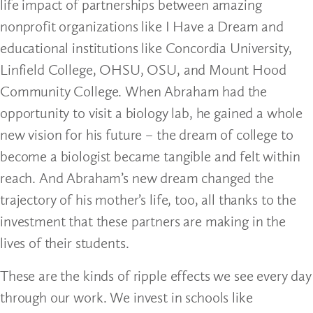
life impact of partnerships between amazing
nonprofit organizations like I Have a Dream and
educational institutions like Concordia University,
Linfield College, OHSU, OSU, and Mount Hood
Community College. When Abraham had the
opportunity to visit a biology lab, he gained a whole
new vision for his future – the dream of college to
become a biologist became tangible and felt within
reach. And Abraham’s new dream changed the
trajectory of his mother’s life, too, all thanks to the
investment that these partners are making in the
lives of their students.
These are the kinds of ripple effects we see every day
through our work. We invest in schools like