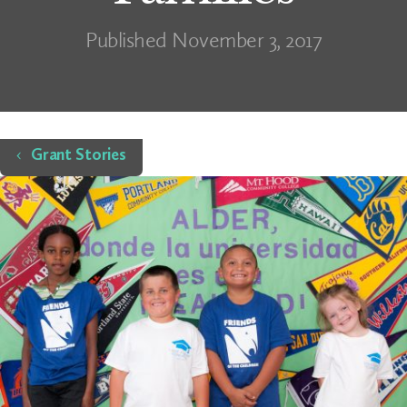
Published November 3, 2017
Home
Grant Stories