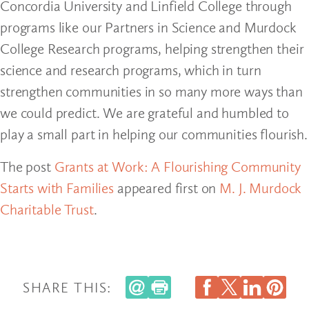
Concordia University and Linfield College through
programs like our Partners in Science and Murdock
College Research programs, helping strengthen their
science and research programs, which in turn
strengthen communities in so many more ways than
we could predict. We are grateful and humbled to
play a small part in helping our communities flourish.
The post
Grants at Work: A Flourishing Community
Starts with Families
appeared first on
M. J. Murdock
Charitable Trust
.
SHARE THIS: