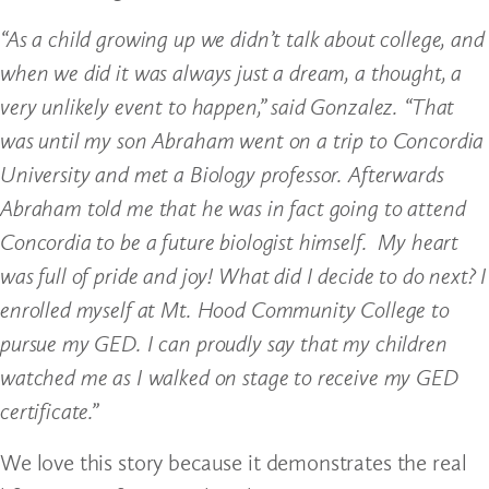
“As a child growing up we didn’t talk about college, and
when we did it was always just a dream, a thought, a
very unlikely event to happen,” said Gonzalez. “That
was until my son Abraham went on a trip to Concordia
University and met a Biology professor. Afterwards
Abraham told me that he was in fact going to attend
Concordia to be a future biologist himself. My heart
was full of pride and joy! What did I decide to do next? I
enrolled myself at Mt. Hood Community College to
pursue my GED. I can proudly say that my children
watched me as I walked on stage to receive my GED
certificate.”
We love this story because it demonstrates the real