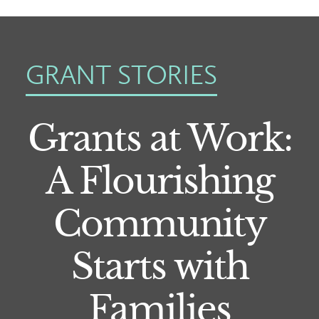
GRANT STORIES
Grants at Work:
A Flourishing
Community
Starts with
Families