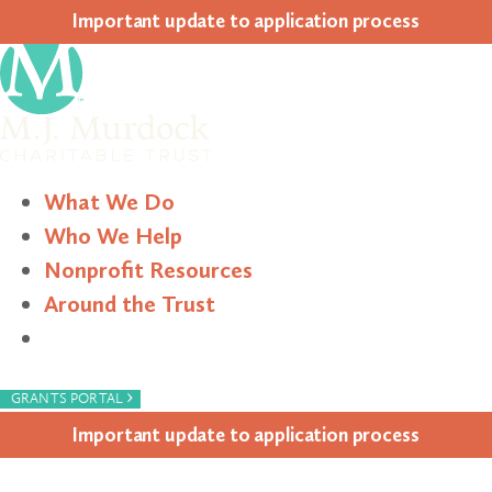
Impor­tant update to appli­ca­tion process
What We Do
Who We Help
Nonprofit Resources
Around the Trust
Search
›
GRANTS PORTAL
Impor­tant update to appli­ca­tion process