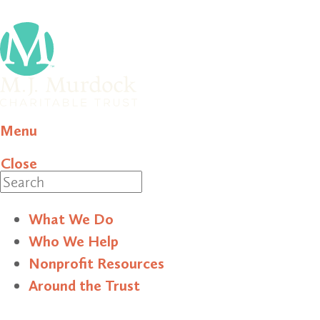
Menu
Close
Search
What We Do
Who We Help
Nonprofit Resources
Around the Trust