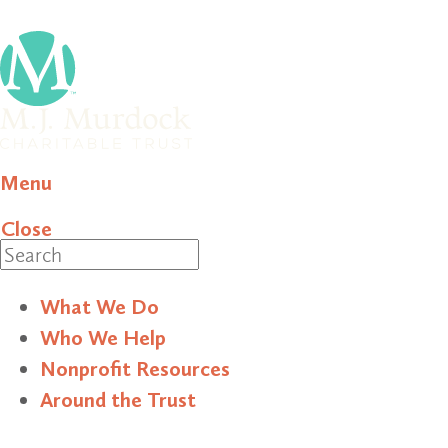
Menu
Close
Search
What We Do
Who We Help
Nonprofit Resources
Around the Trust