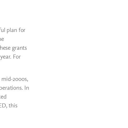
ul plan for
he
These grants
year. For
e mid-2000s,
perations. In
ted
ED, this