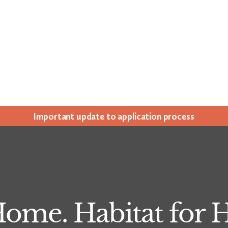
Impor­tant update to appli­ca­tion process
me. Habitat for 