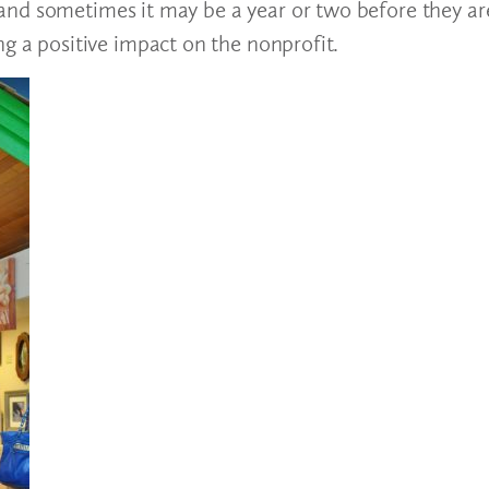
and sometimes it may be a year or two before they ar
ng a positive impact on the nonprofit.