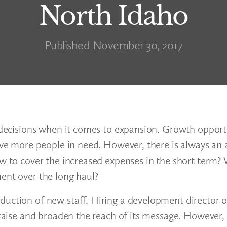
North Idaho
Published November 30, 2017
t decisions when it comes to expansion. Growth opport
erve more people in need. However, there is always an 
ow to cover the increased expenses in the short term? 
ent over the long haul?
duction of new staff. Hiring a development director o
draise and broaden the reach of its message. However, 