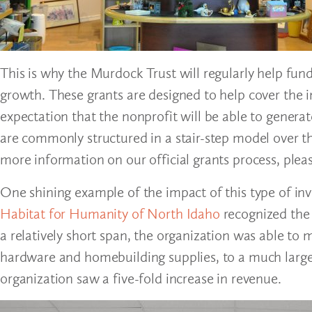
This is why the Murdock Trust will regularly help fun
growth. These grants are designed to help cover the i
expectation that the nonprofit will be able to genera
are commonly structured in a stair-step model over th
more information on our official grants process, pleas
One shining example of the impact of this type of in
Habitat for Humanity of North Idaho
recognized the n
a relatively short span, the organization was able to m
hardware and homebuilding supplies, to a much larger 
organization saw a five-fold increase in revenue.