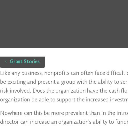
Home
Grant Stories
Like any business, nonprofits can often face difficul
be exciting and present a group with the ability to s
risk involved. Does the organization have the cash fl
organization be able to support the increased investm
Nowhere can this be more prevalent than in the intro
director can increase an organization’s ability to fun