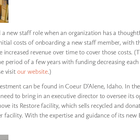
d a new staff role when an organization has a thoughtf
nitial costs of onboarding a new staff member, with t
te increased revenue over time to cover those costs. (
e period of a few years with funding decreasing each 
e visit
our website
.)
vestment can be found in Coeur D’Alene, Idaho. In th
eed to bring in an executive director to oversee its o
ove its Restore facility, which sells recycled and dona
facility. With the expertise and guidance of its new 