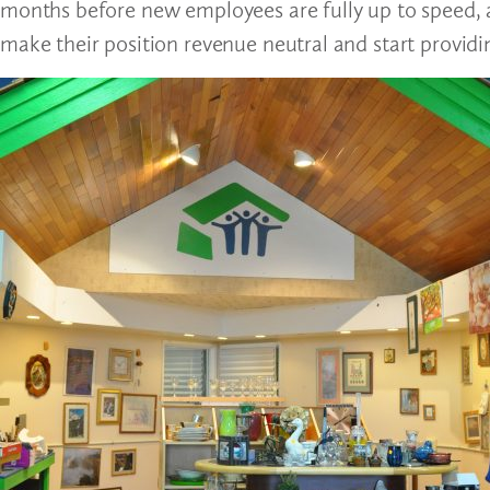
months before new employees are fully up to speed, 
make their position revenue neutral and start providi