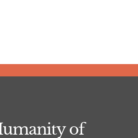
Humanity of