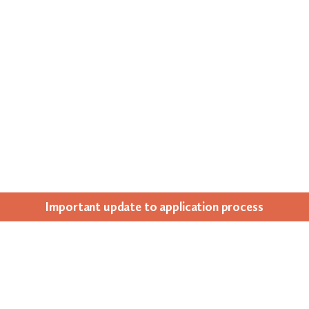
Impor­tant update to appli­ca­tion process