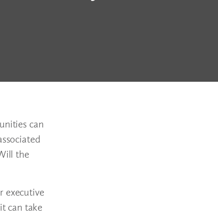
unities can
associated
Will the
r executive
it can take