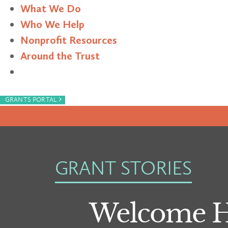
What We Do
Who We Help
Nonprofit Resources
Around the Trust
Search
›
GRANTS PORTAL
GRANT STORIES
Welcome Ho