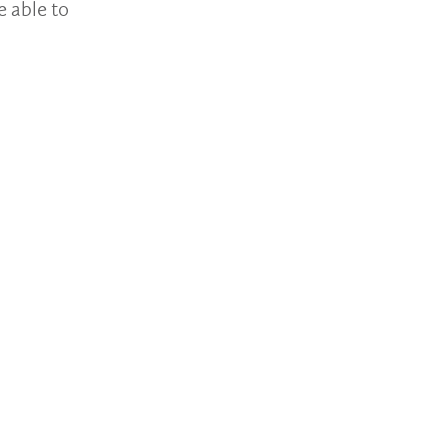
e able to