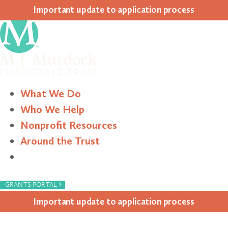
Impor­tant update to appli­ca­tion process
What We Do
Who We Help
Nonprofit Resources
Around the Trust
Search
›
GRANTS PORTAL
Impor­tant update to appli­ca­tion process