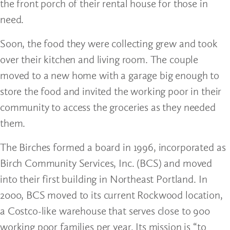
the front porch of their rental house for those in
need.
Soon, the food they were collecting grew and took
over their kitchen and living room. The couple
moved to a new home with a garage big enough to
store the food and invited the working poor in their
community to access the groceries as they needed
them.
The Birches formed a board in 1996, incorporated as
Birch Community Services, Inc. (BCS) and moved
into their first building in Northeast Portland. In
2000, BCS moved to its current Rockwood location,
a Costco-like warehouse that serves close to 900
working poor families per year. Its mission is “to