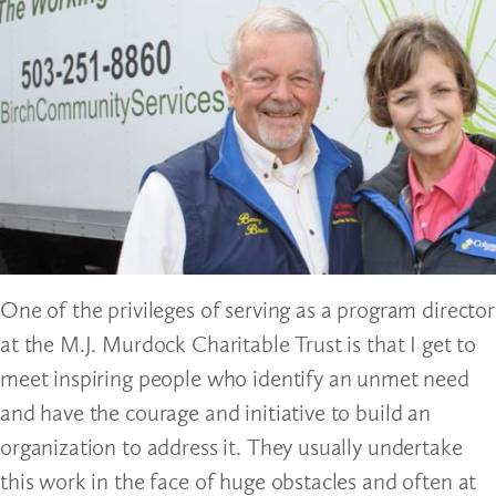
One of the privileges of serving as a program director
at the M.J. Murdock Charitable Trust is that I get to
meet inspiring people who identify an unmet need
and have the courage and initiative to build an
organization to address it. They usually undertake
this work in the face of huge obstacles and often at