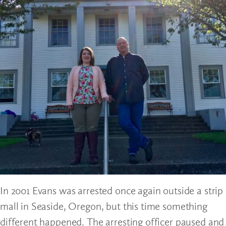
In 2001 Evans was arrested once again outside a strip
mall in Seaside, Oregon, but this time something
different happened. The arresting officer paused and