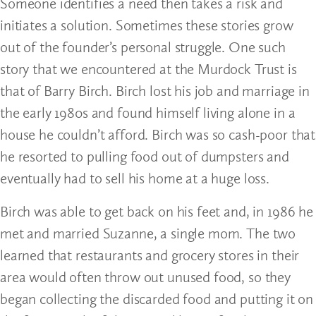
Someone identifies a need then takes a risk and
initiates a solution. Sometimes these stories grow
out of the founder’s personal struggle. One such
story that we encountered at the Murdock Trust is
that of Barry Birch. Birch lost his job and marriage in
the early 1980s and found himself living alone in a
house he couldn’t afford. Birch was so cash-poor that
he resorted to pulling food out of dumpsters and
eventually had to sell his home at a huge loss.
Birch was able to get back on his feet and, in 1986 he
met and married Suzanne, a single mom. The two
learned that restaurants and grocery stores in their
area would often throw out unused food, so they
began collecting the discarded food and putting it on