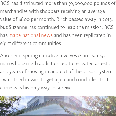
BCS has distributed more than 50,000,000 pounds of
merchandise with shoppers receiving an average
value of $800 per month. Birch passed away in 2015,
but Suzanne has continued to lead the mission. BCS
has
made national news
and has been replicated in
eight different communities.
Another inspiring narrative involves Alan Evans, a
man whose meth addiction led to repeated arrests
and years of moving in and out of the prison system.
Evans tried in vain to get a job and concluded that
crime was his only way to survive.