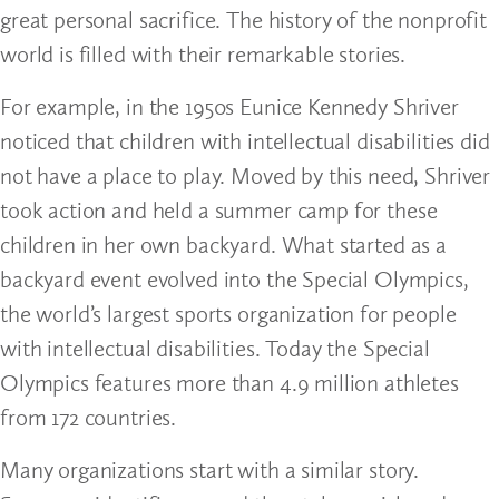
great personal sacrifice. The history of the nonprofit
world is filled with their remarkable stories.
For example, in the 1950s Eunice Kennedy Shriver
noticed that children with intellectual disabilities did
not have a place to play. Moved by this need, Shriver
took action and held a summer camp for these
children in her own backyard. What started as a
backyard event evolved into the Special Olympics,
the world’s largest sports organization for people
with intellectual disabilities. Today the Special
Olympics features more than 4.9 million athletes
from 172 countries.
Many organizations start with a similar story.