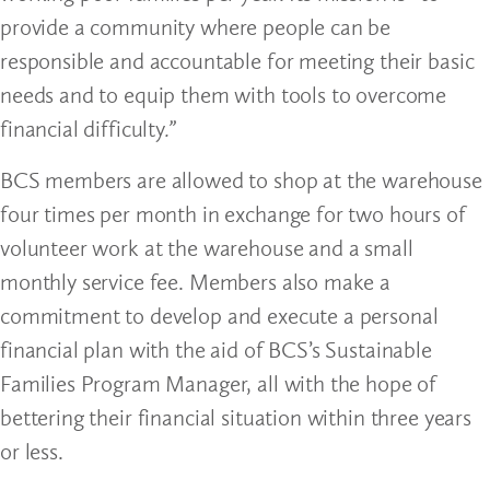
provide a community where people can be
responsible and accountable for meeting their basic
needs and to equip them with tools to overcome
financial difficulty
.”
BCS members are allowed to shop at the warehouse
four times per month in exchange for two hours of
volunteer work at the warehouse and a small
monthly service fee. Members also make a
commitment to develop and execute a personal
financial plan with the aid of BCS’s Sustainable
Families Program Manager, all with the hope of
bettering their financial situation within three years
or less.