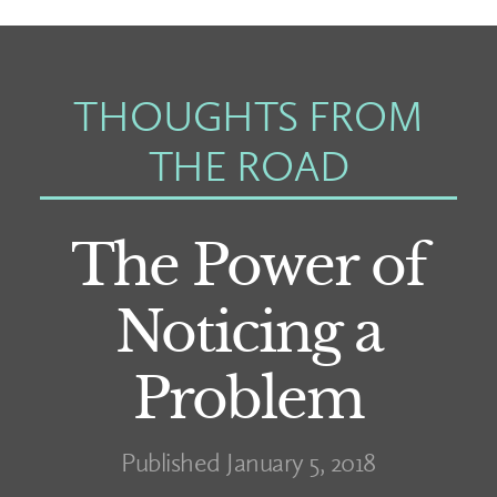
THOUGHTS FROM
THE ROAD
The Power of
Noticing a
Problem
Published January 5, 2018