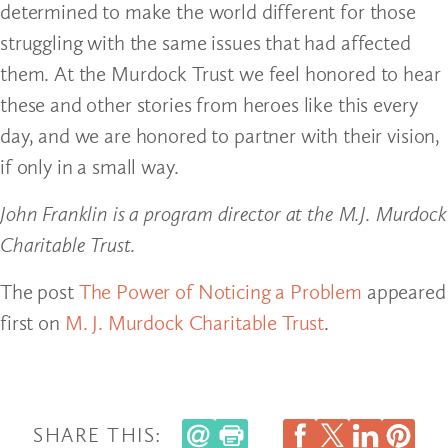
determined to make the world different for those
struggling with the same issues that had affected
them. At the Murdock Trust we feel honored to hear
these and other stories from heroes like this every
day, and we are honored to partner with their vision,
if only in a small way.
John Franklin is a program director at the M.J. Murdock
Charitable Trust.
The post
The Power of Noticing a Problem
appeared
first on
M. J. Murdock Charitable Trust
.
SHARE THIS: