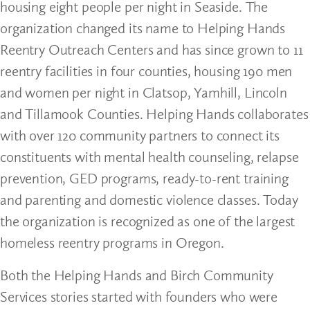
housing eight people per night in Seaside. The
organization changed its name to Helping Hands
Reentry Outreach Centers and has since grown to 11
reentry facilities in four counties, housing 190 men
and women per night in Clatsop, Yamhill, Lincoln
and Tillamook Counties. Helping Hands collaborates
with over 120 community partners to connect its
constituents with mental health counseling, relapse
prevention, GED programs, ready-to-rent training
and parenting and domestic violence classes. Today
the organization is recognized as one of the largest
homeless reentry programs in Oregon.
Both the Helping Hands and Birch Community
Services stories started with founders who were