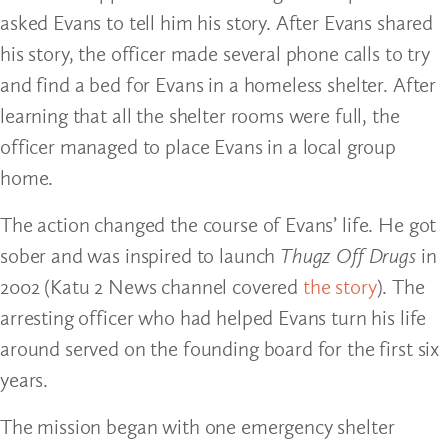
asked Evans to tell him his story. After Evans shared
his story, the officer made several phone calls to try
and find a bed for Evans in a homeless shelter. After
learning that all the shelter rooms were full, the
officer managed to place Evans in a local group
home.
The action changed the course of Evans’ life. He got
sober and was inspired to launch
Thugz Off Drugs
in
2002 (Katu 2 News channel covered
the story
). The
arresting officer who had helped Evans turn his life
around served on the founding board for the first six
years.
The mission began with one emergency shelter