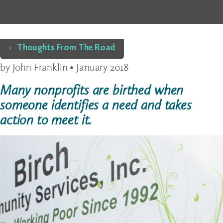
Home
Thoughts From The Road
by John Franklin • January 2018
Many nonprofits are birthed when
someone identifies a need and takes
action to meet it.