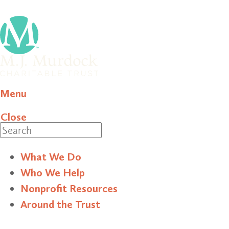
Menu
Close
Search
What We Do
Who We Help
Nonprofit Resources
Around the Trust