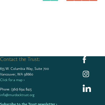
Contact the Trust:
Follow us on F
655
W. Colum­bia Way, Suite
700
Follow us on I
Vancouver, WA 98660
Click for a map ›
Follow us on L
Phone: (
360
)
694
8415
info@murdocktrust.org
Subscribe to the Trust newsletter ›