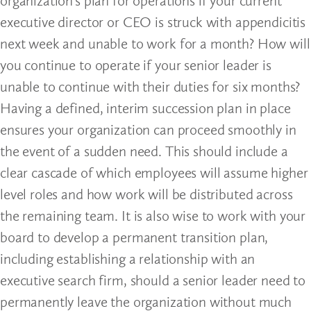
organization’s plan for operations if your current
executive director or CEO is struck with appendicitis
next week and unable to work for a month? How will
you continue to operate if your senior leader is
unable to continue with their duties for six months?
Having a defined, interim succession plan in place
ensures your organization can proceed smoothly in
the event of a sudden need. This should include a
clear cascade of which employees will assume higher
level roles and how work will be distributed across
the remaining team. It is also wise to work with your
board to develop a permanent transition plan,
including establishing a relationship with an
executive search firm, should a senior leader need to
permanently leave the organization without much