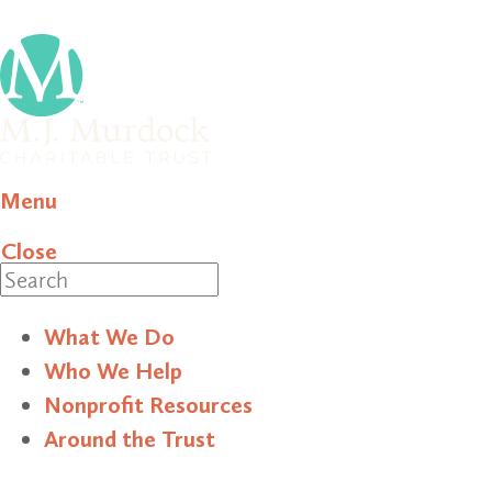
Menu
Close
Search
What We Do
Who We Help
Nonprofit Resources
Around the Trust