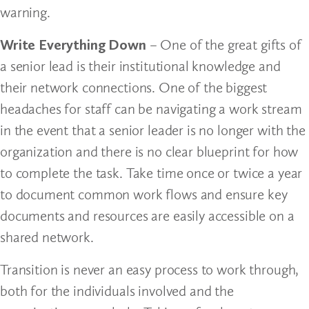
warning.
Write Everything Down
– One of the great gifts of
a senior lead is their institutional knowledge and
their network connections. One of the biggest
headaches for staff can be navigating a work stream
in the event that a senior leader is no longer with the
organization and there is no clear blueprint for how
to complete the task. Take time once or twice a year
to document common work flows and ensure key
documents and resources are easily accessible on a
shared network.
Transition is never an easy process to work through,
both for the individuals involved and the