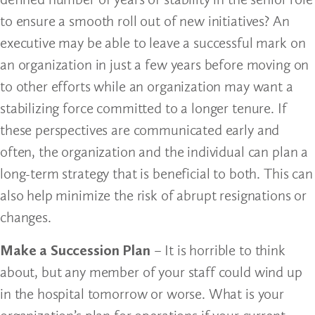
to ensure a smooth roll out of new initiatives? An
executive may be able to leave a successful mark on
an organization in just a few years before moving on
to other efforts while an organization may want a
stabilizing force committed to a longer tenure. If
these perspectives are communicated early and
often, the organization and the individual can plan a
long-term strategy that is beneficial to both. This can
also help minimize the risk of abrupt resignations or
changes.
Make a Succession Plan
– It is horrible to think
about, but any member of your staff could wind up
in the hospital tomorrow or worse. What is your