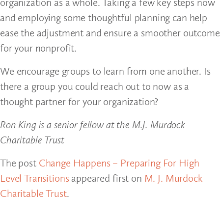
organization as a whole. Taking a few key steps now
and employing some thoughtful planning can help
ease the adjustment and ensure a smoother outcome
for your nonprofit.
We encourage groups to learn from one another. Is
there a group you could reach out to now as a
thought partner for your organization?
Ron King is a senior fellow at the M.J. Murdock
Charitable Trust
The post
Change Happens – Preparing For High
Level Transitions
appeared first on
M. J. Murdock
Charitable Trust
.