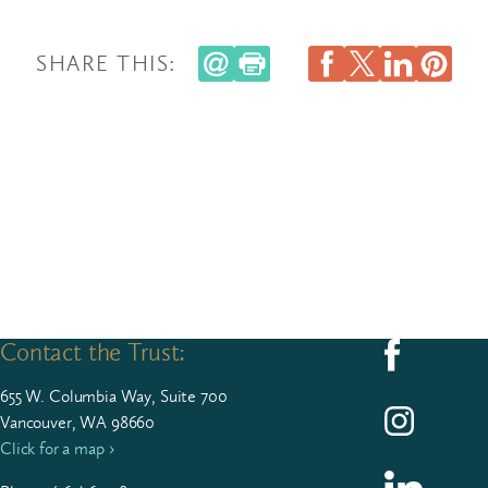
SHARE THIS:
Contact the Trust:
Follow us on F
655
W. Colum­bia Way, Suite
700
Follow us on I
Vancouver, WA 98660
Click for a map ›
Follow us on L