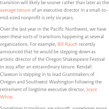
transition will likely be sooner rather than later as the
average tenure
of an executive director in a small-to-
mid-sized nonprofit is only six years.
Over the last year in the Pacific Northwest, we have
seen these sorts of transitions happening at several
organizations. For example,
Bill Rauch
recently
announced that he would be stepping down as
artistic director of the Oregon Shakespeare Festival
in 2019 after an extraordinary tenure. Kendall
Clawson is stepping in to lead Grantmakers of
Oregon and Southwest Washington following the
retirement of longtime executive director,
Joyce
White
.
Sometimes transitions are smooth, sometimes more