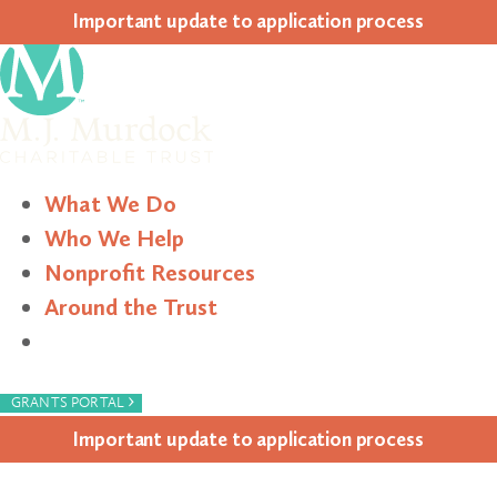
Impor­tant update to appli­ca­tion process
What We Do
Who We Help
Nonprofit Resources
Around the Trust
Search
›
GRANTS PORTAL
Impor­tant update to appli­ca­tion process