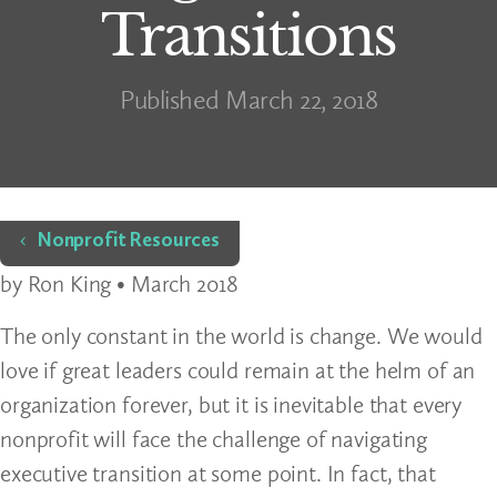
Transitions
Published March 22, 2018
Home
Nonprofit Resources
by Ron King • March 2018
The only constant in the world is change. We would
love if great leaders could remain at the helm of an
organization forever, but it is inevitable that every
nonprofit will face the challenge of navigating
executive transition at some point. In fact, that