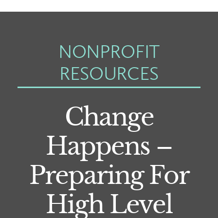
NONPROFIT
RESOURCES
Change
Happens –
Preparing For
High Level