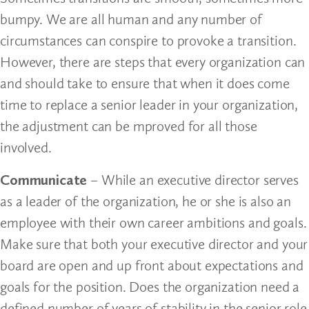
bumpy. We are all human and any number of
circumstances can conspire to provoke a transition.
However, there are steps that every organization can
and should take to ensure that when it does come
time to replace a senior leader in your organization,
the adjustment can be mproved for all those
involved.
Communicate
– While an executive director serves
as a leader of the organization, he or she is also an
employee with their own career ambitions and goals.
Make sure that both your executive director and your
board are open and up front about expectations and
goals for the position. Does the organization need a
defined number of years of stability in the senior role