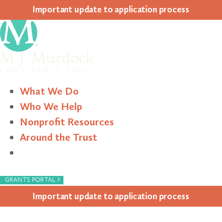
Impor­tant update to appli­ca­tion process
What We Do
Who We Help
Nonprofit Resources
Around the Trust
Search
›
GRANTS PORTAL
Impor­tant update to appli­ca­tion process