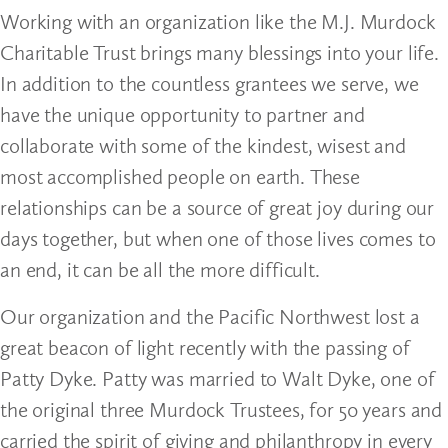
Working with an organization like the M.J. Murdock
Charitable Trust brings many blessings into your life.
In addition to the countless grantees we serve, we
have the unique opportunity to partner and
collaborate with some of the kindest, wisest and
most accomplished people on earth. These
relationships can be a source of great joy during our
days together, but when one of those lives comes to
an end, it can be all the more difficult.
Our organization and the Pacific Northwest lost a
great beacon of light recently with the passing of
Patty Dyke. Patty was married to Walt Dyke, one of
the original three Murdock Trustees, for 50 years and
carried the spirit of giving and philanthropy in every