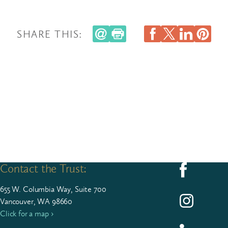
SHARE THIS:
Contact the Trust:
Follow us on F
655
W. Colum­bia Way, Suite
700
Follow us on I
Vancouver, WA 98660
Click for a map ›