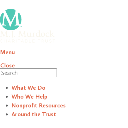
Menu
Close
Search
What We Do
Who We Help
Nonprofit Resources
Around the Trust