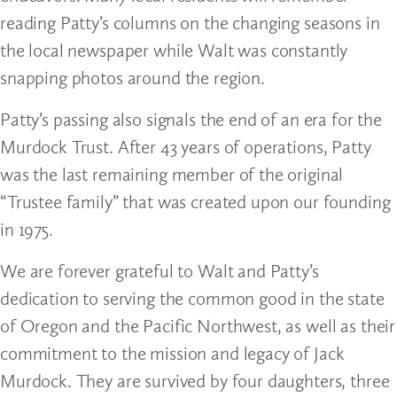
reading Patty’s columns on the changing seasons in
the local newspaper while Walt was constantly
snapping photos around the region.
Patty’s passing also signals the end of an era for the
Murdock Trust. After 43 years of operations, Patty
was the last remaining member of the original
“Trustee family” that was created upon our founding
in 1975.
We are forever grateful to Walt and Patty’s
dedication to serving the common good in the state
of Oregon and the Pacific Northwest, as well as their
commitment to the mission and legacy of Jack
Murdock. They are survived by four daughters, three