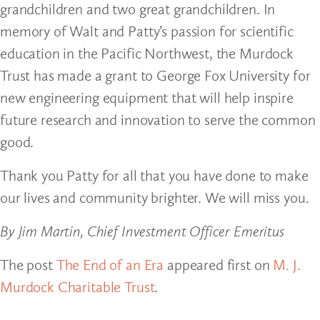
grandchildren and two great grandchildren. In
memory of Walt and Patty’s passion for scientific
education in the Pacific Northwest, the Murdock
Trust has made a grant to George Fox University for
new engineering equipment that will help inspire
future research and innovation to serve the common
good.
Thank you Patty for all that you have done to make
our lives and community brighter. We will miss you.
By Jim Martin, Chief Investment Officer Emeritus
The post
The End of an Era
appeared first on
M. J.
Murdock Charitable Trust
.