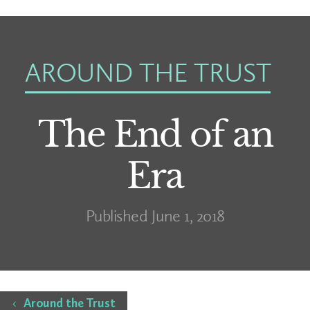
AROUND THE TRUST
The End of an
Era
Published June 1, 2018
Home
Around the Trust