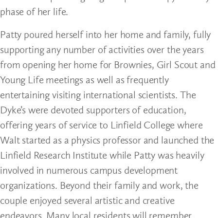
phase of her life.
Patty poured herself into her home and family, fully
supporting any number of activities over the years
from opening her home for Brownies, Girl Scout and
Young Life meetings as well as frequently
entertaining visiting international scientists. The
Dyke’s were devoted supporters of education,
offering years of service to Linfield College where
Walt started as a physics professor and launched the
Linfield Research Institute while Patty was heavily
involved in numerous campus development
organizations. Beyond their family and work, the
couple enjoyed several artistic and creative
endeavors. Many local residents will remember