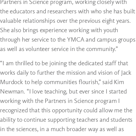
Partners in Science program, working closely with
the educators and researchers with who she has built
valuable relationships over the previous eight years.
She also brings experience working with youth
through her service to the YMCA and campus groups
as well as volunteer service in the community.”
“I am thrilled to be joining the dedicated staff that
works daily to further the mission and vision of Jack
Murdock to help communities flourish,” said Kim
Newman. “I love teaching, but ever since I started
working with the Partners in Science program I
recognized that this opportunity could allow me the
ability to continue supporting teachers and students
in the sciences, in a much broader way as well as