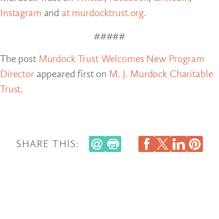
Instagram
and
at murdocktrust.org.
#####
The post
Murdock Trust Welcomes New Program
Director
appeared first on
M. J. Murdock Charitable
Trust
.
SHARE THIS: