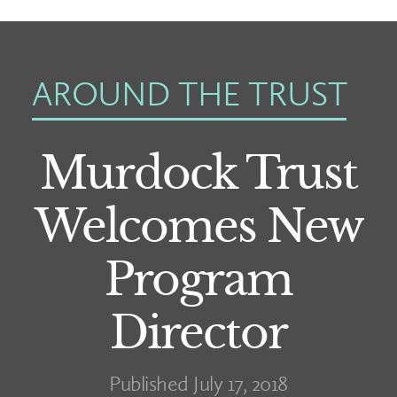
AROUND THE TRUST
Murdock Trust
Welcomes New
Program
Director
Published July 17, 2018