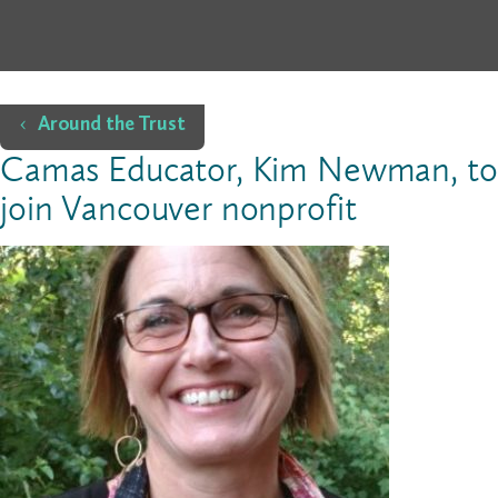
Home
Around the Trust
Camas Educator, Kim Newman, to
join Vancouver nonprofit