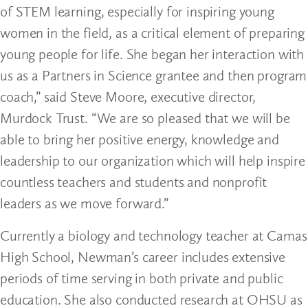
of STEM learning, especially for inspiring young
women in the field, as a critical element of preparing
young people for life. She began her interaction with
us as a Partners in Science grantee and then program
coach,” said Steve Moore, executive director,
Murdock Trust. “We are so pleased that we will be
able to bring her positive energy, knowledge and
leadership to our organization which will help inspire
countless teachers and students and nonprofit
leaders as we move forward.”
Currently a biology and technology teacher at Camas
High School, Newman’s career includes extensive
periods of time serving in both private and public
education. She also conducted research at OHSU as