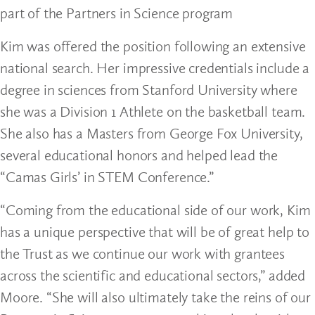
part of the Partners in Science program
Kim was offered the position following an extensive
national search. Her impressive credentials include a
degree in sciences from Stanford University where
she was a Division 1 Athlete on the basketball team.
She also has a Masters from George Fox University,
several educational honors and helped lead the
“Camas Girls’ in STEM Conference.”
“Coming from the educational side of our work, Kim
has a unique perspective that will be of great help to
the Trust as we continue our work with grantees
across the scientific and educational sectors,” added
Moore. “She will also ultimately take the reins of our