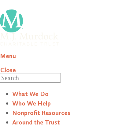
Menu
Close
Search
What We Do
Who We Help
Nonprofit Resources
Around the Trust