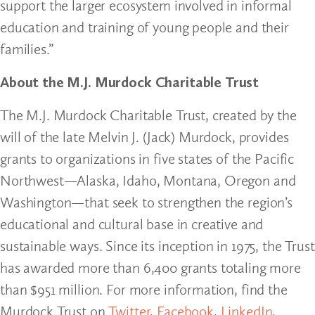
support the larger ecosystem involved in informal
education and training of young people and their
families.”
About the M.J. Murdock Charitable Trust
The M.J. Murdock Charitable Trust, created by the
will of the late Melvin J. (Jack) Murdock, provides
grants to organizations in five states of the Pacific
Northwest—Alaska, Idaho, Montana, Oregon and
Washington—that seek to strengthen the region’s
educational and cultural base in creative and
sustainable ways. Since its inception in 1975, the Trust
has awarded more than 6,400 grants totaling more
than $951 million. For more information, find the
Murdock Trust on
Twitter
,
Facebook
,
LinkedIn
,