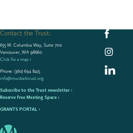
Contact the Trust:
Follow us on F
655
W. Colum­bia Way, Suite
700
Follow us on I
Vancouver, WA 98660
Click for a map ›
Follow us on L
Phone: (
360
)
694
8415
info@murdocktrust.org
Subscribe to the Trust newsletter ›
Reserve Free Meeting Space ›
GRANTS PORTAL ›