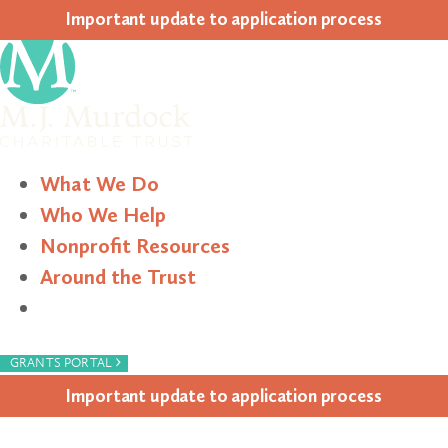
Impor­tant update to appli­ca­tion process
What We Do
Who We Help
Nonprofit Resources
Around the Trust
Search
›
GRANTS PORTAL
Impor­tant update to appli­ca­tion process