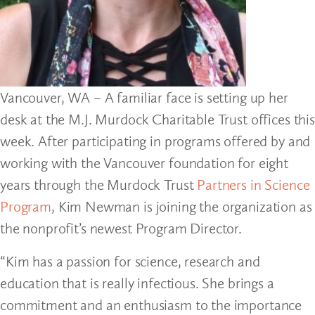
Vancouver, WA – A familiar face is setting up her
desk at the M.J. Murdock Charitable Trust offices this
week. After participating in programs offered by and
working with the Vancouver foundation for eight
years through the Murdock Trust
Partners in Science
Program
, Kim Newman is joining the organization as
the nonprofit’s newest Program Director.
“Kim has a passion for science, research and
education that is really infectious. She brings a
commitment and an enthusiasm to the importance