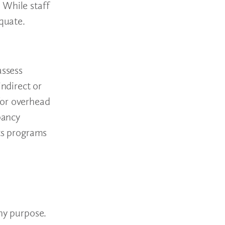
 While staff
equate.
assess
indirect or
for overhead
pancy
its programs
any purpose.