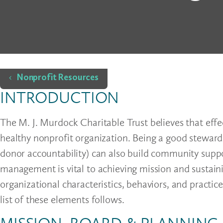
Home
Nonprofit Resources
INTRODUCTION
The M. J. Murdock Charitable Trust believes that effe
healthy nonprofit organization. Being a good steward 
donor accountability) can also build community suppo
management is vital to achieving mission and sustain
organizational characteristics, behaviors, and practic
list of these elements follows.