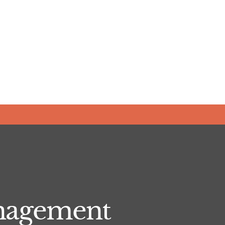
anagement