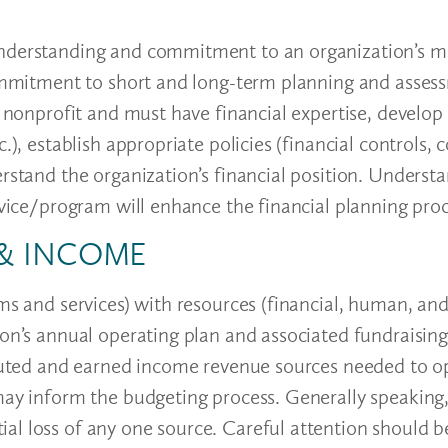
understanding and commitment to an organization’s m
 commitment to short and long-term planning and asses
e nonprofit and must have financial expertise, develop 
), establish appropriate policies (financial controls, c
erstand the organization’s financial position. Underst
ervice/program will enhance the financial planning pro
 & INCOME
ams and services) with resources (financial, human, an
ion’s annual operating plan and associated fundraising
ributed and earned income revenue sources needed to 
may inform the budgeting process. Generally speaking,
al loss of any one source. Careful attention should b