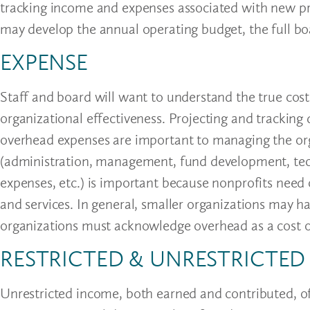
tracking income and expenses associated with new pro
may develop the annual operating budget, the full boa
EXPENSE
Staff and board will want to understand the true cost
organizational effectiveness. Projecting and tracking 
overhead expenses are important to managing the orga
(administration, management, fund development, tech
expenses, etc.) is important because nonprofits need 
and services. In general, smaller organizations may h
organizations must acknowledge overhead as a cost o
RESTRICTED & UNRESTRICTE
Unrestricted income, both earned and contributed, off