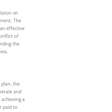
ission on
sment. The
an effective
onflict of
anding the
cess.
d
 plan, the
operate and
 achieving a
e paid to