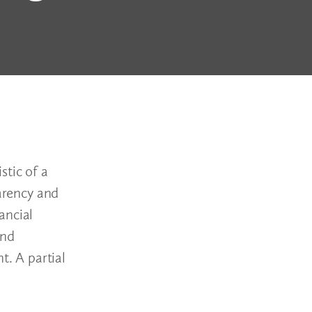
stic of a
parency and
ancial
and
t. A partial