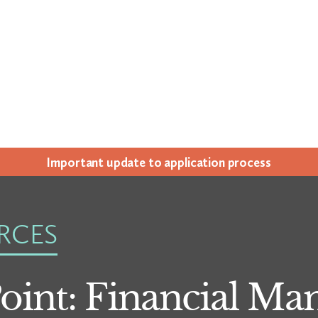
Impor­tant update to appli­ca­tion process
RCES
Point: Financial M