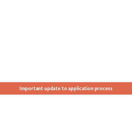
Impor­tant update to appli­ca­tion process