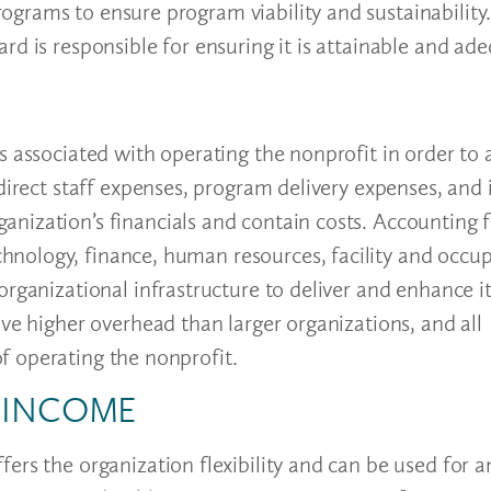
grams to ensure program viability and sustainability.
rd is responsible for ensuring it is attainable and ad
s associated with operating the nonprofit in order to 
direct staff expenses, program delivery expenses, and 
nization’s financials and contain costs. Accounting 
nology, finance, human resources, facility and occu
organizational infrastructure to deliver and enhance 
ave higher overhead than larger organizations, and all
f operating the nonprofit.
D INCOME
ers the organization flexibility and can be used for 