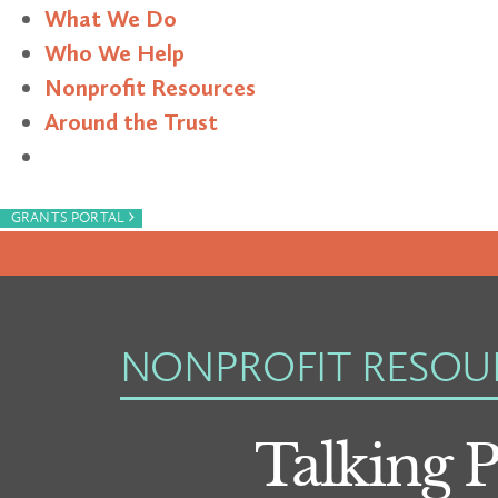
What We Do
Who We Help
Nonprofit Resources
Around the Trust
Search
›
GRANTS PORTAL
NONPROFIT RESOU
Talking 