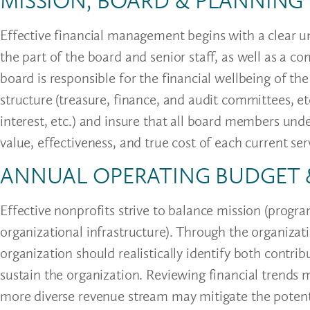
MISSION, BOARD & PLANNING
Effective financial management begins with a clear 
the part of the board and senior staff, as well as a
board is responsible for the financial wellbeing of th
structure (treasure, finance, and audit committees, etc.
interest, etc.) and insure that all board members und
value, effectiveness, and true cost of each current s
ANNUAL OPERATING BUDGET
Effective nonprofits strive to balance mission (progr
organizational infrastructure). Through the organizat
organization should realistically identify both cont
sustain the organization. Reviewing financial trends 
more diverse revenue stream may mitigate the potenti