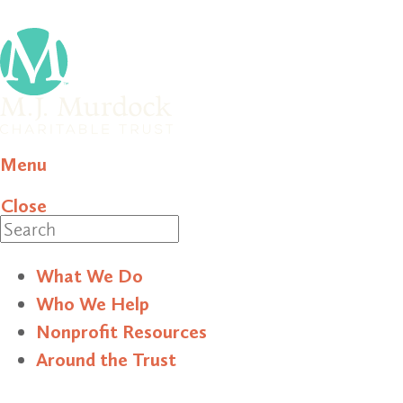
Menu
Close
Search
What We Do
Who We Help
Nonprofit Resources
Around the Trust