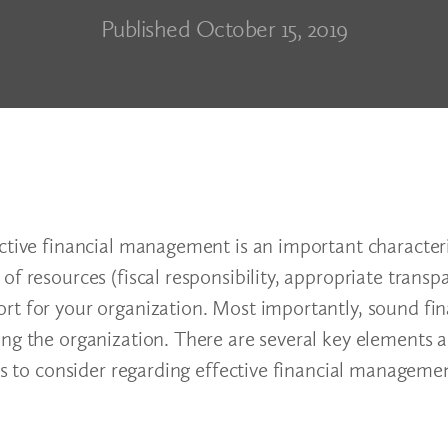
Published October 15, 2019
ctive financial management is an important characteri
of resources (fiscal responsibility, appropriate trans
rt for your organization. Most importantly, sound fin
ing the organization. There are several key elements 
es to consider regarding effective financial managemen