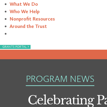
What We Do
Who We Help
Nonprofit Resources
Around the Trust
Search
›
GRANTS PORTAL
PROGRAM NEWS
Celebrating P