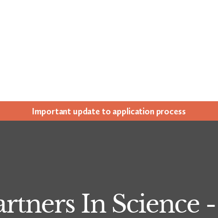
Impor­tant update to appli­ca­tion process
artners In Science 