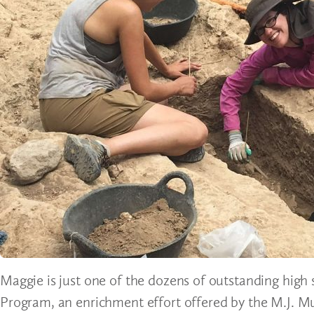
Maggie is just one of the dozens of outstanding high 
Program, an enrichment effort offered by the M.J. Mu