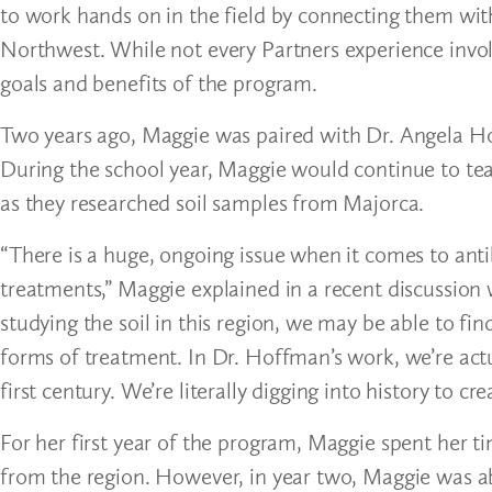
to work hands on in the field by connecting them with
Northwest. While not every Partners experience involv
goals and benefits of the program.
Two years ago, Maggie was paired with Dr. Angela Hof
During the school year, Maggie would continue to te
as they researched soil samples from Majorca.
“There is a huge, ongoing issue when it comes to ant
treatments,” Maggie explained in a recent discussion w
studying the soil in this region, we may be able to f
forms of treatment. In Dr. Hoffman’s work, we’re actu
first century. We’re literally digging into history to cre
For her first year of the program, Maggie spent her t
from the region. However, in year two, Maggie was abl