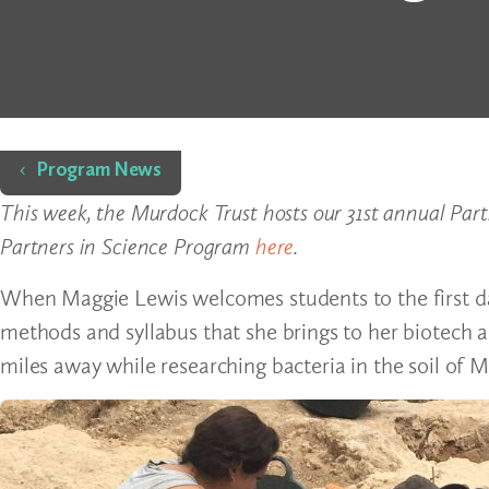
Home
Program News
This week, the Murdock Trust hosts our 31st annual Par
Partners in Science Program
here
.
When Maggie Lewis welcomes students to the first day 
methods and syllabus that she brings to her biotech an
miles away while researching bacteria in the soil of M