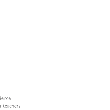
cience
r teachers