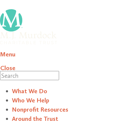
Menu
Close
Search
What We Do
Who We Help
Nonprofit Resources
Around the Trust