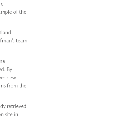
ic
xample of the
tland.
offman’s team
ome
ed. By
over new
ins from the
dy retrieved
n site in