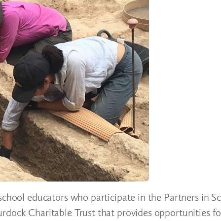
school educators who participate in the Partners in S
rdock Charitable Trust that provides opportunities fo