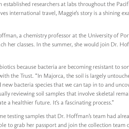
 established researchers at labs throughout the Pacif
es international travel, Maggie’s story is a shining e
fman, a chemistry professor at the University of Por
ach her classes. In the summer, she would join Dr. H
ibiotics because bacteria are becoming resistant to s
ith the Trust. “In Majorca, the soil is largely untouch
ind new bacteria species that we can tap in to and unc
ally reviewing soil samples that involve skeletal rema
ate a healthier future. It’s a fascinating process.”
ime testing samples that Dr. Hoffman’s team had alrea
e to grab her passport and join the collection team o