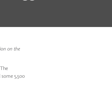
ion on the
 The
d some 5,500