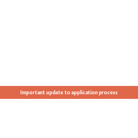
Impor­tant update to appli­ca­tion process