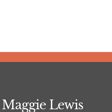
- Maggie Lewis