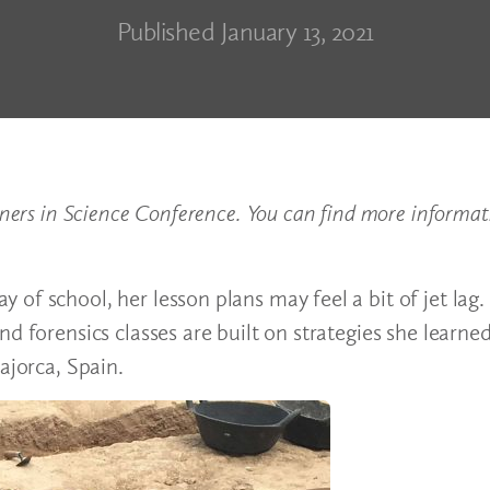
Published January 13, 2021
tners in Science Conference. You can find more informat
of school, her lesson plans may feel a bit of jet lag.
d forensics classes are built on strategies she learne
ajorca, Spain.