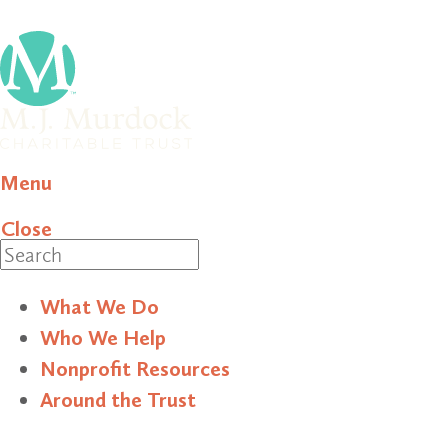
Menu
Close
Search
What We Do
Who We Help
Nonprofit Resources
Around the Trust