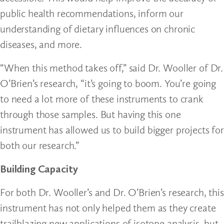
public health recommendations, inform our
understanding of dietary influences on chronic
diseases, and more.
“When this method takes off,” said Dr. Wooller of Dr.
O’Brien’s research, “it’s going to boom. You’re going
to need a lot more of these instruments to crank
through those samples. But having this one
instrument has allowed us to build bigger projects for
both our research.”
Building Capacity
For both Dr. Wooller’s and Dr. O’Brien’s research, this
instrument has not only helped them as they create
trailblazing new applications of isotope analysis, but