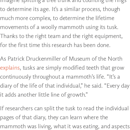
to determine its age. It’s a similar process, though
much more complex, to determine the lifetime
movements of a woolly mammoth using its tusk.
Thanks to the right team and the right equipment,
for the first time this research has been done.
As Patrick Druckenmiller of Museum of the North
explains
, tusks are simply modified teeth that grow
continuously throughout a mammoth’s life. “It’s a
diary of the life of that individual,” he said. “Every day
it adds another little line of growth.”
If researchers can split the tusk to read the individual
pages of that diary, they can learn where the
mammoth was living, what it was eating, and aspects