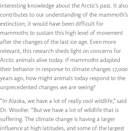
interesting knowledge about the Arctic’s past. It also
contributes to our understanding of the mammoth’s
extinction; it would have been difficult for
mammoths to sustain this high level of movement
after the changes of the last ice age. Even more
relevant, this research sheds light on concerns for
Arctic animals alive today. If mammoths adapted
their behavior in response to climate changes 17,000
years ago, how might animals today respond to the
unprecedented changes we are seeing?
“In Alaska, we have a lot of really cool wildlife,” said
Dr. Wooller. “But we have a lot of wildlife that is
suffering. The climate change is having a larger
influence at high latitudes, and some of the largest