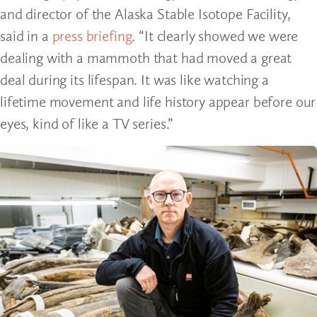
and director of the Alaska Stable Isotope Facility,
said in a
press briefing
. “It clearly showed we were
dealing with a mammoth that had moved a great
deal during its lifespan. It was like watching a
lifetime movement and life history appear before our
eyes, kind of like a TV series.”