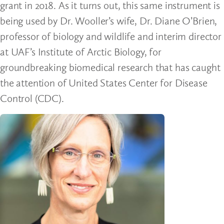
grant in 2018. As it turns out, this same instrument is
being used by Dr. Wooller’s wife, Dr. Diane O’Brien,
professor of biology and wildlife and interim director
at UAF’s Institute of Arctic Biology, for
groundbreaking biomedical research that has caught
the attention of United States Center for Disease
Control (CDC).