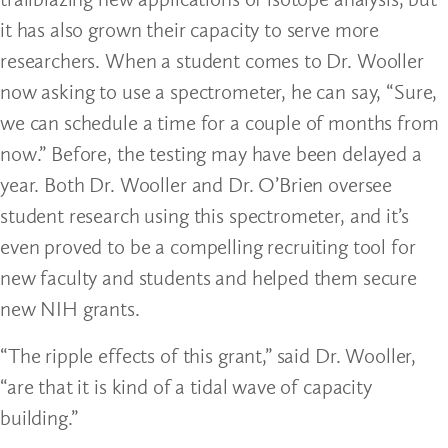
it has also grown their capacity to serve more
researchers. When a student comes to Dr. Wooller
now asking to use a spectrometer, he can say, “Sure,
we can schedule a time for a couple of months from
now.” Before, the testing may have been delayed a
year. Both Dr. Wooller and Dr. O’Brien oversee
student research using this spectrometer, and it’s
even proved to be a compelling recruiting tool for
new faculty and students and helped them secure
new NIH grants.
“The ripple effects of this grant,” said Dr. Wooller,
“are that it is kind of a tidal wave of capacity
building.”