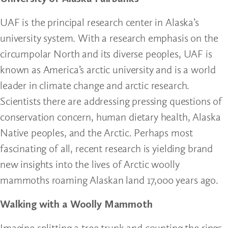
UAF is the principal research center in Alaska’s
university system. With a research emphasis on the
circumpolar North and its diverse peoples, UAF is
known as America’s arctic university and is a world
leader in climate change and arctic research.
Scientists there are addressing pressing questions of
conservation concern, human dietary health, Alaska
Native peoples, and the Arctic. Perhaps most
fascinating of all, recent research is yielding brand
new insights into the lives of Arctic woolly
mammoths roaming Alaskan land 17,000 years ago.
Walking with a Woolly Mammoth
Imagine splitting a tree trunk and counting the rings