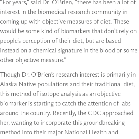
“For years,” said Dr. O’Brien, “there has been a lot of
interest in the biomedical research community in
coming up with objective measures of diet. These
would be some kind of biomarkers that don’t rely on
people’s perception of their diet, but are based
instead on a chemical signature in the blood or some
other objective measure.”
Though Dr. O’Brien’s research interest is primarily in
Alaska Native populations and their traditional diet,
this method of isotope analysis as an objective
biomarker is starting to catch the attention of labs
around the country. Recently, the CDC approached
her, wanting to incorporate this groundbreaking
method into their major National Health and