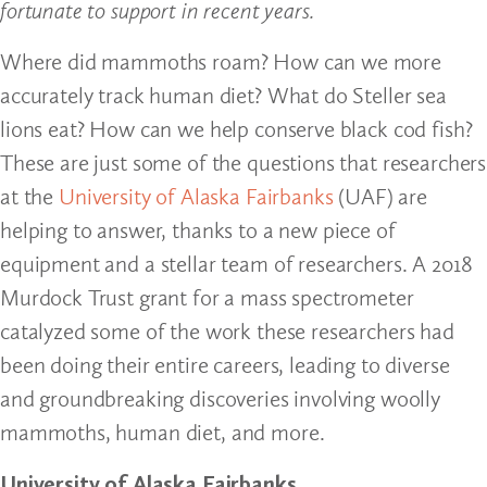
fortunate to support in recent years.
Where did mammoths roam? How can we more
accurately track human diet? What do Steller sea
lions eat? How can we help conserve black cod fish?
These are just some of the questions that researchers
at the
University of Alaska Fairbanks
(UAF) are
helping to answer, thanks to a new piece of
equipment and a stellar team of researchers. A 2018
Murdock Trust grant for a mass spectrometer
catalyzed some of the work these researchers had
been doing their entire careers, leading to diverse
and groundbreaking discoveries involving woolly
mammoths, human diet, and more.
University of Alaska Fairbanks