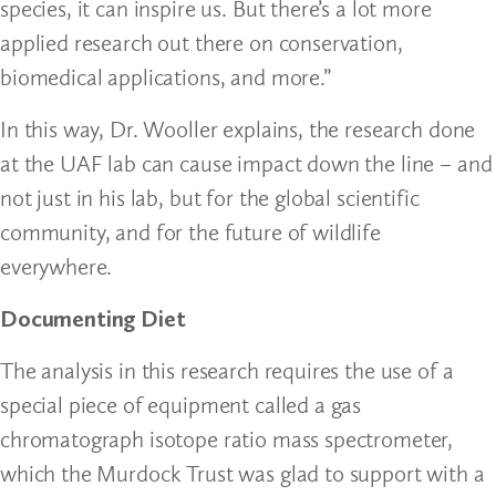
species, it can inspire us. But there’s a lot more
applied research out there on conservation,
biomedical applications, and more.”
In this way, Dr. Wooller explains, the research done
at the UAF lab can cause impact down the line – and
not just in his lab, but for the global scientific
community, and for the future of wildlife
everywhere.
Documenting Diet
The analysis in this research requires the use of a
special piece of equipment called a gas
chromatograph isotope ratio mass spectrometer,
which the Murdock Trust was glad to support with a