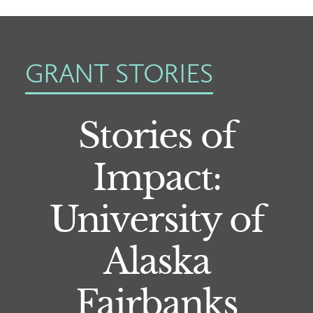
GRANT STORIES
Stories of
Impact:
University of
Alaska
Fairbanks