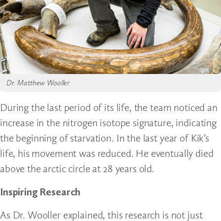
Dr. Matthew Wooller
During the last period of its life, the team noticed an
increase in the nitrogen isotope signature, indicating
the beginning of starvation. In the last year of Kik’s
life, his movement was reduced. He eventually died
above the arctic circle at 28 years old.
Inspiring Research
As Dr. Wooller explained, this research is not just