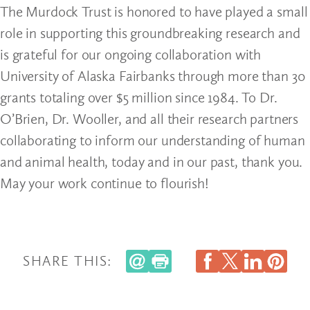
The Murdock Trust is honored to have played a small
role in supporting this groundbreaking research and
is grateful for our ongoing collaboration with
University of Alaska Fairbanks through more than 30
grants totaling over $5 million since 1984. To Dr.
O’Brien, Dr. Wooller, and all their research partners
collaborating to inform our understanding of human
and animal health, today and in our past, thank you.
May your work continue to flourish!
SHARE THIS: