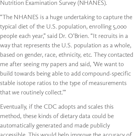
Nutrition Examination Survey (NHANES).
“The NHANES is a huge undertaking to capture the
typical diet of the U.S. population, enrolling 5,000
people each year,” said Dr. O’Brien. “It recruits in a
way that represents the U.S. population as a whole,
based on gender, race, ethnicity, etc. They contacted
me after seeing my papers and said, ‘We want to
build towards being able to add compound-specific
stable isotope ratios to the type of measurements
that we routinely collect.’”
Eventually, if the CDC adopts and scales this
method, these kinds of dietary data could be
automatically generated and made publicly
accessible. This would help improve the accuracy of