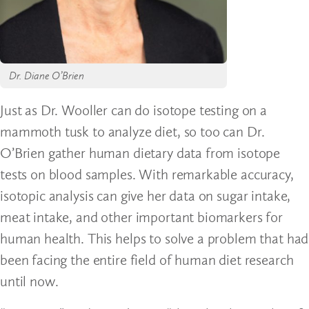
Dr. Diane O’Brien
Just as Dr. Wooller can do isotope testing on a
mammoth tusk to analyze diet, so too can Dr.
O’Brien gather human dietary data from isotope
tests on blood samples. With remarkable accuracy,
isotopic analysis can give her data on sugar intake,
meat intake, and other important biomarkers for
human health. This helps to solve a problem that had
been facing the entire field of human diet research
until now.