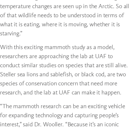
temperature changes are seen up in the Arctic. So all
of that wildlife needs to be understood in terms of
what it is eating, where it is moving, whether it is
starving.”
With this exciting mammoth study as a model,
researchers are approaching the lab at UAF to
conduct similar studies on species that are still alive.
Steller sea lions and sablefish, or black cod, are two
species of conservation concern that need more
research, and the lab at UAF can make it happen.
“The mammoth research can be an exciting vehicle
for expanding technology and capturing people’s
interest,” said Dr. Wooller. “Because it’s an iconic