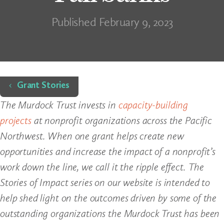
Published February 9, 2023
Home
Grant Stories
The Murdock Trust invests in
capacity-building
projects
at nonprofit organizations across the Pacific
Northwest. When one grant helps create new
opportunities and increase the impact of a nonprofit’s
work down the line, we call it the ripple effect. The
Stories of Impact series on our website is intended to
help shed light on the outcomes driven by some of the
outstanding organizations the Murdock Trust has been