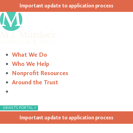
Impor­tant update to appli­ca­tion process
What We Do
Who We Help
Nonprofit Resources
Around the Trust
Search
›
GRANTS PORTAL
Impor­tant update to appli­ca­tion process