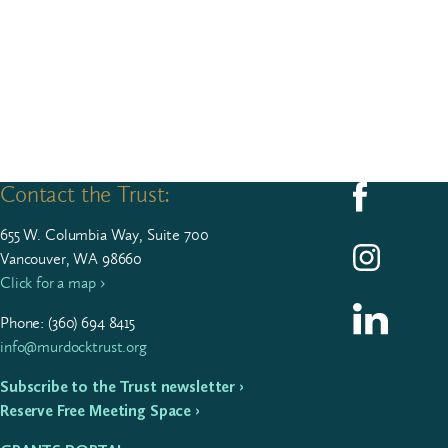
Contact the Trust:
Follow us on F
655
W. Colum­bia Way, Suite
700
Follow us on I
Vancouver, WA 98660
Click for a map ›
Follow us on L
Phone: (
360
)
694
8415
info@murdocktrust.org
Subscribe to the Trust newsletter ›
Reserve Free Meeting Space ›