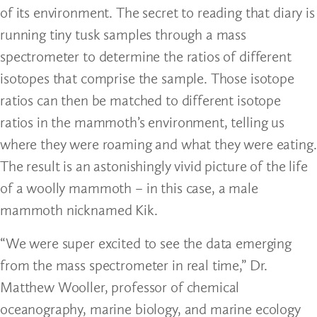
of its environment. The secret to reading that diary is
running tiny tusk samples through a mass
spectrometer to determine the ratios of different
isotopes that comprise the sample. Those isotope
ratios can then be matched to different isotope
ratios in the mammoth’s environment, telling us
where they were roaming and what they were eating.
The result is an astonishingly vivid picture of the life
of a woolly mammoth – in this case, a male
mammoth nicknamed Kik.
“We were super excited to see the data emerging
from the mass spectrometer in real time,” Dr.
Matthew Wooller, professor of chemical
oceanography, marine biology, and marine ecology