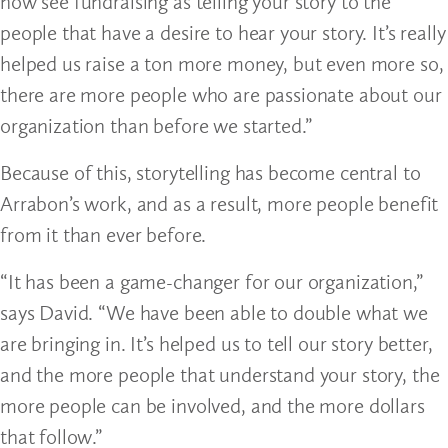
now see fundraising as telling your story to the
people that have a desire to hear your story. It’s really
helped us raise a ton more money, but even more so,
there are more people who are passionate about our
organization than before we started.”
Because of this, storytelling has become central to
Arrabon’s work, and as a result, more people benefit
from it than ever before.
“It has been a game-changer for our organization,”
says David. “We have been able to double what we
are bringing in. It’s helped us to tell our story better,
and the more people that understand your story, the
more people can be involved, and the more dollars
that follow.”