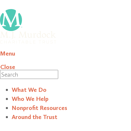
Menu
Close
Search
What We Do
Who We Help
Nonprofit Resources
Around the Trust