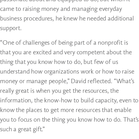
came to raising money and managing everyday
business procedures, he knew he needed additional
support.
“One of challenges of being part of a nonprofit is
that you are excited and very competent about the
thing that you know how to do, but few of us
understand how organizations work or how to raise
money or manage people,” David reflected. “What’s
really great is when you get the resources, the
information, the know-how to build capacity, even to
know the places to get more resources that enable
you to focus on the thing you know how to do. That’s
such a great gift.”