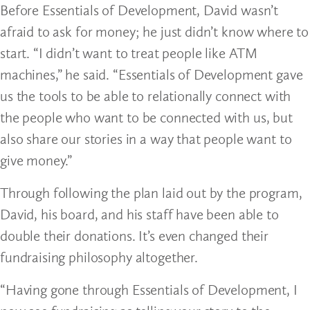
Before Essentials of Development, David wasn’t
afraid to ask for money; he just didn’t know where to
start. “I didn’t want to treat people like ATM
machines,” he said. “Essentials of Development gave
us the tools to be able to relationally connect with
the people who want to be connected with us, but
also share our stories in a way that people want to
give money.”
Through following the plan laid out by the program,
David, his board, and his staff have been able to
double their donations. It’s even changed their
fundraising philosophy altogether.
“Having gone through Essentials of Development, I