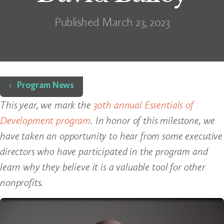
Published March 23, 2023
Home
Program News
This year, we mark the
30th annual Essentials of
Development program
. In honor of this milestone, we
have taken an opportunity to hear from some executive
directors who have participated in the program and
learn why they believe it is a valuable tool for other
nonprofits.