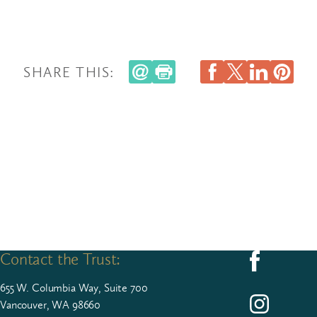
SHARE THIS:
Contact the Trust:
Follow us on F
655
W. Colum­bia Way, Suite
700
Follow us on I
Vancouver, WA 98660