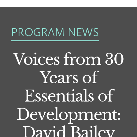
PROGRAM NEWS
Voices from 30
Years of
Essentials of
Development:
David Bailey