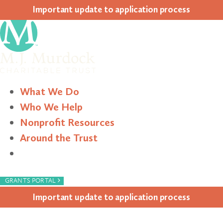
Impor­tant update to appli­ca­tion process
What We Do
Who We Help
Nonprofit Resources
Around the Trust
Search
›
GRANTS PORTAL
Impor­tant update to appli­ca­tion process