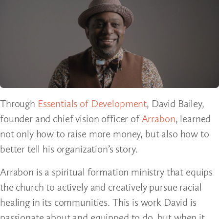
Through
Essentials of Development
, David Bailey,
founder and chief vision officer of
Arrabon
, learned
not only how to raise more money, but also how to
better tell his organization’s story.
Arrabon is a spiritual formation ministry that equips
the church to actively and creatively pursue racial
healing in its communities. This is work David is
passionate about and equipped to do, but when it