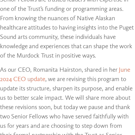
one of the Trust’s funding or programming areas.
From knowing the nuances of Native Alaskan
healthcare attitudes to having insights into the Puget
Sound arts community, these individuals have
knowledge and experiences that can shape the work
of the Murdock Trust in positive ways.
As our CEO, Romanita Hairston, shared in her
June
2024 CEO update
, we are revising this program to
update its structure, sharpen its purpose, and enable
us to better scale impact. We will share more about
these revisions soon, but today we pause and thank
two Senior Fellows who have served faithfully with
us for years and are choosing to step down from
their formal partnership with the Trust as Senior