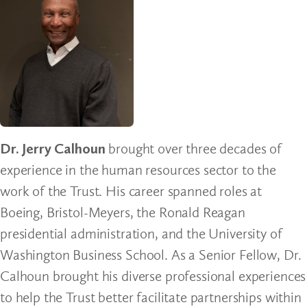
Dr. Jerry Calhoun
brought over three decades of
experience in the human resources sector to the
work of the Trust. His career spanned roles at
Boeing, Bristol-Meyers, the Ronald Reagan
presidential administration, and the University of
Washington Business School. As a Senior Fellow, Dr.
Calhoun brought his diverse professional experiences
to help the Trust better facilitate partnerships within