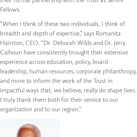
Fellows.
“When I think of these two individuals, I think of
breadth and depth of expertise,” says Romanita
Hairston, CEO. “Dr. Deborah Wilds and Dr. Jerry
Calhoun have consistently brought their extensive
experience across education, policy, board
leadership, human resources, corporate philanthropy,
and more to inform the work of the Trust in
impactful ways that, we believe, really do shape lives.
I truly thank them both for their service to our
organization and to our region.”