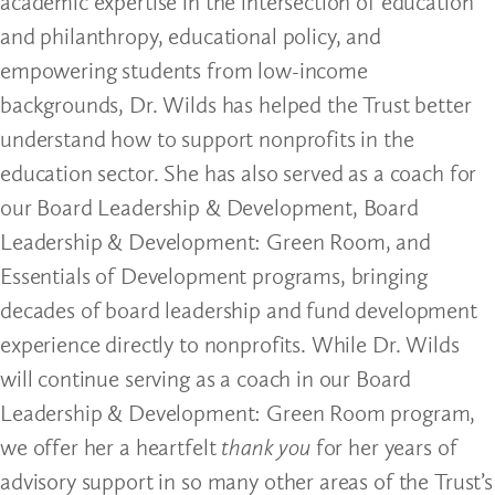
academic expertise in the intersection of education
and philanthropy, educational policy, and
empowering students from low-income
backgrounds, Dr. Wilds has helped the Trust better
understand how to support nonprofits in the
education sector. She has also served as a coach for
our Board Leadership & Development, Board
Leadership & Development: Green Room, and
Essentials of Development programs, bringing
decades of board leadership and fund development
experience directly to nonprofits. While Dr. Wilds
will continue serving as a coach in our Board
Leadership & Development: Green Room program,
we offer her a heartfelt
thank you
for her years of
advisory support in so many other areas of the Trust’s