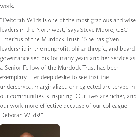
work.
“Deborah Wilds is one of the most gracious and wise
leaders in the Northwest,” says Steve Moore, CEO
Emeritus of the Murdock Trust. “She has given
leadership in the nonprofit, philanthropic, and board
governance sectors for many years and her service as
a Senior Fellow of the Murdock Trust has been
exemplary. Her deep desire to see that the
underserved, marginalized or neglected are served in
our communities is inspiring. Our lives are richer, and
our work more effective because of our colleague
Deborah Wilds!”