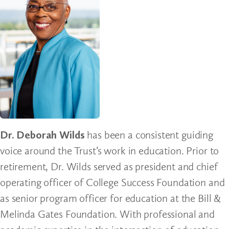
Dr. Deborah Wilds
has been a consistent guiding
voice around the Trust’s work in education. Prior to
retirement, Dr. Wilds served as president and chief
operating officer of College Success Foundation and
as senior program officer for education at the Bill &
Melinda Gates Foundation. With professional and