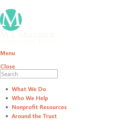
Menu
Close
Search
What We Do
Who We Help
Nonprofit Resources
Around the Trust