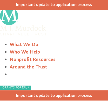
Impor­tant update to appli­ca­tion process
What We Do
Who We Help
Nonprofit Resources
Around the Trust
Search
›
GRANTS PORTAL
Impor­tant update to appli­ca­tion process