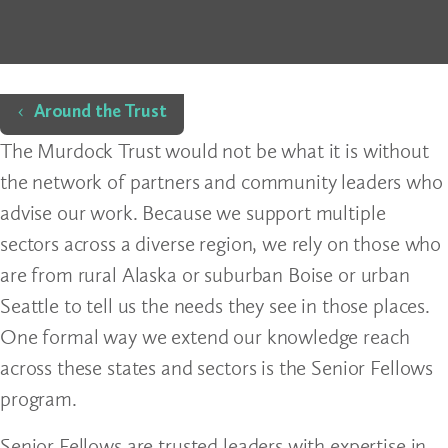
Home
Around the Trust
The Murdock Trust would not be what it is without
the network of partners and community leaders who
advise our work. Because we support multiple
sectors across a diverse region, we rely on those who
are from rural Alaska or suburban Boise or urban
Seattle to tell us the needs they see in those places.
One formal way we extend our knowledge reach
across these states and sectors is the Senior Fellows
program.
Senior Fellows are trusted leaders with expertise in