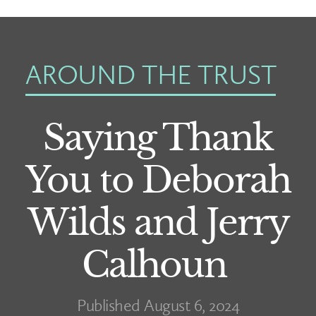
AROUND THE TRUST
Saying Thank
You to Deborah
Wilds and Jerry
Calhoun
Published August 6, 2024