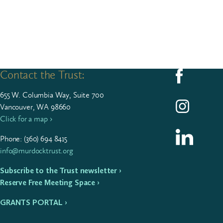
Contact the Trust:
Follow us on F
655
W. Colum­bia Way, Suite
700
Follow us on I
Vancouver, WA 98660
Click for a map ›
Follow us on L
Phone: (
360
)
694
8415
info@murdocktrust.org
Subscribe to the Trust newsletter ›
Reserve Free Meeting Space ›
GRANTS PORTAL ›