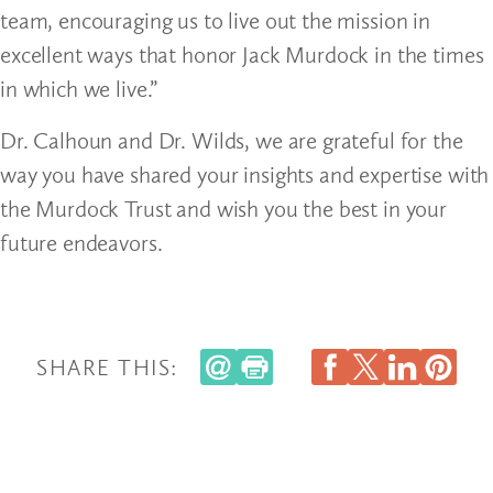
team, encouraging us to live out the mission in
excellent ways that honor Jack Murdock in the times
in which we live.”
Dr. Calhoun and Dr. Wilds, we are grateful for the
way you have shared your insights and expertise with
the Murdock Trust and wish you the best in your
future endeavors.
SHARE THIS: