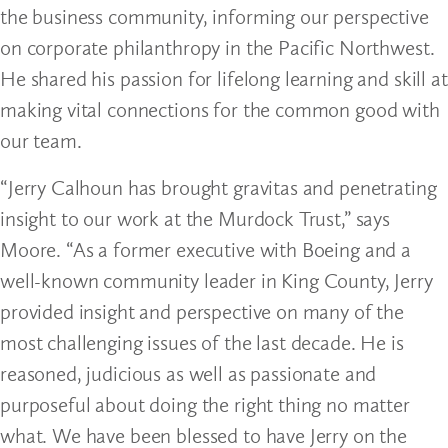
the business community, informing our perspective
on corporate philanthropy in the Pacific Northwest.
He shared his passion for lifelong learning and skill at
making vital connections for the common good with
our team.
“Jerry Calhoun has brought gravitas and penetrating
insight to our work at the Murdock Trust,” says
Moore. “As a former executive with Boeing and a
well-known community leader in King County, Jerry
provided insight and perspective on many of the
most challenging issues of the last decade. He is
reasoned, judicious as well as passionate and
purposeful about doing the right thing no matter
what. We have been blessed to have Jerry on the