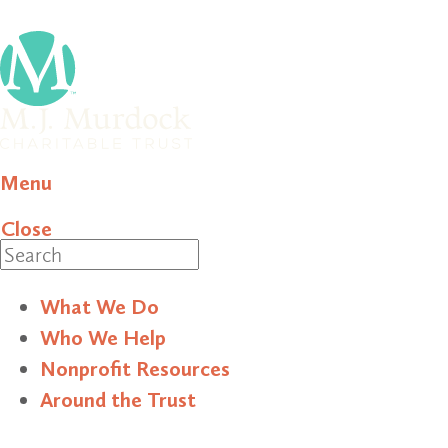
Menu
Close
Search
What We Do
Who We Help
Nonprofit Resources
Around the Trust