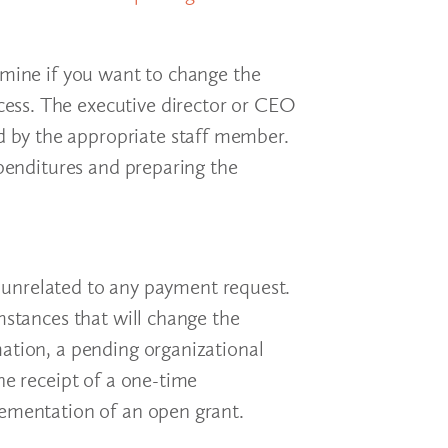
rmine if you want to change the
ess. The executive director or CEO
 by the appropriate staff member.
xpenditures and preparing the
 unrelated to any payment request.
mstances that will change the
mation, a pending organizational
he receipt of a one-time
lementation of an open grant.