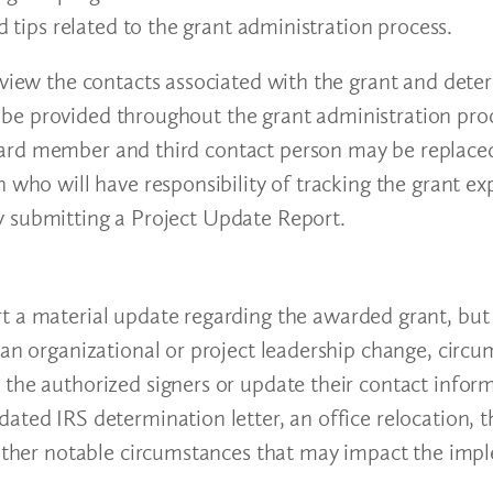
d tips related to the grant administration process.
eview the contacts associated with the grant and dete
be provided throughout the grant administration proc
ard member and third contact person may be replaced
n who will have responsibility of tracking the grant e
y submitting a Project Update Report.
t a material update regarding the awarded grant, but
 an organizational or project leadership change, circu
 the authorized signers or update their contact infor
ated IRS determination letter, an office relocation, t
r other notable circumstances that may impact the imp