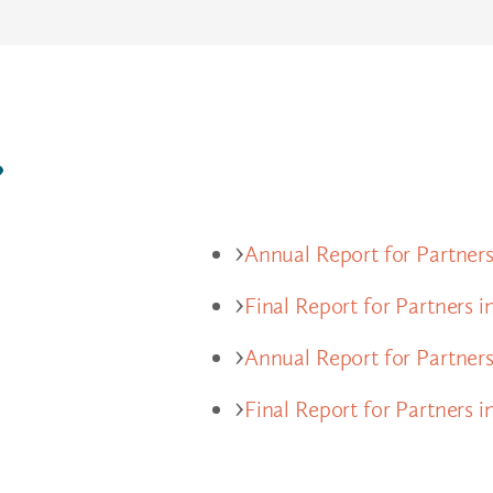
?
Annual Report for Partners
Final Report for Partners i
Annual Report for Partner
Final Report for Partners 