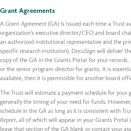
Grant Agreements
A
Grant Agreement
(GA) is issued each time a Trust 
organization’s executive director/CEO and board chair
an authorized institutional representative and the pri
specific research institution). DocuSign will deliver 
copy of the GA in the Grants Portal for your records.
or the senior program director for grants. It is essent
available, then it is permissible for another board offi
The Trust will estimate a payment schedule for your 
generally the timing of your need for funds. However
schedule in the GA as long as it is consistent with T
Report
, all of which will appear in your Grants Porta
leave that section of the GA blank or contact your ass