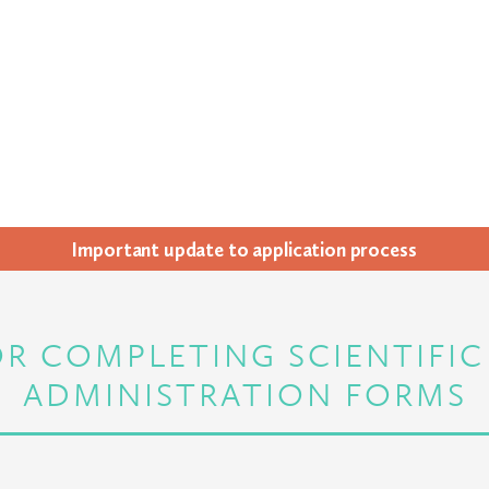
Impor­tant update to appli­ca­tion process
R COMPLETING SCIENTIFI
ADMINISTRATION FORMS