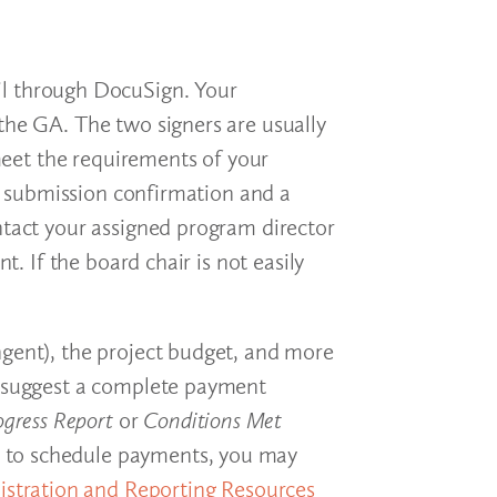
ail through DocuSign. Your
the GA. The two signers are usually
 meet the requirements of your
 a submission confirmation and a
ntact your assigned program director
. If the board chair is not easily
ngent), the project budget, and more
so suggest a complete payment
ogress Report
or
Conditions Met
how to schedule payments, you may
stration and Reporting Resources