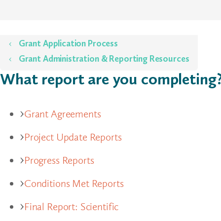
Home
Grant Application Process
Grant Administration & Reporting Resources
What report are you completing
Grant Agreements
Project Update Reports
Progress Reports
Conditions Met Reports
Final Report: Scientific