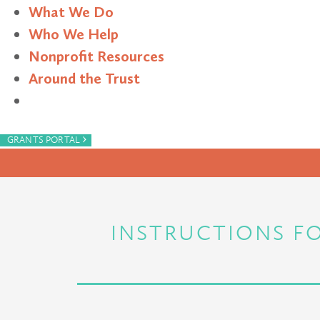
What We Do
Who We Help
Nonprofit Resources
Around the Trust
Search
›
GRANTS PORTAL
INSTRUCTIONS FO