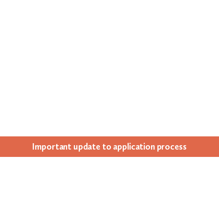
Impor­tant update to appli­ca­tion process