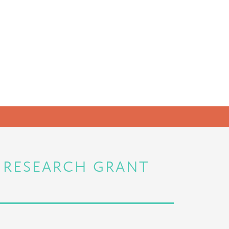
C RESEARCH GRANT