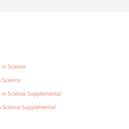
 in Science
n Science
s in Science Supplemental
in Science Supplemental