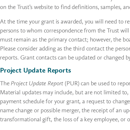
on the Trust’s website to find definitions, samples, an
At the time your grant is awarded, you will need to r
persons to whom correspondence from the Trust will 
must remain as the primary contact; however, the bo
Please consider adding as the third contact the perso
reports. Grant contacts can be updated or changed b
Project Update Reports
The
Project Update Report
(PUR) can be used to repor
Material updates may include, but are not limited to,
payment schedule for your grant, a request to change
name change or possible merger, the receipt of an upd
transformational gift, the loss of a key employee, o