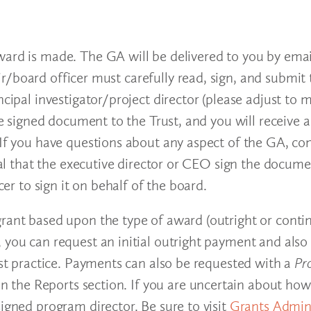
award is made. The GA will be delivered to you by em
/board officer must carefully read, sign, and submit 
ncipal investigator/project director (please adjust to
the signed document to the Trust, and you will receive
 If you have questions about any aspect of the GA, co
ial that the executive director or CEO sign the document
cer to sign it on behalf of the board.
grant based upon the type of award (outright or conti
, you can request an initial outright payment and al
rust practice. Payments can also be requested with a
Pr
l in the Reports section. If you are uncertain about 
igned program director. Be sure to visit
Grants Admini