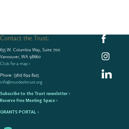
Contact the Trust:
Follow us on F
655
W. Colum­bia Way, Suite
700
Follow us on I
Vancouver, WA 98660
Click for a map ›
Follow us on L
Phone: (
360
)
694
8415
info@murdocktrust.org
Subscribe to the Trust newsletter ›
Reserve Free Meeting Space ›
GRANTS PORTAL ›