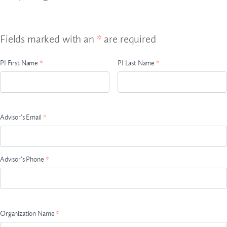
Fields marked with an
*
are required
Advisor
PI First Name
*
PI Last Name
*
Name
Advisor's Email
*
Advisor's Phone
*
Organization Name
*