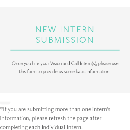
NEW INTERN
SUBMISSION
Once you hire your Vision and Call Intern(s), please use
this form to provide us some basic information.
Home
*If you are submitting more than one intern's
information, please refresh the page after
completing each individual intern.