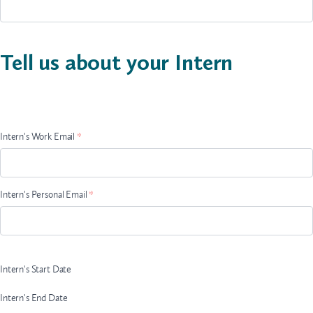
Tell us about your Intern
Intern
Name
Intern's Work Email
*
Intern's Personal Email
*
Intern's Start Date
Intern's End Date