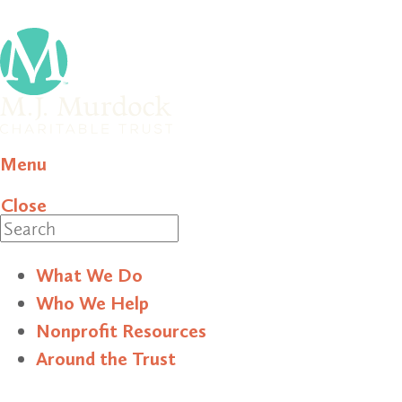
Menu
Close
Search
What We Do
Who We Help
Nonprofit Resources
Around the Trust