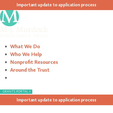
Impor­tant update to appli­ca­tion process
What We Do
Who We Help
Nonprofit Resources
Around the Trust
Search
›
GRANTS PORTAL
Impor­tant update to appli­ca­tion process