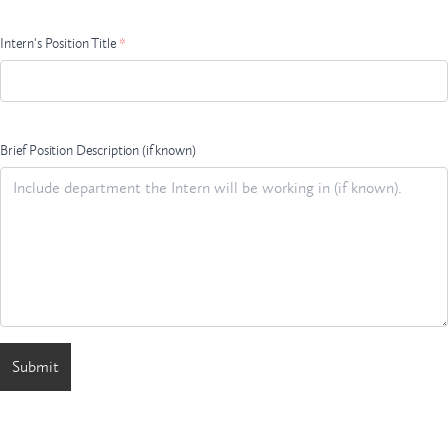
Intern's Position Title
*
Brief Position Description (if known)
Submit