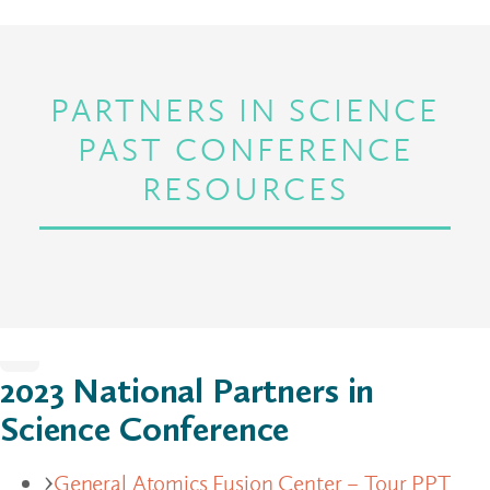
PARTNERS IN SCIENCE
PAST CONFERENCE
RESOURCES
Home
2023 National Partners in
Science Conference
General Atomics Fusion Center – Tour PPT