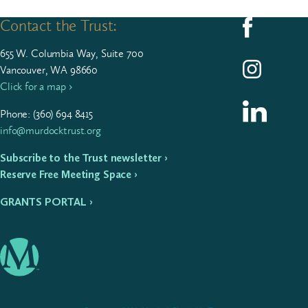
Contact the Trust:
Follow us on F
655
W. Colum­bia Way, Suite
700
Follow us on I
Vancouver, WA 98660
Click for a map ›
Follow us on L
Phone: (
360
)
694
8415
info@murdocktrust.org
Subscribe to the Trust newsletter ›
Reserve Free Meeting Space ›
GRANTS PORTAL ›