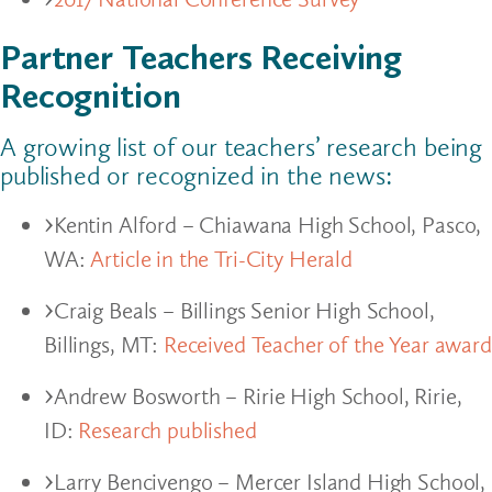
Partner Teachers Receiving
Recognition
A growing list of our teachers’ research being
published or recognized in the news:
Kentin Alford – Chiawana High School, Pasco,
WA:
Article in the Tri-City Herald
Craig Beals – Billings Senior High School,
Billings, MT:
Received Teacher of the Year award
Andrew Bosworth – Ririe High School, Ririe,
ID:
Research published
Larry Bencivengo – Mercer Island High School,