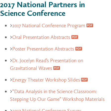
2017 National Partners in
Science Conference
2017 National Conference Program
Oral Presentation Abstracts
Poster Presentation Abstracts
Dr. Jocelyn Read’s Presentation on
Gravitational Waves
Energy Theater Workshop Slides
“Data Analysis in the Science Classroom:
Stepping Up Our Game” Workshop Materials
2017 National Conference Survey