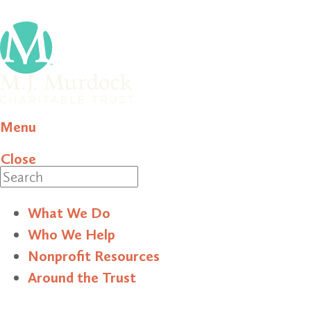
Menu
Close
Search
What We Do
Who We Help
Nonprofit Resources
Around the Trust