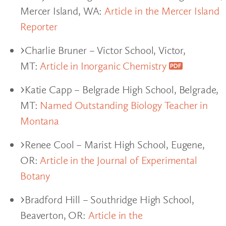
Mercer Island, WA:
Article in the Mercer Island
Reporter
Charlie Bruner – Victor School, Victor,
MT:
Article in Inorganic Chemistry
Katie Capp – Belgrade High School, Belgrade,
MT:
Named Outstanding Biology Teacher in
Montana
Renee Cool – Marist High School, Eugene,
OR:
Article in the Journal of Experimental
Botany
Bradford Hill – Southridge High School,
Beaverton, OR:
Article in the