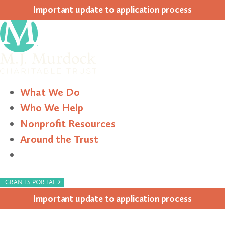
Impor­tant update to appli­ca­tion process
What We Do
Who We Help
Nonprofit Resources
Around the Trust
Search
›
GRANTS PORTAL
Impor­tant update to appli­ca­tion process