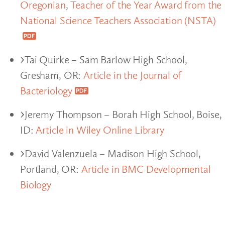
Oregonian
,
Teacher of the Year Award from the
National Science Teachers Association (NSTA)
Tai Quirke – Sam Barlow High School,
Gresham, OR:
Article in the Journal of
Bacteriology
Jeremy Thompson – Borah High School, Boise,
ID:
Article in Wiley Online Library
David Valenzuela – Madison High School,
Portland, OR:
Article in BMC Developmental
Biology