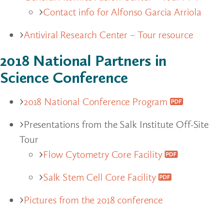
Contact info for Alfonso Garcia Arriola
Antiviral Research Center – Tour resource
2018 National Partners in
Science Conference
2018 National Conference Program
Presentations from the Salk Institute Off-Site
Tour
Flow Cytometry Core Facility
Salk Stem Cell Core Facility
Pictures from the 2018 conference