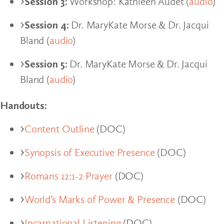
Session 3:
Workshop: Kathleen Audet (
audio
)
Session 4:
Dr. MaryKate Morse & Dr. Jacqui
Bland (
audio
)
Session 5:
Dr. MaryKate Morse & Dr. Jacqui
Bland (
audio
)
Handouts:
Content Outline
(DOC)
Synopsis of Executive Presence
(DOC)
Romans 12:1-2 Prayer
(DOC)
World’s Marks of Power & Presence
(DOC)
Incarnational Listening
(DOC)