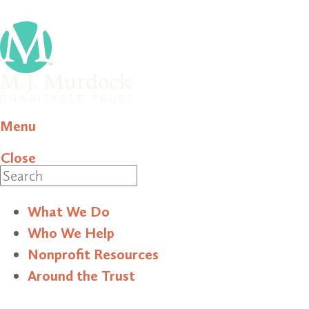
Menu
Close
Search
What We Do
Who We Help
Nonprofit Resources
Around the Trust