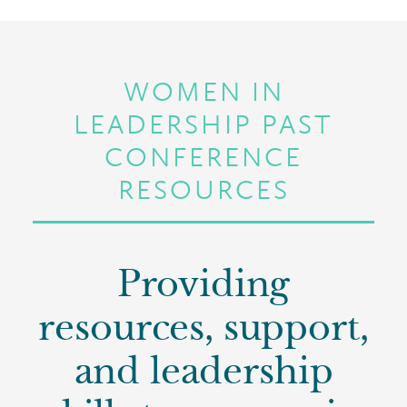
WOMEN IN
LEADERSHIP PAST
CONFERENCE
RESOURCES
Providing
resources, support,
and leadership