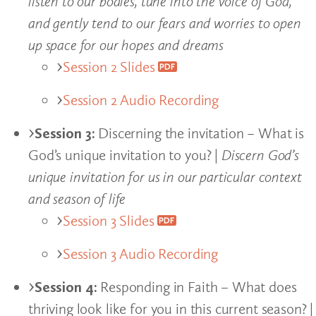
listen to our bodies, tune into the voice of God,
and gently tend to our fears and worries to open
up space for our hopes and dreams
Session 2 Slides
Session 2 Audio Recording
Session 3:
Discerning the invitation – What is
God’s unique invitation to you? |
Discern God’s
unique invitation for us in our particular context
and season of life
Session 3 Slides
Session 3 Audio Recording
Session 4:
Responding in Faith – What does
thriving look like for you in this current season? |