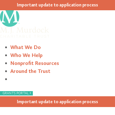
Impor­tant update to appli­ca­tion process
What We Do
Who We Help
Nonprofit Resources
Around the Trust
Search
›
GRANTS PORTAL
Impor­tant update to appli­ca­tion process