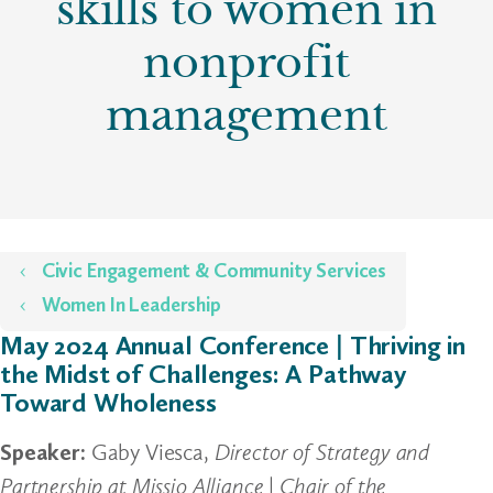
skills to women in
nonprofit
management
Home
Civic Engagement & Community Services
Women In Leadership
May 2024 Annual Conference | Thriving in
the Midst of Challenges: A Pathway
Toward Wholeness
Speaker:
Gaby Viesca,
Director of Strategy and
Partnership at Missio Alliance
|
Chair of the