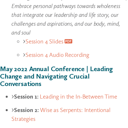
Embrace personal pathways towards wholeness
that integrate our leadership and life story, our
challenges and aspirations, and our body, mind,
and soul
Session 4 Slides
Session 4 Audio Recording
May 2022 Annual Conference | Leading
Change and Navigating Crucial
Conversations
Session 1:
Leading in the In-Between Time
Session 2:
Wise as Serpents: Intentional
Strategies