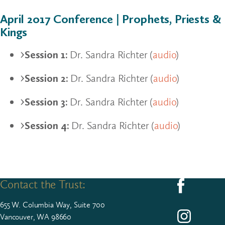
April 2017 Conference | Prophets, Priests &
Kings
Session 1:
Dr. Sandra Richter (
audio
)
Session 2:
Dr. Sandra Richter (
audio
)
Session 3:
Dr. Sandra Richter (
audio
)
Session 4:
Dr. Sandra Richter (
audio
)
Contact the Trust:
Follow us on F
655
W. Colum­bia Way, Suite
700
Follow us on I
Vancouver, WA 98660