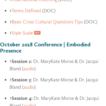
Terms Defined
(DOC)
Basic Cross Cultural Questions Tips
(DOC)
Style Scale
October 2018 Conference | Embodied
Presence
Session 2:
Dr. MaryKate Morse & Dr. Jacqui
Bland (
audio
)
Session 3:
Dr. MaryKate Morse & Dr. Jacqui
Bland (
audio
)
Session 4:
Dr. MaryKate Morse & Dr. Jacqui
Bland (
audio
)