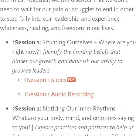
need to wait for our pain or struggles to end in order
to step fully into our leadership and experience
wholeness, healing, and freedom in our lives.
Session 1:
Situating Ourselves – Where are you
right now? |
Identify the limiting beliefs that
hinder our growth and diminish our ability to
grow as leaders
Session 1 Slides
Session 1 Audio Recording
Session 2:
Noticing Our Inner Rhythms –
What are your body, mind, and emotions saying
to you? |
Explore practices and postures to help us