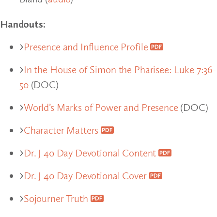
Handouts:
Presence and Influence Profile
In the House of Simon the Pharisee: Luke 7:36-
50
(DOC)
World’s Marks of Power and Presence
(DOC)
Character Matters
Dr. J 40 Day Devotional Content
Dr. J 40 Day Devotional Cover
Sojourner Truth