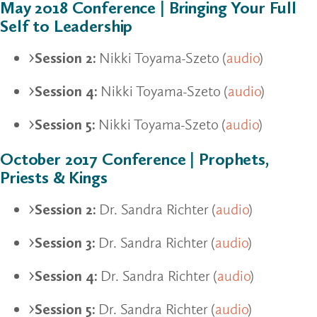
May 2018 Conference | Bringing Your Full
Self to Leadership
Session 2:
Nikki Toyama-Szeto (
audio
)
Session 4:
Nikki Toyama-Szeto (
audio
)
Session 5:
Nikki Toyama-Szeto (
audio
)
October 2017 Conference | Prophets,
Priests & Kings
Session 2:
Dr. Sandra Richter (
audio
)
Session 3:
Dr. Sandra Richter (
audio
)
Session 4:
Dr. Sandra Richter (
audio
)
Session 5:
Dr. Sandra Richter (
audio
)