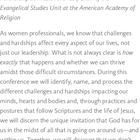
Evangelical Studies Unit at the American Academy of
Religion
As women professionals, we know that challenges
and hardships affect every aspect of our lives, not
just our leadership. What is not always clear is
how
exactly
that happens and whether we can thrive
amidst those difficult circumstances. During this
conference we will identify, name, and process the
different challenges and hardships impacting our
minds, hearts and bodies and, through practices and
postures that follow Scriptures and the life of Jesus,
we will discern the unique invitation that God has for
us in the midst of all that is going on around us—and
within us. Together, we will discover that we don’t