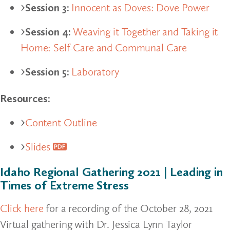
Session 3:
Innocent as Doves: Dove Power
Session 4:
Weaving it Together and Taking it
Home: Self-Care and Communal Care
Session 5:
Laboratory
Resources:
Content Outline
Slides
Idaho Regional Gathering 2021 | Leading in
Times of Extreme Stress
Click here
for a recording of the October 28, 2021
Virtual gathering with Dr. Jessica Lynn Taylor