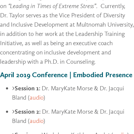
on
“Leading in Times of Extreme Stress”
. Currently,
Dr. Taylor serves as the Vice President of Diversity
and Inclusive Development at Multnomah University,
in addition to her work at the Leadership Training
Initiative, as well as being an executive coach
concentrating on inclusive development and
leadership with a Ph.D. in Counseling.
April 2019 Conference | Embodied Presence
Session 1:
Dr. MaryKate Morse & Dr. Jacqui
Bland (
audio
)
Session 2:
Dr. MaryKate Morse & Dr. Jacqui
Bland (
audio
)