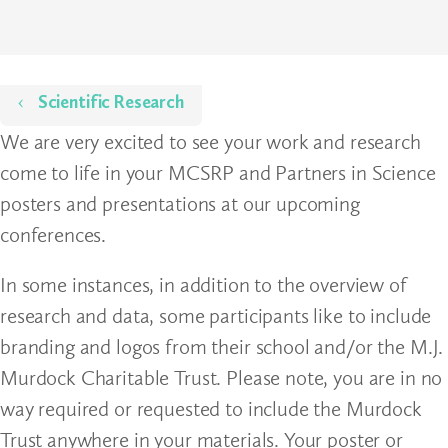
Home
Scientific Research
We are very excited to see your work and research
come to life in your MCSRP and Partners in Science
posters and presentations at our upcoming
conferences.
In some instances, in addition to the overview of
research and data, some participants like to include
branding and logos from their school and/or the M.J.
Murdock Charitable Trust. Please note, you are in no
way required or requested to include the Murdock
Trust anywhere in your materials. Your poster or