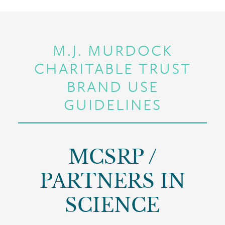
M.J. MURDOCK
CHARITABLE TRUST
BRAND USE
GUIDELINES
MCSRP /
PARTNERS IN
SCIENCE