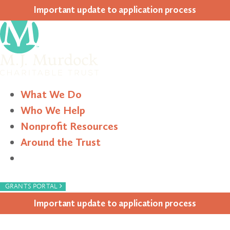
Impor­tant update to appli­ca­tion process
What We Do
Who We Help
Nonprofit Resources
Around the Trust
Search
›
GRANTS PORTAL
Impor­tant update to appli­ca­tion process