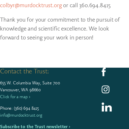
colbyr@murdocktrust.org
or call 360.694.8415
Thank you for your commitment to the pursuit of
knowledge and scientific excellence. We look
forward to seeing your work in person!
Contact the Trust:
Follow us on F
655
W. Colum­bia Way, Suite
700
Follow us on I
Vancouver, WA 98660
Click for a map ›
Follow us on L
Phone: (
360
)
694
8415
info@murdocktrust.org
Subscribe to the Trust newsletter ›