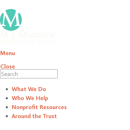
Menu
Close
Search
What We Do
Who We Help
Nonprofit Resources
Around the Trust