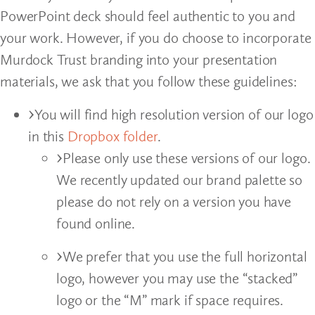
PowerPoint deck should feel authentic to you and
your work. However, if you do choose to incorporate
Murdock Trust branding into your presentation
materials, we ask that you follow these guidelines:
You will find high resolution version of our logo
in this
Dropbox folder
.
Please only use these versions of our logo.
We recently updated our brand palette so
please do not rely on a version you have
found online.
We prefer that you use the full horizontal
logo, however you may use the “stacked”
logo or the “M” mark if space requires.