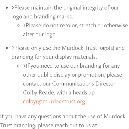
Please maintain the original integrity of our
logo and branding marks.
Please do not recolor, stretch or otherwise
alter our logo
Please only use the Murdock Trust logo(s) and
branding for your display materials.
If you need to use our branding for any
other public display or promotion, please
contact our Communications Director,
Colby Reade, with a heads up
colbyr@murdocktrust.org
If you have any questions about the use of Murdock
Trust branding, please reach out to us at