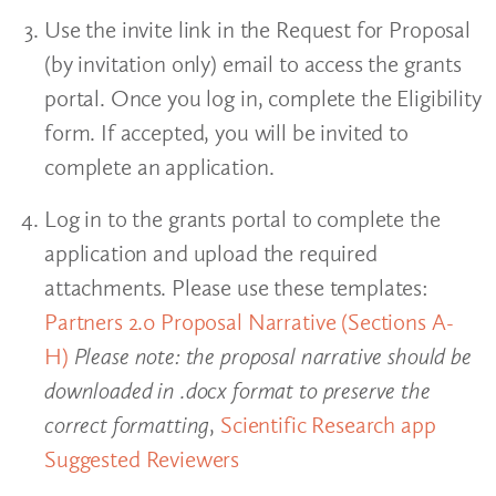
Use the invite link in the Request for Proposal
(by invitation only) email to access the grants
portal. Once you log in, complete the Eligibility
form. If accepted, you will be invited to
complete an application.
Log in to the grants portal to complete the
application and upload the required
attachments. Please use these templates:
Partners 2.0 Proposal Narrative (Sections A-
H)
Please note: the proposal narrative should be
downloaded in .docx format to preserve the
correct formatting
,
Scientific Research app
Suggested Reviewers