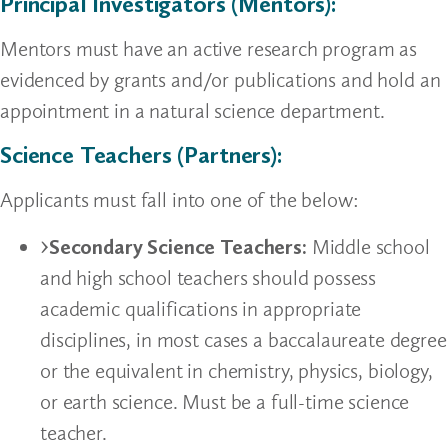
Principal Investigators (Mentors):
Mentors must have an active research program as
evidenced by grants and/or publications and hold an
appointment in a natural science department.
Science Teachers (Partners):
Applicants must fall into one of the below:
Secondary Science Teachers:
Middle school
and high school teachers should possess
academic qualifications in appropriate
disciplines, in most cases a baccalaureate degree
or the equivalent in chemistry, physics, biology,
or earth science. Must be a full-time science
teacher.