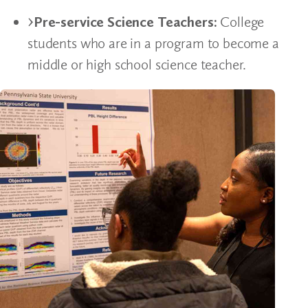
Pre-service Science Teachers:
College
students who are in a program to become a
middle or high school science teacher.