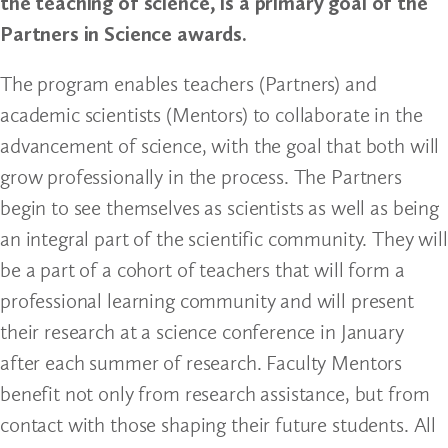
the teaching of science, is a primary goal of the
Partners in Science awards.
The program enables teachers (Partners) and
academic scientists (Mentors) to collaborate in the
advancement of science, with the goal that both will
grow professionally in the process. The Partners
begin to see themselves as scientists as well as being
an integral part of the scientific community. They will
be a part of a cohort of teachers that will form a
professional learning community and will present
their research at a science conference in January
after each summer of research. Faculty Mentors
benefit not only from research assistance, but from
contact with those shaping their future students. All