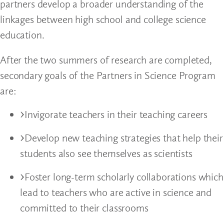
partners develop a broader understanding of the
linkages between high school and college science
education.
After the two summers of research are completed,
secondary goals of the Partners in Science Program
are:
Invigorate teachers in their teaching careers
Develop new teaching strategies that help their
students also see themselves as scientists
Foster long-term scholarly collaborations which
lead to teachers who are active in science and
committed to their classrooms