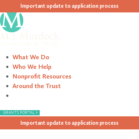
Impor­tant update to appli­ca­tion process
What We Do
Who We Help
Nonprofit Resources
Around the Trust
Search
›
GRANTS PORTAL
Impor­tant update to appli­ca­tion process