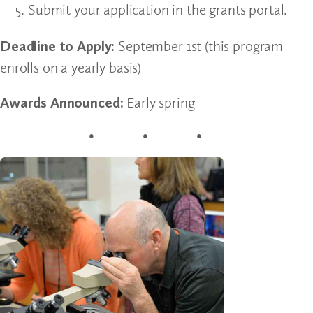
Submit your application in the grants portal.
Deadline to Apply:
September 1st (this program
enrolls on a yearly basis)
Awards Announced:
Early spring