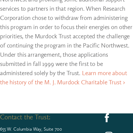
services to partners in that region. When Research
Corporation chose to withdraw from administering
this program in order to focus their energies on other
priorities, the Murdock Trust accepted the challenge
of continuing the program in the Pacific Northwest.
Under this arrangement, those applications
submitted in fall 1999 were the first to be
administered solely by the Trust.
Learn more about
the history of the M. J. Murdock Charitable Trust ›
Contact the Trust:
Follow us on F
655
W. Colum­bia Way, Suite
700