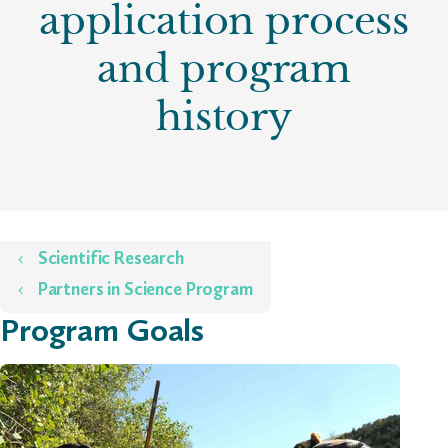
application process
and program
history
Home
Scientific Research
Partners in Science Program
Program Goals