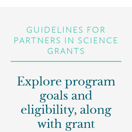
GUIDELINES FOR
PARTNERS IN SCIENCE
GRANTS
Explore program
goals and
eligibility, along
with grant