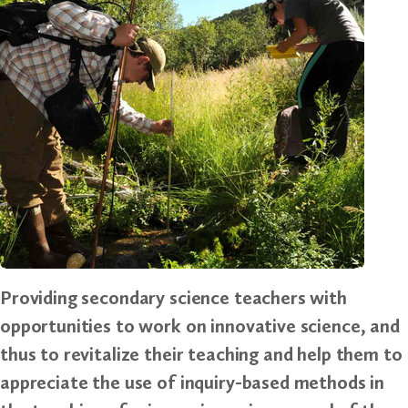
Providing secondary science teachers with
opportunities to work on innovative science, and
thus to revitalize their teaching and help them to
appreciate the use of inquiry-based methods in