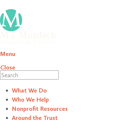
Menu
Close
Search
What We Do
Who We Help
Nonprofit Resources
Around the Trust