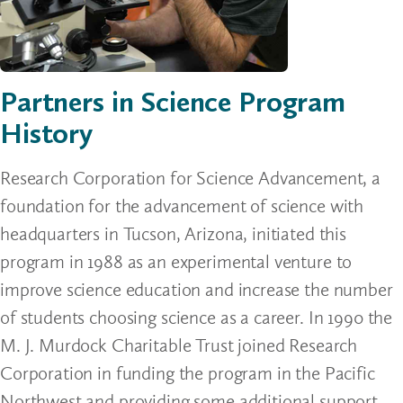
Partners in Science Program
History
Research Corporation for Science Advancement, a
foundation for the advancement of science with
headquarters in Tucson, Arizona, initiated this
program in 1988 as an experimental venture to
improve science education and increase the number
of students choosing science as a career. In 1990 the
M. J. Murdock Charitable Trust joined Research
Corporation in funding the program in the Pacific
Northwest and providing some additional support