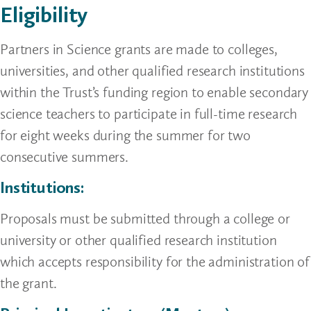
Eligibility
Partners in Science grants are made to colleges,
universities, and other qualified research institutions
within the Trust’s funding region to enable secondary
science teachers to participate in full-time research
for eight weeks during the summer for two
consecutive summers.
Institutions:
Proposals must be submitted through a college or
university or other qualified research institution
which accepts responsibility for the administration of
the grant.