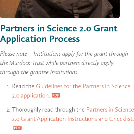
Partners in Science 2.0 Grant
Application Process
Please note – Institutions apply for the grant through
the Murdock Trust while partners directly apply
through the grantee institutions.
Read the
Guidelines for the Partners in Science
2.0 application.
Thoroughly read through the
Partners in Science
2.0 Grant Application Instructions and Checklist.